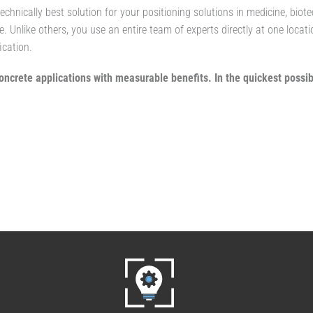
technically best solution for your positioning solutions in medicine, bio
e. Unlike others, you use an entire team of experts directly at one locat
ication.
oncrete applications with measurable benefits. In the quickest possib