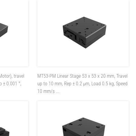
Motor), travel
MT53-PM
Linear Stage 53 x 53 x 20 mm, Travel
p ± 0.001 °,
up to 10 mm, Rep ± 0.2 µm, Load 0.5 kg, Speed
10 mm/s ...