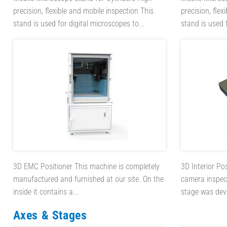
precision, flexible and mobile inspection This
precision, flex
stand is used for digital microscopes to...
stand is used f
3D EMC Positioner
This machine is completely
3D Interior Po
manufactured and furnished at our site. On the
camera inspect
inside it contains a...
stage was deve
Axes & Stages