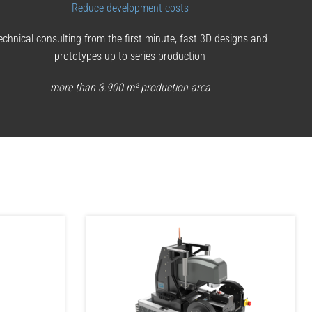
Reduce development costs
echnical consulting from the first minute, fast 3D designs and
prototypes up to series production
more than 3.900 m² production area