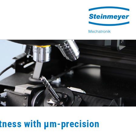
tness with µm-precision