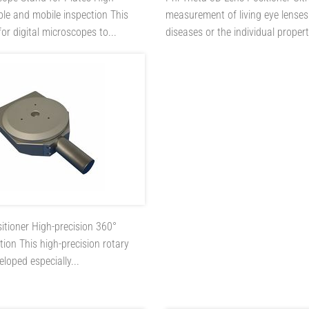
ible and mobile inspection This
measurement of living eye lenses
or digital microscopes to...
diseases or the individual properti
sitioner
High-precision 360°
ion This high-precision rotary
loped especially...