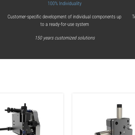
100% Individuality
Customer-specific development of individual components up
T
to a ready-for-use system
150 years customized solutions