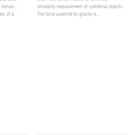
 Certain
circularity measurement of cylindrical objects
es of a...
The force asserted by gravity is...