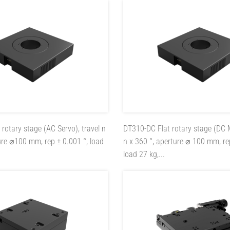
t rotary stage (AC Servo), travel n
DT310-DC
Flat rotary stage (DC 
ure ⌀100 mm, rep ± 0.001 °, load
n x 360 °, aperture ⌀ 100 mm, re
load 27 kg,...