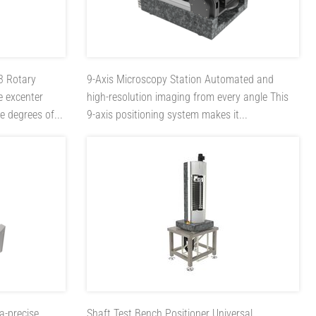
-3
Rotary
9-Axis Microscopy Station
Automated and
e excenter
high-resolution imaging from every angle This
e degrees of...
9-axis positioning system makes it...
ra-precise
Shaft Test Bench Positioner
Universal