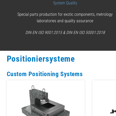
System Quality
Special parts production for exotic components, metrology
laboratories and quality assurance
DIN EN ISO 9001:2015 & DIN EN ISO 50001:2018
Positioniersysteme
Custom Positioning Systems