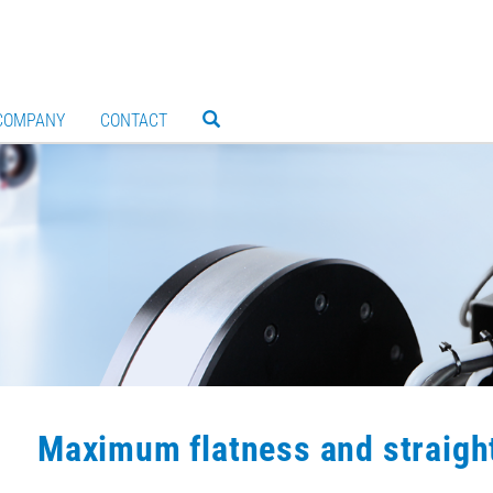
COMPANY
CONTACT
Maximum flatness and straigh