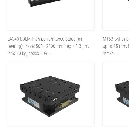
LA340-EDLM
High performance stage (air
MT63-SM
Line
bearing), travel 500 - 2000 mm, rep ± 0.3 µm,
up to 25 mm, 
load 10 kg, speed 3090...
mm/s ...