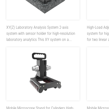
XY(Z) Laboratory Analysis System
2-axis
High-Load Adj
system with sensor holder for high-resolution
system for hi
laboratory analytics This XY system on a...
for two linear
Mobile Microscope Stand for Cylinders
High-
Mobile Micros