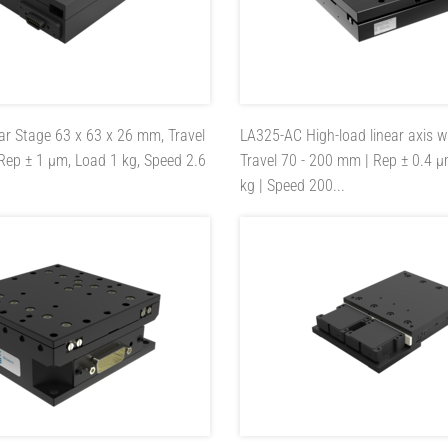
ar Stage 63 x 63 x 26 mm, Travel
LA325-AC
High-load linear axis w
Rep ± 1 µm, Load 1 kg, Speed 2.6
Travel 70 - 200 mm | Rep ± 0.4 µ
kg | Speed 200...