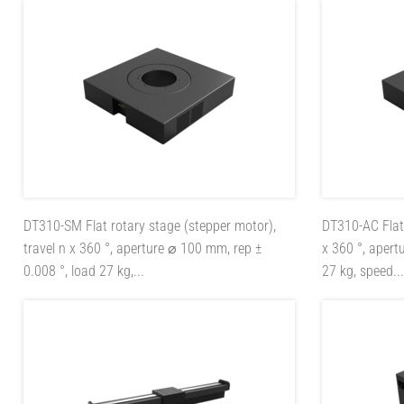
DT310-SM
Flat rotary stage (stepper motor),
DT310-AC
Fla
travel n x 360 °, aperture ⌀ 100 mm, rep ±
x 360 °, apert
0.008 °, load 27 kg,...
27 kg, speed...