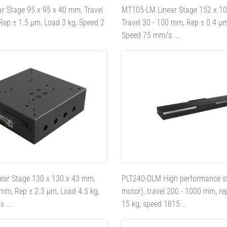
ar Stage 95 x 95 x 40 mm, Travel
MT105-LM
Linear Stage 152 x 1
Rep ± 1.5 µm, Load 3 kg, Speed 2
Travel 30 - 100 mm, Rep ± 0.4 µm
Speed 75 mm/s ...
near Stage 130 x 130 x 43 mm,
PLT240-DLM
High performance st
 mm, Rep ± 2.3 µm, Load 4.5 kg,
motor), travel 200 - 1000 mm, re
 ...
15 kg, speed 1815...