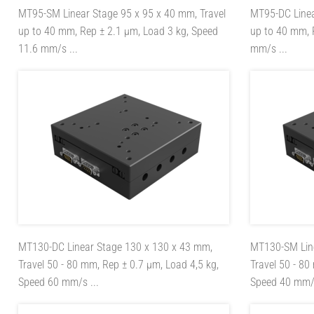
MT95-SM
Linear Stage 95 x 95 x 40 mm, Travel
MT95-DC
Line
up to 40 mm, Rep ± 2.1 µm, Load 3 kg, Speed
up to 40 mm, 
11.6 mm/s ...
mm/s ...
MT130-DC
Linear Stage 130 x 130 x 43 mm,
MT130-SM
Li
Travel 50 - 80 mm, Rep ± 0.7 µm, Load 4,5 kg,
Travel 50 - 80
Speed 60 mm/s ...
Speed 40 mm/s