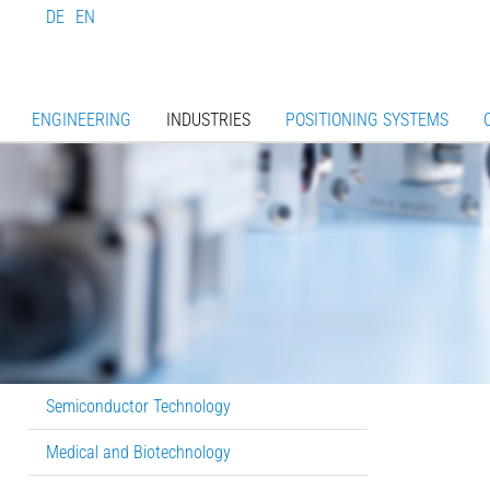
DE
EN
ENGINEERING
INDUSTRIES
POSITIONING SYSTEMS
Semiconductor Technology
Medical and Biotechnology