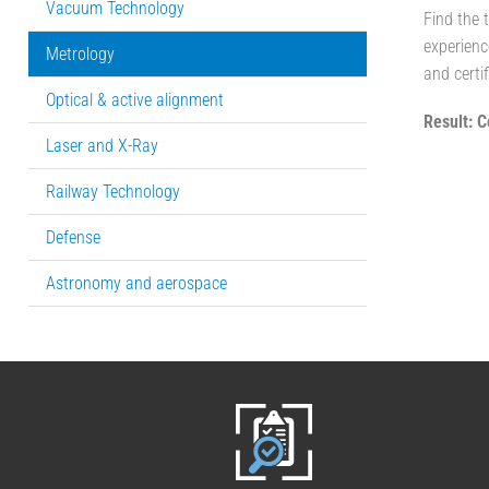
Vacuum Technology
Find the 
experienc
Metrology
and certif
Optical & active alignment
Result: C
Laser and X-Ray
Railway Technology
Defense
Astronomy and aerospace