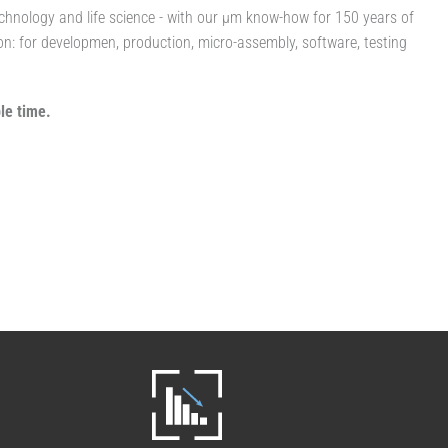
technology and life science - with our µm know-how for 150 years of
ion: for developmen, production, micro-assembly, software, testing
le time.