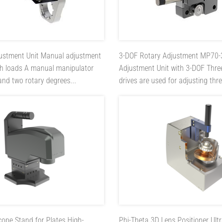
ustment Unit
Manual adjustment
3-DOF Rotary Adjustment MP70
gh loads A manual manipulator
Adjustment Unit with 3-DOF Thre
 and two rotary degrees...
drives are used for adjusting thre
cope Stand for Plates
High-
Phi-Theta 3D Lens Positioner
Ult