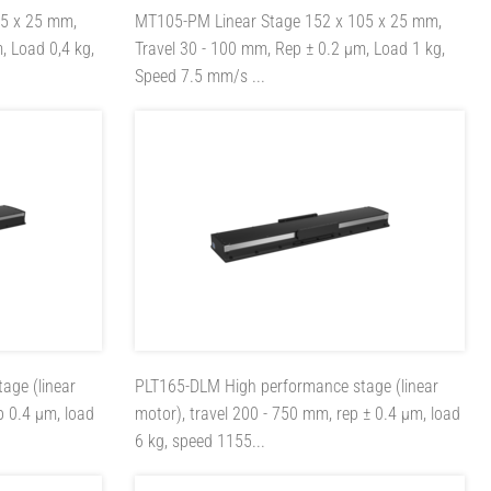
05 x 25 mm,
MT105-PM
Linear Stage 152 x 105 x 25 mm,
, Load 0,4 kg,
Travel 30 - 100 mm, Rep ± 0.2 µm, Load 1 kg,
Speed 7.5 mm/s ...
age (linear
PLT165-DLM
High performance stage (linear
p 0.4 µm, load
motor), travel 200 - 750 mm, rep ± 0.4 µm, load
6 kg, speed 1155...