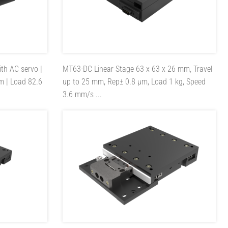
ith AC servo |
MT63-DC
Linear Stage 63 x 63 x 26 mm, Travel
m | Load 82.6
up to 25 mm, Rep± 0.8 µm, Load 1 kg, Speed
3.6 mm/s ...