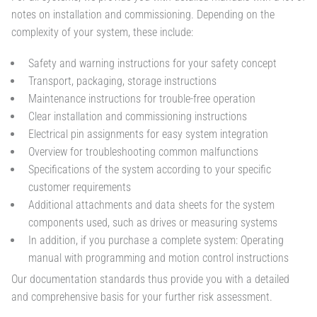
notes on installation and commissioning. Depending on the
complexity of your system, these include:
Safety and warning instructions for your safety concept
Transport, packaging, storage instructions
Maintenance instructions for trouble-free operation
Clear installation and commissioning instructions
Electrical pin assignments for easy system integration
Overview for troubleshooting common malfunctions
Specifications of the system according to your specific
customer requirements
Additional attachments and data sheets for the system
components used, such as drives or measuring systems
In addition, if you purchase a complete system: Operating
manual with programming and motion control instructions
Our documentation standards thus provide you with a detailed
and comprehensive basis for your further risk assessment.