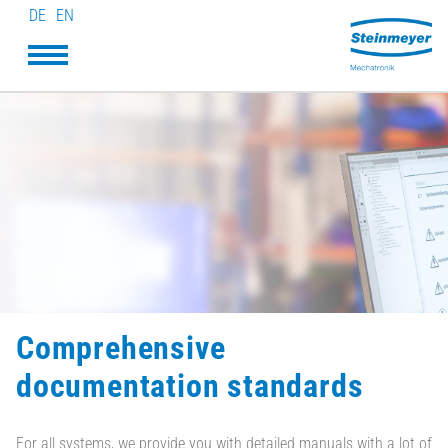
DE
EN
Comprehensive
documentation standards
For all systems, we provide you with detailed manuals with a lot of