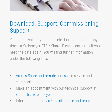
Download, Support, Commissioning
Support
You can download your complete documentation at any
time via Steinmeyer FTP / Share. Please contact us if you
need the data again. You will find further information
under the following links:
Access Share and remote access
for service and
commissioning
Make an appointment with our technical support at
support(at)steinmeyer.com
Information for
service, maintanance and repair