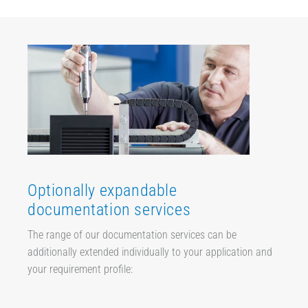
Optionally expandable
documentation services
The range of our documentation services can be
additionally extended individually to your application and
your requirement profile: