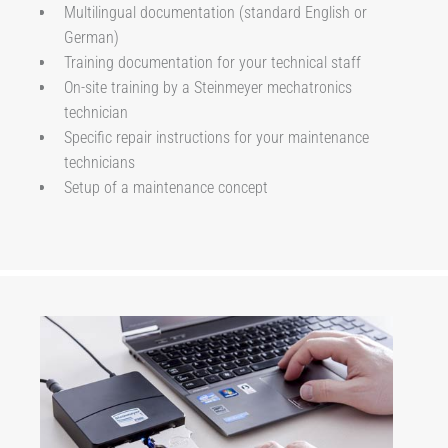
Multilingual documentation (standard English or
German)
Training documentation for your technical staff
On-site training by a Steinmeyer mechatronics
technician
Specific repair instructions for your maintenance
technicians
Setup of a maintenance concept