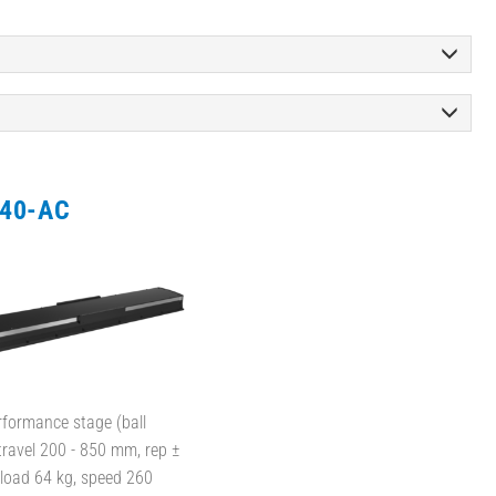
40-AC
rformance stage (ball
travel 200 - 850 mm, rep ±
 load 64 kg, speed 260