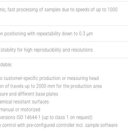
ic, fast processing of samples due to speeds of up to 1000
on positioning with repeatability down to 0.3 µm
tability for high reproducibility and resolutions
dable:
o customer-specific production or measuring head
n of travels up to 2000 mm for the production area
sure and different base plates
emical resistant surfaces
 manual or motorized
ersions ISO 14644-1 (up to class 1 on request)
 control with pre-configured controller incl. sample software