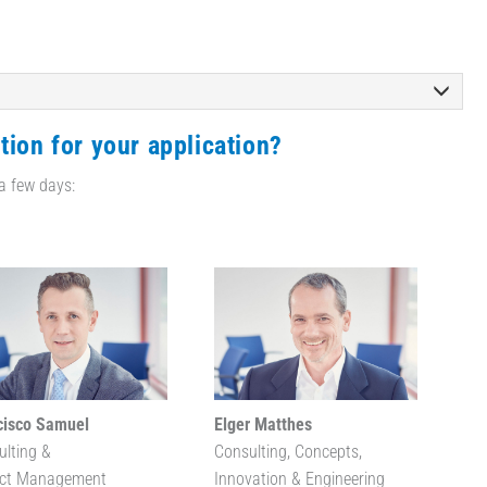
tion for your application?
 a few days:
cisco Samuel
Elger Matthes
ulting &
Consulting, Concepts,
ect Management
Innovation & Engineering