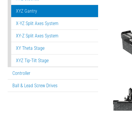
XYZ Gantry
X-YZ Split Axes System
XY-Z Split Axes System
XY Theta Stage
XYZ Tip-Tilt Stage
Controller
Ball & Lead Screw Drives