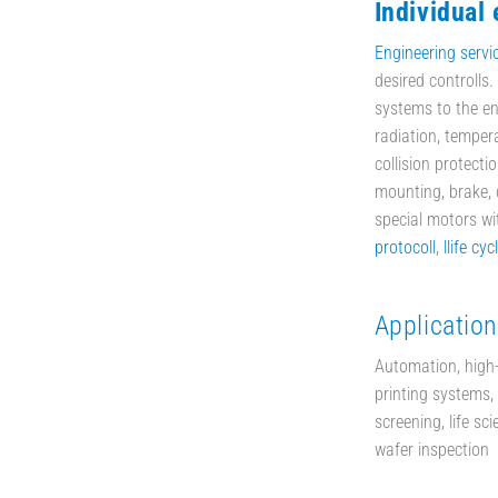
Individual
Engineering servi
desired controlls
systems to the en
radiation, temper
collision protecti
mounting, brake, d
special motors w
protocoll
,
llife cyc
Application
Automation, high
printing systems, 
screening, life sc
wafer inspection