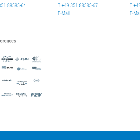
351 88585-64
T +49 351 88585-67
T +4
E-Mail
E-Mai
ferences