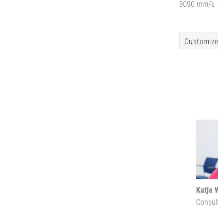
3090 mm/s
Customize
Katja 
Consul