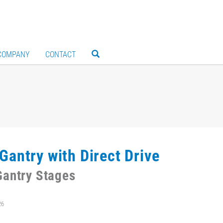
COMPANY
CONTACT
Gantry with Direct Drive
antry Stages
26