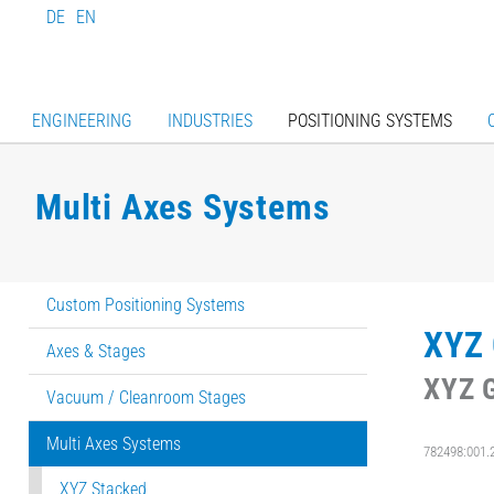
DE
EN
ENGINEERING
INDUSTRIES
POSITIONING SYSTEMS
Multi Axes Systems
Custom Positioning Systems
XYZ 
Axes & Stages
XYZ G
Vacuum / Cleanroom Stages
Multi Axes Systems
782498:001.
XYZ Stacked