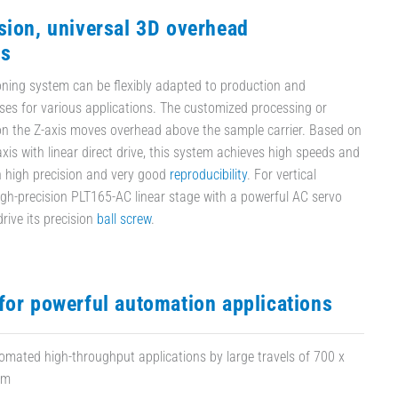
sion, universal 3D overhead
ns
ioning system can be flexibly adapted to production and
ses for various applications. The customized processing or
n the Z-axis moves overhead above the sample carrier. Based on
xis with linear direct drive, this system achieves high speeds and
h high precision and very good
reproducibility
. For vertical
high-precision PLT165-AC linear stage with a powerful AC servo
rive its precision
ball screw
.
for powerful automation applications
tomated high-throughput applications by large travels of 700 x
mm