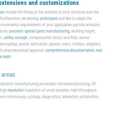
 extensions and customizations
ces
include the fitting of the systems to your structure and the
. Furthermore, we develop
prototypes
and like to adapt the
vironmental requirements of your application particle emission,
ature,
precision special parts manufacturing
, working height,
on,
safety concept
, compensation factor and filter, sensor
ecoupling, special lubrication, special colors, holders, adapters,
ith pharmaceutical approval,
comprehensive documentation
,
test
le tests
 areas
-dynamic manufacturing processes, micromanufacturing, 3D
high-
resolution
inspection of small samples, high-throughput
ience microscopy, cytology, diagnostics, laboratory automation,