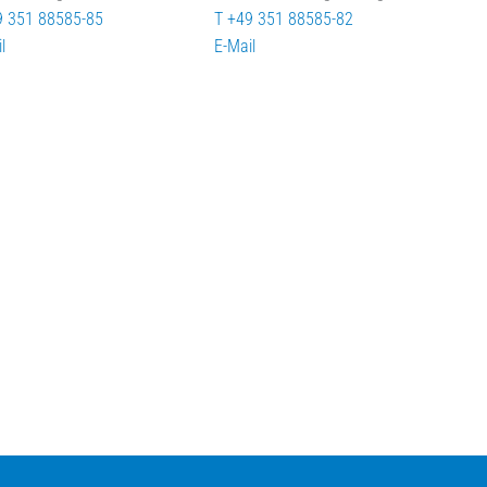
9 351 88585-85
T +49 351 88585-82
l
E-Mail