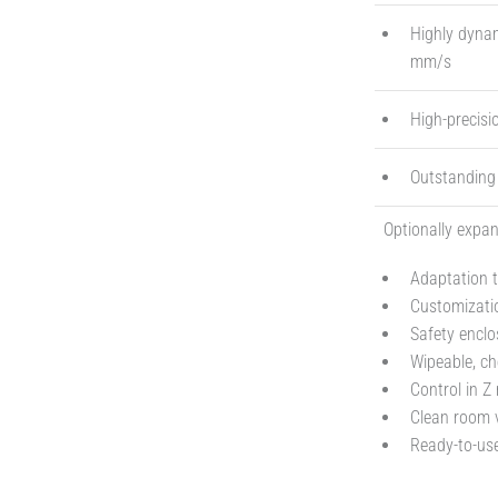
Highly dynam
mm/s
High-precisi
Outstanding s
Optionally expan
Adaptation t
Customizatio
Safety enclo
Wipeable, ch
Control in Z
Clean room v
Ready-to-use