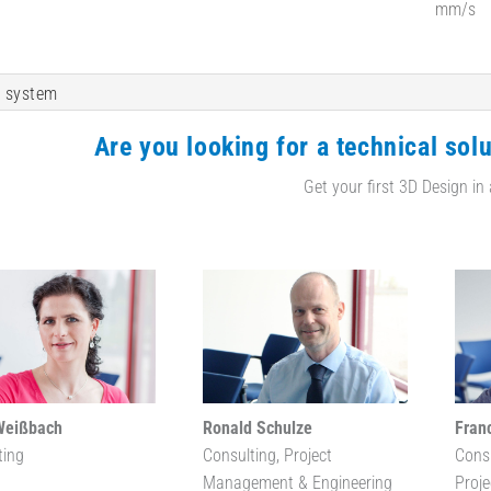
mm/s
 system
Are you looking for a technical solu
Get your first 3D Design in
Weißbach
Ronald Schulze
Fran
ting
Consulting, Project
Cons
Management & Engineering
Proj