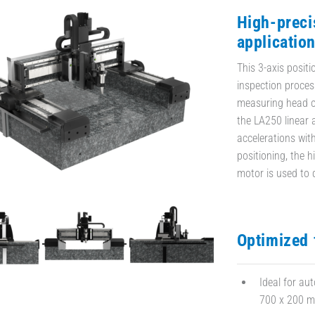
High-preci
applicatio
This 3-axis posit
inspection proces
measuring head o
the LA250 linear a
accelerations wit
positioning, the 
motor is used to d
Optimized 
Ideal for au
700 x 200 