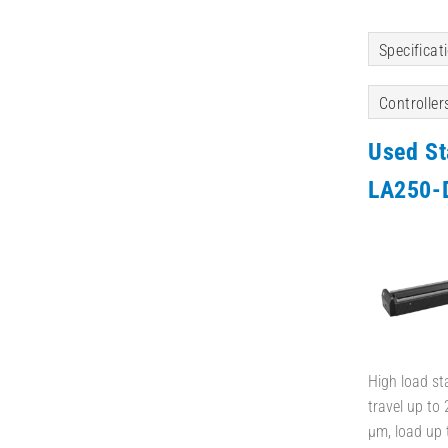
Specificat
Controller
Used S
LA250-
High load st
travel up to
µm, load up 