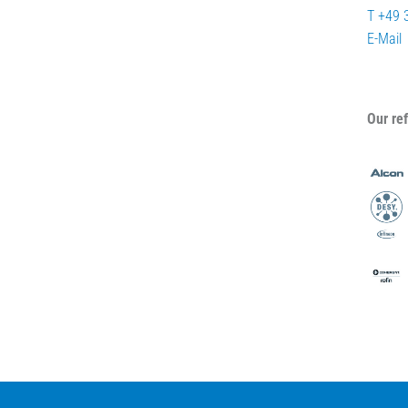
T +49 
E-Mail
Our re