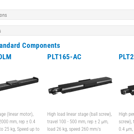
ions
s
tandard Components
DLM
PLT165-AC
PLT2
age (linear motor),
High load linear stage (ball screw),
High pe
 2000 mm, rep ± 0.4
travel 100 - 500 mm, rep ± 2 µm,
screw), 
to 25 kg, Speed up to
load 26 kg, speed 260 mm/s
0.4 µm,