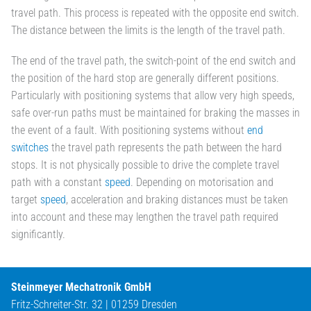
travel path. This process is repeated with the opposite end switch.
The distance between the limits is the length of the travel path.
The end of the travel path, the switch-point of the end switch and
the position of the hard stop are generally different positions.
Particularly with positioning systems that allow very high speeds,
safe over-run paths must be maintained for braking the masses in
the event of a fault. With positioning systems without
end
switches
the travel path represents the path between the hard
stops. It is not physically possible to drive the complete travel
path with a constant
speed
. Depending on motorisation and
target
speed
, acceleration and braking distances must be taken
into account and these may lengthen the travel path required
significantly.
Steinmeyer Mechatronik GmbH
Fritz-Schreiter-Str. 32 | 01259 Dresden