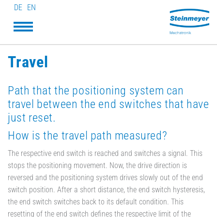
DE
EN
Travel
Path that the positioning system can
travel between the end switches that have
just reset.
How is the travel path measured?
The respective end switch is reached and switches a signal. This
stops the positioning movement. Now, the drive direction is
reversed and the positioning system drives slowly out of the end
switch position. After a short distance, the end switch hysteresis,
the end switch switches back to its default condition. This
resetting of the end switch defines the respective limit of the