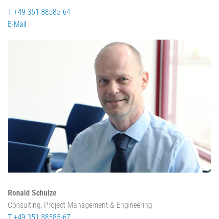
T +49 351 88585-64
E-Mail
Ronald Schulze
Consulting, Project Management & Engineering
T +49 351 88585-67