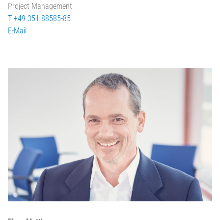
Project Management
T +49 351 88585-85
E-Mail