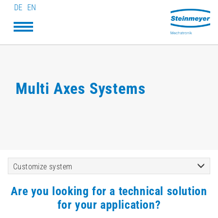
DE
EN
Multi Axes Systems
Customize system
Are you looking for a technical solution
for your application?