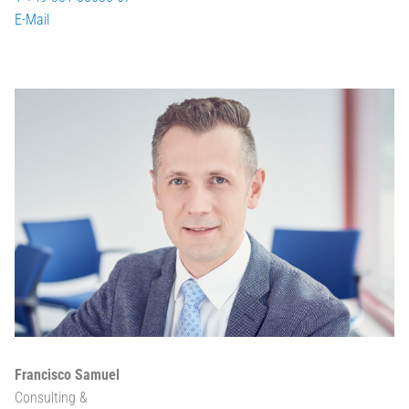
E-Mail
Francisco Samuel
Consulting &