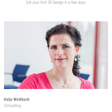
Get your first 3D Design in a few days:
Katja Weißbach
Consulting