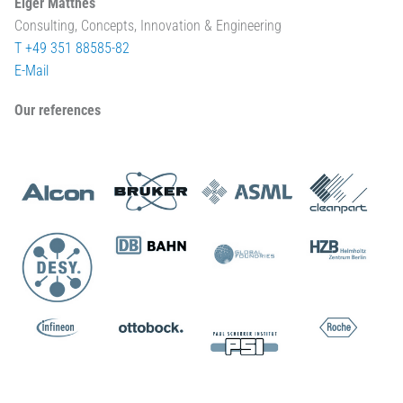
Elger Matthes
Consulting, Concepts, Innovation & Engineering
T +49 351 88585-82
E-Mail
Our references