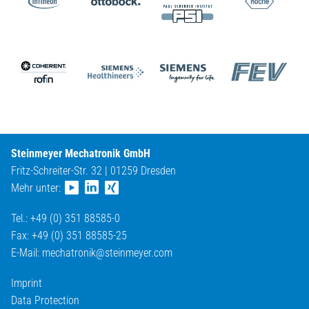
Steinmeyer Mechatronik GmbH
Fritz-Schreiter-Str. 32 | 01259 Dresden
Mehr unter:
Tel.: +49 (0) 351 88585-0
Fax: +49 (0) 351 88585-25
E-Mail:
mechatronik@
steinmeyer.com
Imprint
Data Protection