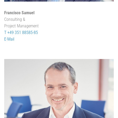
Francisco Samuel
Consulting &
Project Management
T +49 351 88585-85
E-Mail