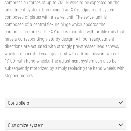
compression forces of up to 700 N were to be expected on the
adjustment system. It combined an XY readjustment system
composed of plates with a swivel unit. The swivel unit is
composed of a central flexure hinge which absorbs the
compression forces. The XY unit is mounted with profile rails that
have a correspondingly sturdy design. All four readjustment
directions are actuated with strongly pre-stressed lead screws,
which are operated via a gear unit with a transmission ratio of
1:100 with hand wheels. The adjustment system can also be
subsequently motorized by simply replacing the hand wheels with
stepper motors.
Controllers
Customize system