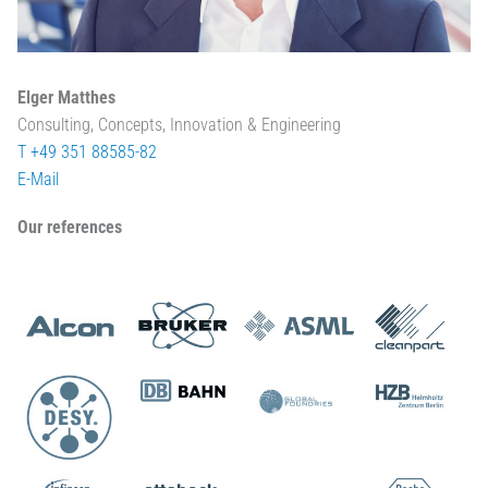
Elger Matthes
Consulting, Concepts, Innovation & Engineering
T +49 351 88585-82
E-Mail
Our references