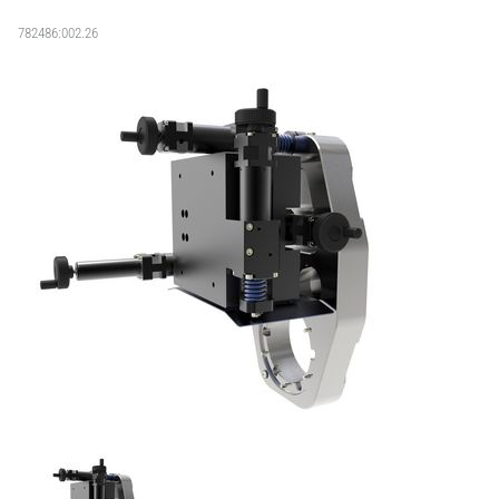
782486:002.26