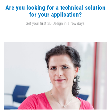
Are you looking for a technical solution
for your application?
Get your first 3D Design in a few days: