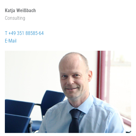
Katja Weißbach
Consulting
T +49 351 88585-64
E-Mail