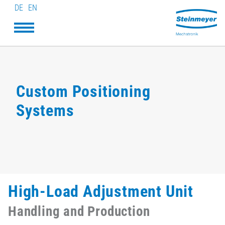
DE
EN
Custom Positioning
Systems
High-Load Adjustment Unit
Handling and Production