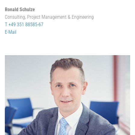
Ronald Schulze
Consulting, Project Management & Engineering
T +49 351 88585-67
E-Mail