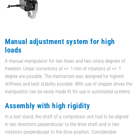
Manual adjustment system for high
loads
A manual manipulator for two linear and two rotary degrees of
freedom. Linear corrections of +/- 1 mm of rotations of +/- 1
degree are possible. The mechanism was designed for highest
stiffness and best stability possible. With use of stepper drives the
manipulator can be easily made fit for use in automated systems.
Assembly with high rigidity
In a test stand, the shaft of a compressor unit had to be aligned
in two directions perpendicular to the drive shaft and in two
rotations perpendicular to the drive position. Considerable