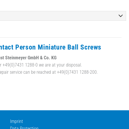
ntact Person Miniature Ball Screws
st Steinmeyer GmbH & Co. KG
r +49(0)7431 1288-0 we are at your disposal.
repair service can be reached at +49(0)7431 1288-200.
Imprint
Data Protection