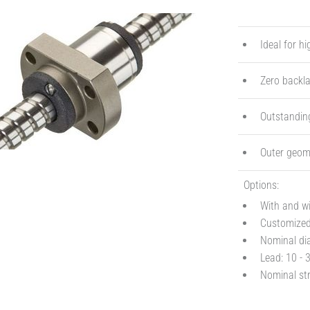
Ideal for h
Zero backla
Outstanding
Outer geome
Options:
With and w
Customized 
Nominal dia
Lead: 10 - 
Nominal str