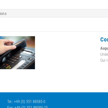
tions
Co
Augu
Unde
Our 
Tel.: +49 (0) 351 88585-0
Fax: +49 (0) 351 88585-25