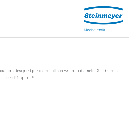
ustom-designed precision ball screws from diameter 3 - 160 mm,
classes P1 up to P5.