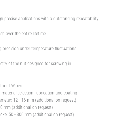
igh precise applications with a outstanding repeatability
sh over the entire lifetime
 precision under temperature fluctuations
try of the nut designed for screwing in
ithout Wipers
material selection, lubrication and coating
meter: 12 - 16 mm (additional on request)
30 mm (additional on request)
oke: 50 - 800 mm (additional on request)