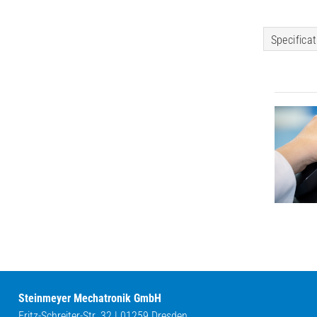
Specifica
Steinmeyer Mechatronik GmbH
Fritz-Schreiter-Str. 32 | 01259 Dresden