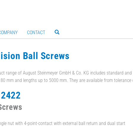
COMPANY
CONTACT
ision Ball Screws
ct range of August Steinmeyer GmbH & Co. KG includes standard and c
- 80 mm and lengths up to 5000 mm. They are available from tolerance 
 2422
 Screws
ngle nut with 4-point-contact with external ball return and dual start