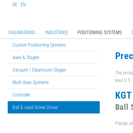
DE
EN
ENGINEERING
INDUSTRIES
POSITIONING SYSTEMS
Custom Positioning Systems
Prec
Axes & Stages
Vacuum / Cleanroom Stages
The produ
lead 0.5 
Multi Axes Systems
KGT
Controller
Ball
Ball & Lead Screw Drives
Flange si