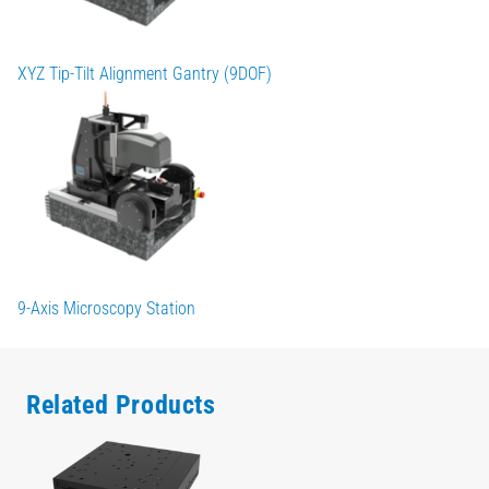
XYZ Tip-Tilt Alignment Gantry (9DOF)
9-Axis Microscopy Station
Related Products