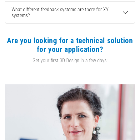
What different feedback systems are there for XY
systems?
Are you looking for a technical solution
for your application?
Get your first 3D Design in a few days: