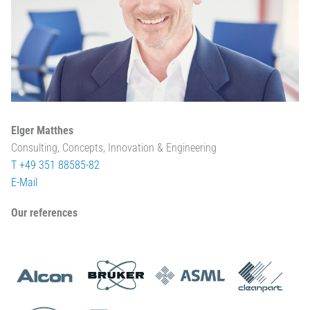
Elger Matthes
Consulting, Concepts, Innovation & Engineering
T +49 351 88585-82
E-Mail
Our references