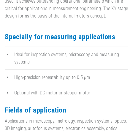
used, it achieves outstanding operational parameters which are
critical for applications in measurement engineering. The XY stage
design forms the basis of the internal motors concept.
Specially for measuring applications
Ideal for inspection systems, microscopy and measuring
systems
High-precision repeatability up to 0.5 µm
Optional with DC motor or stepper motor
Fields of application
Applications in microscopy, metrology, inspection systems, optics,
3D imaging, autofocus systems, electronics assembly, optics