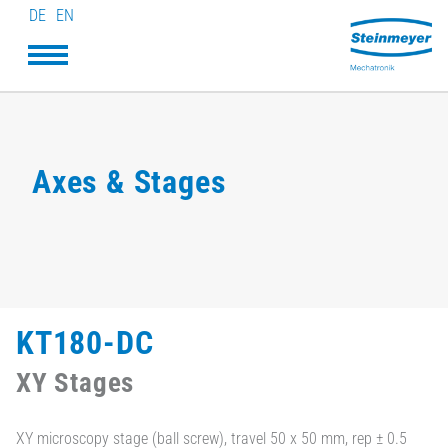
DE
EN
Axes & Stages
KT180-DC
XY Stages
XY microscopy stage (ball screw), travel 50 x 50 mm, rep ± 0.5