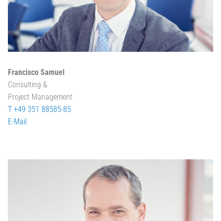
Francisco Samuel
Consulting &
Project Management
T +49 351 88585-85
E-Mail