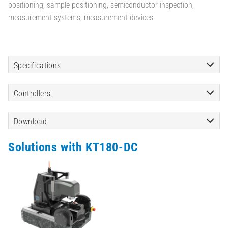
positioning, sample positioning, semiconductor inspection,
measurement systems, measurement devices.
Specifications
Controllers
Download
Solutions with KT180-DC