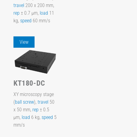
travel
200 x 200 mm,
rep
± 0.7 µm,
load
11
kg,
speed
60 mm/s
View
KT180-DC
XY microscopy stage
(
ball screw
),
travel
50
x 50 mm,
rep
± 0.5
µm,
load
6 kg,
speed
5
mm/s