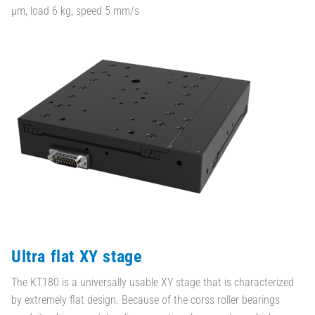
µm, load 6 kg, speed 5 mm/s
Ultra flat XY stage
The KT180 is a universally usable XY stage that is characterized
by extremely flat design. Because of the corss roller bearings