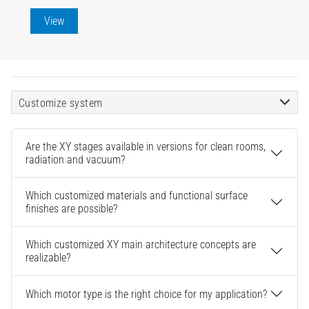
View
Customize system
Are the XY stages available in versions for clean rooms,
radiation and vacuum?
Which customized materials and functional surface
finishes are possible?
Which customized XY main architecture concepts are
realizable?
Which motor type is the right choice for my application?