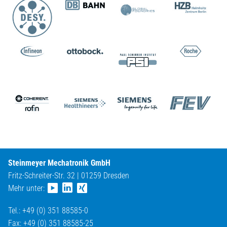
Steinmeyer Mechatronik GmbH
Fritz-Schreiter-Str. 32 | 01259 Dresden
Mehr unter:
Tel.: +49 (0) 351 88585-0
Fax: +49 (0) 351 88585-25