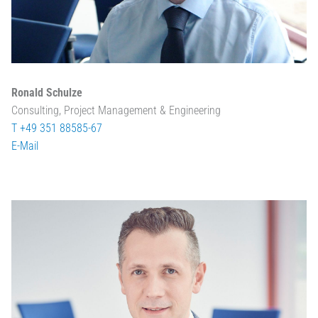
Ronald Schulze
Consulting, Project Management & Engineering
T +49 351 88585-67
E-Mail