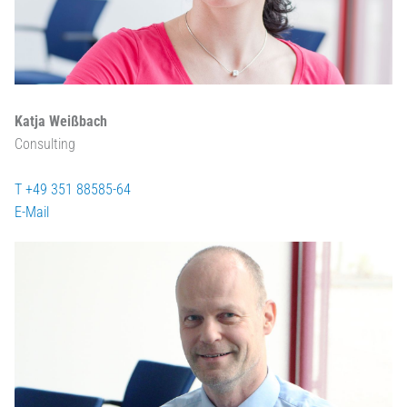
Katja Weißbach
Consulting
T +49 351 88585-64
E-Mail