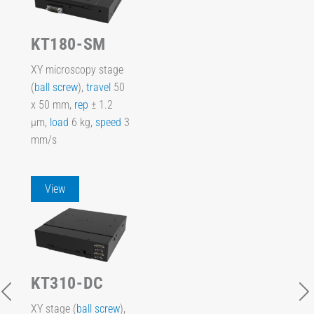
KT180-SM
XY microscopy stage
(
ball screw
),
travel
50
x 50 mm,
rep
± 1.2
µm,
load
6 kg,
speed
3
mm/s
View
KT310-DC
XY stage (
ball screw
),