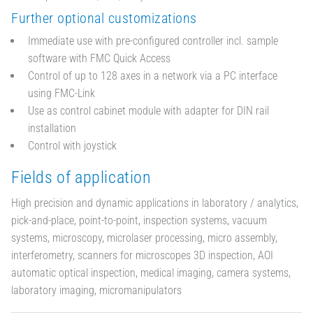
Further optional customizations
Immediate use with pre-configured controller incl. sample
software with FMC Quick Access
Control of up to 128 axes in a network via a PC interface
using FMC-Link
Use as control cabinet module with adapter for DIN rail
installation
Control with joystick
Fields of application
High precision and dynamic applications in laboratory / analytics,
pick-and-place, point-to-point, inspection systems, vacuum
systems, microscopy, microlaser processing, micro assembly,
interferometry, scanners for microscopes 3D inspection, AOI
automatic optical inspection, medical imaging, camera systems,
laboratory imaging, micromanipulators