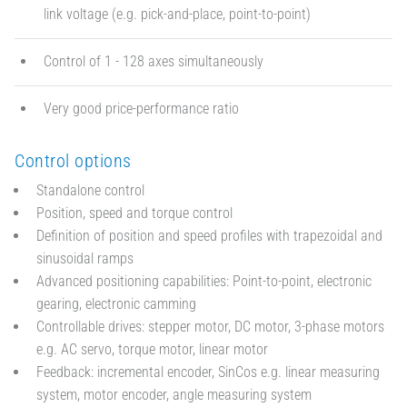
link voltage (e.g. pick-and-place, point-to-point)
Control of 1 - 128 axes simultaneously
Very good price-performance ratio
Control options
Standalone control
Position, speed and torque control
Definition of position and speed profiles with trapezoidal and
sinusoidal ramps
Advanced positioning capabilities: Point-to-point, electronic
gearing, electronic camming
Controllable drives: stepper motor, DC motor, 3-phase motors
e.g. AC servo, torque motor, linear motor
Feedback: incremental encoder, SinCos e.g. linear measuring
system, motor encoder, angle measuring system