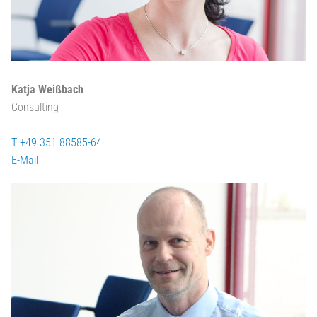
Katja Weißbach
Consulting
T +49 351 88585-64
E-Mail