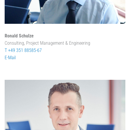
Ronald Schulze
Consulting, Project Management & Engineering
T +49 351 88585-67
E-Mail