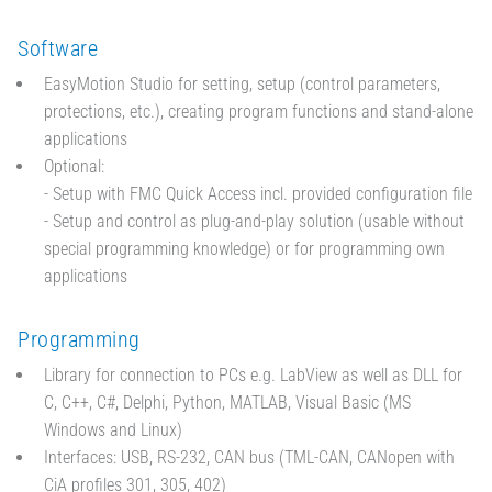
Software
EasyMotion Studio for setting, setup (control parameters,
protections, etc.), creating program functions and stand-alone
applications
Optional:
- Setup with FMC Quick Access incl. provided configuration file
- Setup and control as plug-and-play solution (usable without
special programming knowledge) or for programming own
applications
Programming
Library for connection to PCs e.g. LabView as well as DLL for
C, C++, C#, Delphi, Python, MATLAB, Visual Basic (MS
Windows and Linux)
Interfaces: USB, RS-232, CAN bus (TML-CAN, CANopen with
CiA profiles 301, 305, 402)