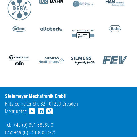
Steinmeyer Mechatronik GmbH
Fritz-Schreiter-Str. 32 | 01259 Dresden
Mehr unter:
Tel.: +49 (0) 351 88585-0
Fax: +49 (0) 351 88585-25