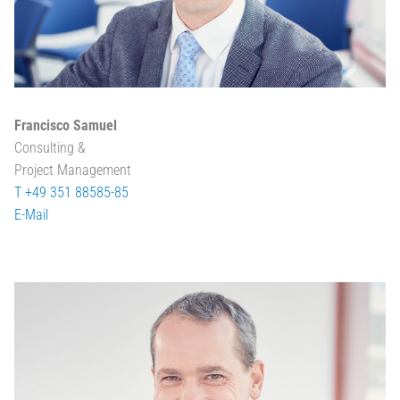
Francisco Samuel
Consulting &
Project Management
T +49 351 88585-85
E-Mail