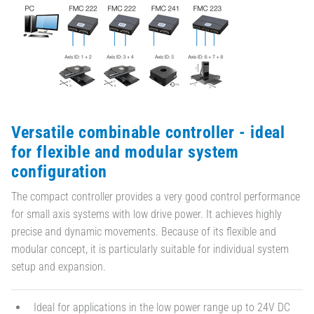
Versatile combinable controller - ideal
for flexible and modular system
configuration
The compact controller provides a very good control performance
for small axis systems with low drive power. It achieves highly
precise and dynamic movements. Because of its flexible and
modular concept, it is particularly suitable for individual system
setup and expansion.
Ideal for applications in the low power range up to 24V DC