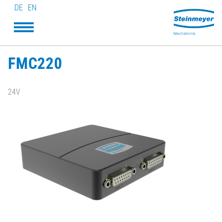
DE
EN
FMC220
24V