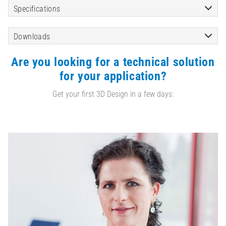
Specifications
Downloads
Are you looking for a technical solution
for your application?
Get your first 3D Design in a few days: