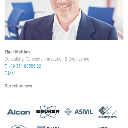
Elger Matthes
Consulting, Concepts, Innovation & Engineering
T +49 351 88585-82
E-Mail
Our references