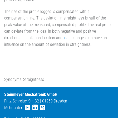
The rise of the profile logged is compensated with a
compensation line. The deviation in straightness is half of the
peak value of the measured, compensated profile. The real profile
can deviate from the ideal in both negative and positive
directions. Installation location and
load
changes can have an
influence on the amount of deviation in straightness.
Synonyms: Straightness
Steinmeyer Mechatronik GmbH
Fritz-Schreiter-Str. 32 | 01259 Dresden
Mehr unter: