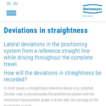
DE
EN
Deviations in straightness
Lateral deviations in the positioning
system from a reference straight line
while driving throughout the complete
travel.
How will the deviations in straightness be
recorded?
In most cases, a straightness reference device (e.g. polished
Zerodur rule) is placed beside the positioning system and the
horizontal measurement probe is driven with the carriage of the
positioning system.