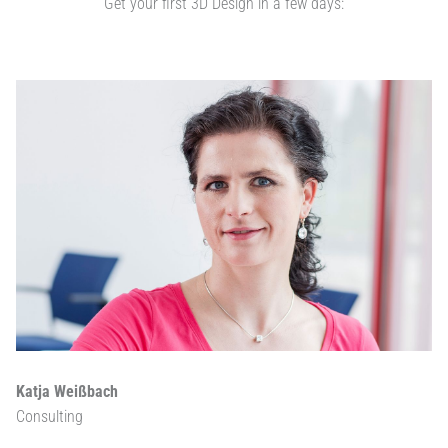
Get your first 3D Design in a few days:
Katja Weißbach
Consulting