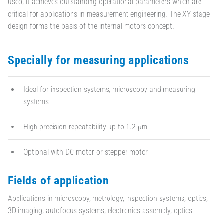
used, it achieves outstanding operational parameters which are
critical for applications in measurement engineering. The XY stage
design forms the basis of the internal motors concept.
Specially for measuring applications
Ideal for inspection systems, microscopy and measuring
systems
High-precision repeatability up to 1.2 µm
Optional with DC motor or stepper motor
Fields of application
Applications in microscopy, metrology, inspection systems, optics,
3D imaging, autofocus systems, electronics assembly, optics