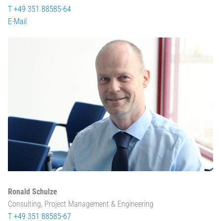
T +49 351 88585-64
E-Mail
Ronald Schulze
Consulting, Project Management & Engineering
T +49 351 88585-67