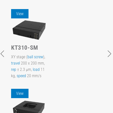
View
KT310-SM
XY stage (
ball screw
),
travel
200 x 200 mm,
rep
± 2.3 µm,
load
11
kg,
speed
20 mm/s
View