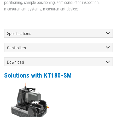
positioning, sample positioning, semiconductor inspection,
measurement systems, measurement devices.
Specifications
Controllers
Download
Solutions with KT180-SM