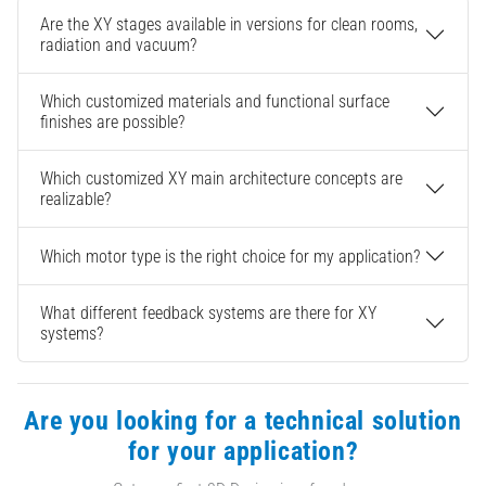
Are the XY stages available in versions for clean rooms,
radiation and vacuum?
Which customized materials and functional surface
finishes are possible?
Which customized XY main architecture concepts are
realizable?
Which motor type is the right choice for my application?
What different feedback systems are there for XY
systems?
Are you looking for a technical solution
for your application?