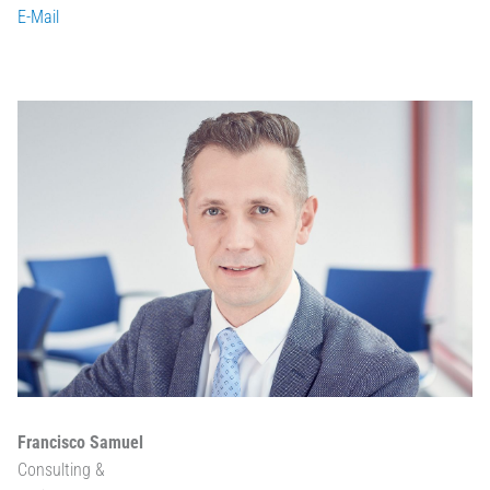
E-Mail
Francisco Samuel
Consulting &