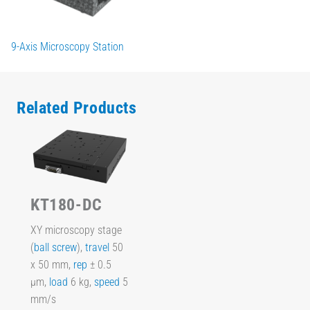
9-Axis Microscopy Station
Related Products
KT180-DC
XY microscopy stage
(
ball screw
),
travel
50
x 50 mm,
rep
± 0.5
µm,
load
6 kg,
speed
5
mm/s