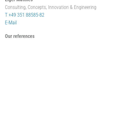
Consulting, Concepts, Innovation & Engineering
T +49 351 88585-82
E-Mail
Our references