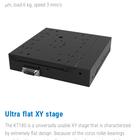
µm, load 6 kg, speed 3 mm/s
Ultra flat XY stage
The KT180 is a universally usable XY stage that is characterized
by extremely flat design. Because of the corss roller bearings