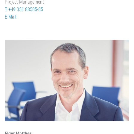
Project Management
T +49 351 88585-85
E-Mail
Elger Matthes