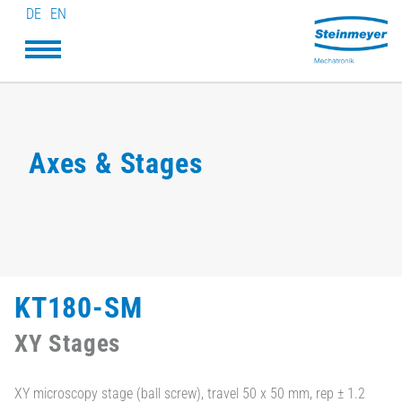
DE
EN
Axes & Stages
KT180-SM
XY Stages
XY microscopy stage (ball screw), travel 50 x 50 mm, rep ± 1.2