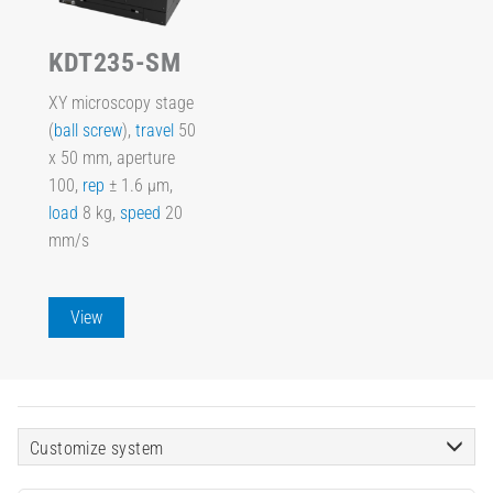
KDT235-SM
XY microscopy stage
(
ball screw
),
travel
50
x 50 mm, aperture
100,
rep
± 1.6 µm,
load
8 kg,
speed
20
mm/s
View
Customize system