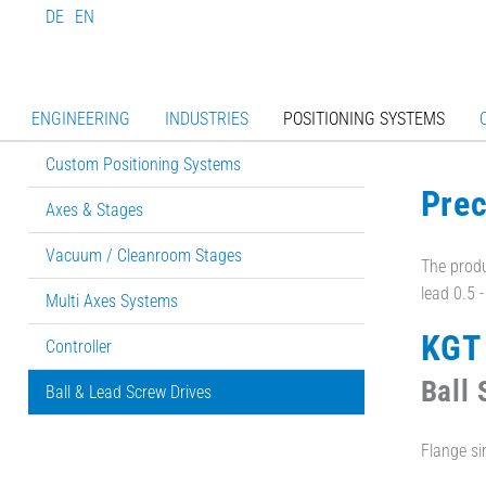
DE
EN
ENGINEERING
INDUSTRIES
POSITIONING SYSTEMS
Custom Positioning Systems
Prec
Axes & Stages
Vacuum / Cleanroom Stages
The produ
lead 0.5 
Multi Axes Systems
KGT 
Controller
Ball
Ball & Lead Screw Drives
Flange sin