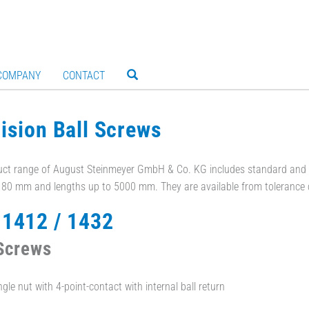
COMPANY
CONTACT
ision Ball Screws
ct range of August Steinmeyer GmbH & Co. KG includes standard and c
- 80 mm and lengths up to 5000 mm. They are available from tolerance 
1412 / 1432
 Screws
gle nut with 4-point-contact with internal ball return