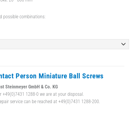
d possible combinations:
ntact Person Miniature Ball Screws
st Steinmeyer GmbH & Co. KG
r +49(0)7431 1288-0 we are at your disposal.
repair service can be reached at +49(0)7431 1288-200.