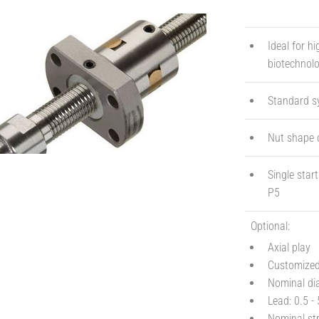
Ideal for h
biotechnol
Standard s
Nut shape 
Single star
P5
Optional:
Axial play
Customized 
Nominal di
Lead: 0.5 
Nominal st