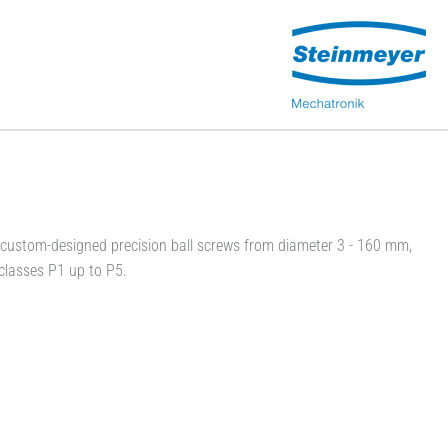
ustom-designed precision ball screws from diameter 3 - 160 mm,
classes P1 up to P5.