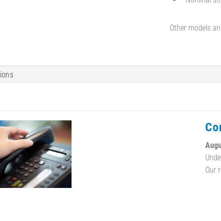
Other models an
tions
Co
Augu
Unde
Our 