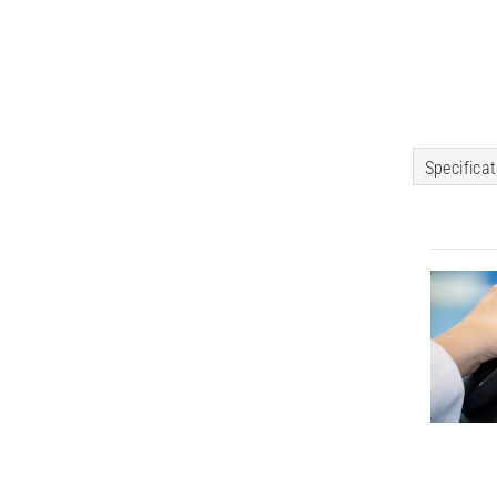
Specifica