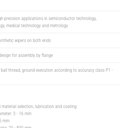
igh-precision applications in semiconductor technology,
ogy, medical technology and metrology
ynthetic wipers on both ends
design for assembly by flange
t ball thread, ground execution according to accuracy class P1 -
material selection, lubrication and coating
ameter: 3 - 16 mm
- 5 mm
roke: 20 - 800 mm