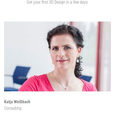
Get your first 3D Design in a few days:
Katja Weißbach
Consulting