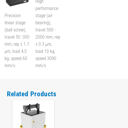
High
performance
Precision
stage (air
linear stage
bearing),
(ball screw),
travel 500 -
travel 50 -300
2000 mm, rep
mm, rep ± 1.7
± 0.3 µm,
µm, load 4,5
load 10 kg,
kg, speed 60
speed 3090
mm/s
mm/s
Related Products