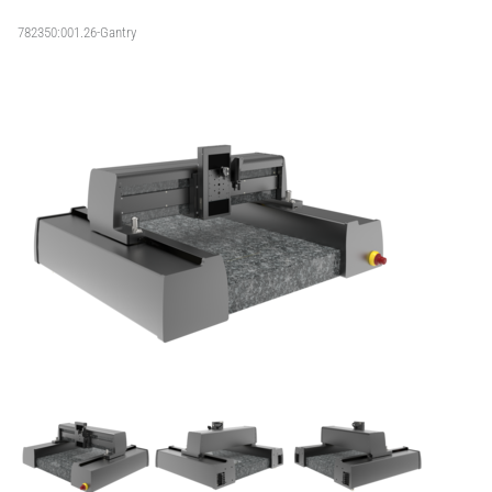
782350:001.26-Gantry