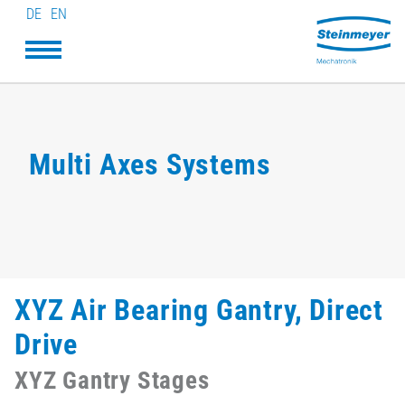
DE
EN
Multi Axes Systems
XYZ Air Bearing Gantry, Direct
Drive
XYZ Gantry Stages