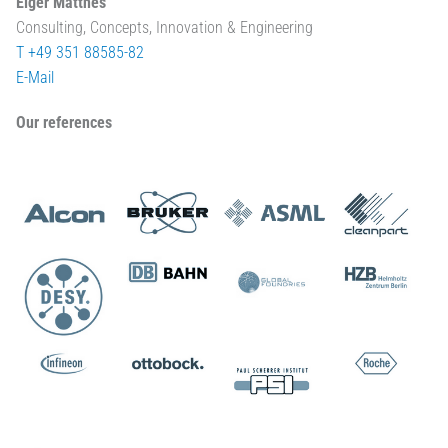
Elger Matthes
Consulting, Concepts, Innovation & Engineering
T +49 351 88585-82
E-Mail
Our references