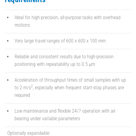
Ideal for high-precision, all-purpose tasks with overhead
motions
Very large travel ranges of 600 x 600 x 100 mm
Reliable and consistent results due to high-precision
positioning with repeatability up to 0.5 µm
Acceleration of throughput times of small samples with up
2
to 2 m/s
, especially when frequent start-stop phases are
required
Low maintenance and flexible 24/7 operation with air
bearing under variable parameters
Optionally expandable: