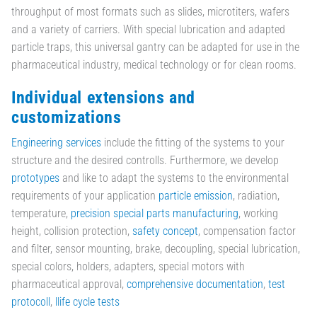
throughput of most formats such as slides, microtiters, wafers
and a variety of carriers. With special lubrication and adapted
particle traps, this universal gantry can be adapted for use in the
pharmaceutical industry, medical technology or for clean rooms.
Individual extensions and
customizations
Engineering services
include the fitting of the systems to your
structure and the desired controlls. Furthermore, we develop
prototypes
and like to adapt the systems to the environmental
requirements of your application
particle emission
, radiation,
temperature,
precision special parts manufacturing
, working
height, collision protection,
safety concept
, compensation factor
and filter, sensor mounting, brake, decoupling, special lubrication,
special colors, holders, adapters, special motors with
pharmaceutical approval,
comprehensive documentation
,
test
protocoll
,
llife cycle tests