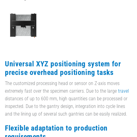
Universal XYZ positioning system for
precise overhead positioning tasks
The customized processing head or sensor on Z-axis moves
extremely fast over the specimen carriers. Due to the large
travel
distances of up to 600 mm, high quantities can be processed or
inspected. Due to the gantry design, integration into cycle lines
and the lining up of several such gantries can be easily realized.
Flexible adaptation to production
requirements