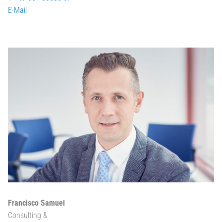
E-Mail
Francisco Samuel
Consulting &