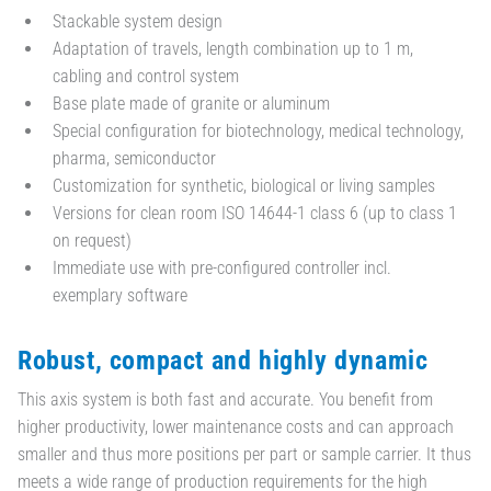
Stackable system design
Adaptation of travels, length combination up to 1 m,
cabling and control system
Base plate made of granite or aluminum
Special configuration for biotechnology, medical technology,
pharma, semiconductor
Customization for synthetic, biological or living samples
Versions for clean room ISO 14644-1 class 6 (up to class 1
on request)
Immediate use with pre-configured controller incl.
exemplary software
Robust, compact and highly dynamic
This axis system is both fast and accurate. You benefit from
higher productivity, lower maintenance costs and can approach
smaller and thus more positions per part or sample carrier. It thus
meets a wide range of production requirements for the high