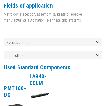
Fields of application
Metrology, inspection, assembly, 3D printing, additive
manufacturing, automation, scanning, chip systems
Specifications
Controllers
Used Standard Components
LA340-
EDLM
PMT160-
DC