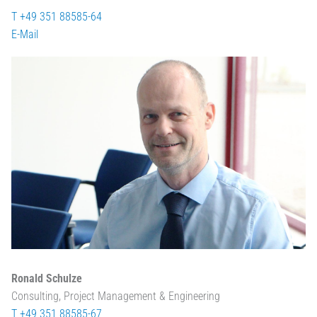
T +49 351 88585-64
E-Mail
Ronald Schulze
Consulting, Project Management & Engineering
T +49 351 88585-67