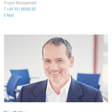
Project Management
T +49 351 88585-85
E-Mail