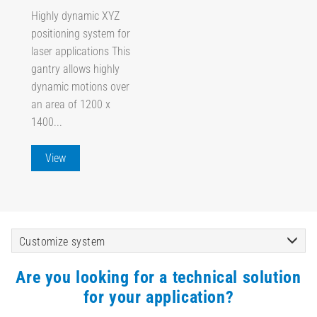
Highly dynamic XYZ
positioning system for
laser applications This
gantry allows highly
dynamic motions over
an area of 1200 x
1400...
View
Customize system
Are you looking for a technical solution
for your application?