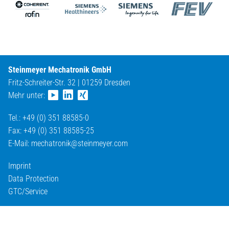
Steinmeyer Mechatronik GmbH
Fritz-Schreiter-Str. 32 | 01259 Dresden
Mehr unter:
Tel.: +49 (0) 351 88585-0
Fax: +49 (0) 351 88585-25
E-Mail:
mechatronik@
steinmeyer.com
Imprint
Data Protection
GTC/Service