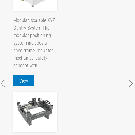
Modular, scalable XYZ
Gantry System The
modular positioning
system includes a
base frame, mounted
mechanics, safety
concept with...
View