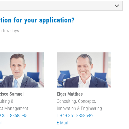
tion for your application?
 a few days:
cisco Samuel
Elger Matthes
ulting &
Consulting, Concepts,
ect Management
Innovation & Engineering
9 351 88585-85
T +49 351 88585-82
l
E-Mail