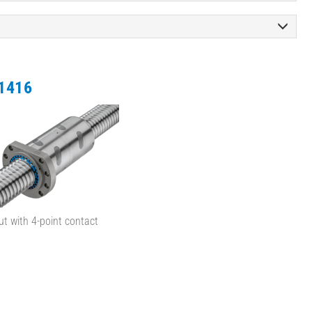
1416
ut with 4-point contact