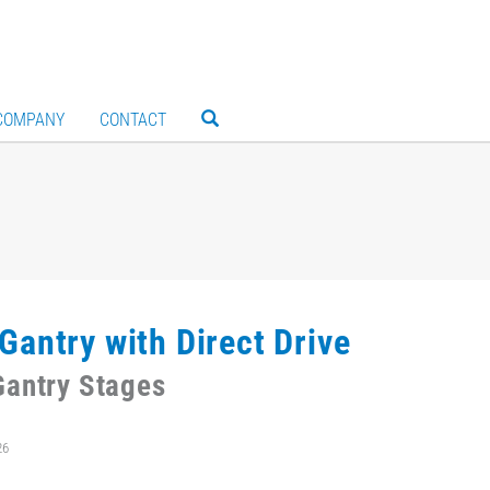
COMPANY
CONTACT
Gantry with Direct Drive
antry Stages
26