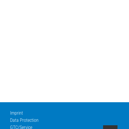
Imprint
Data Protection
GTC/Service