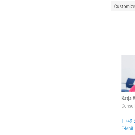
Customize
Katja 
Consul
T +49 
E-Mail