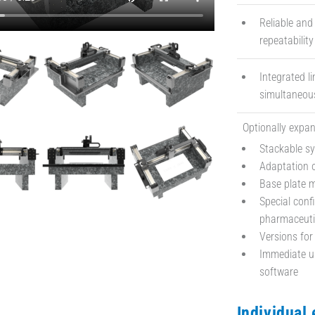
Reliable and
repeatabilit
Integrated l
simultaneous
Optionally expan
Stackable s
Adaptation o
Base plate 
Special conf
pharmaceuti
Versions for
Immediate us
software
Individual