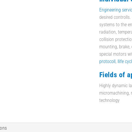
Engineering servi
desired controlls
systems to the en
radiation, temper
collision protecti
mounting, brake, d
special motors w
protocoll
,
llife cyc
Fields of a
Highly dynamic las
micromachining, mi
technology
ions