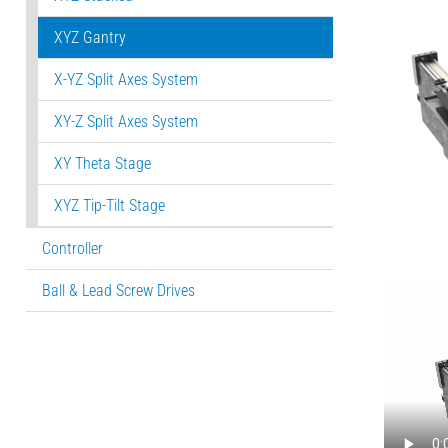
XYZ Gantry
X-YZ Split Axes System
XY-Z Split Axes System
XY Theta Stage
XYZ Tip-Tilt Stage
Controller
Ball & Lead Screw Drives