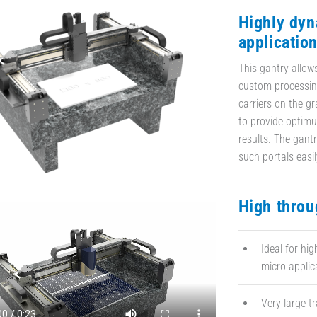
Highly dyn
applicatio
This gantry allo
custom processing
carriers on the gr
to provide optimu
results. The gantr
such portals easil
High throu
Ideal for hig
micro applic
Very large t