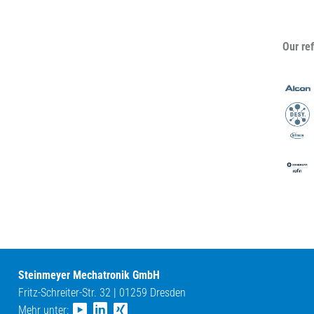
Our re
Steinmeyer Mechatronik GmbH
Fritz-Schreiter-Str. 32 | 01259 Dresden
Mehr unter: