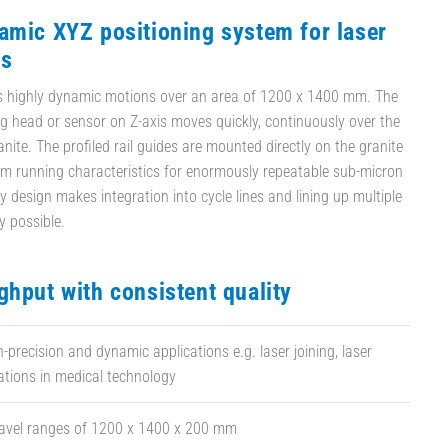
amic XYZ positioning system for laser
ns
ws highly dynamic motions over an area of 1200 x 1400 mm. The
 head or sensor on Z-axis moves quickly, continuously over the
anite. The profiled rail guides are mounted directly on the granite
m running characteristics for enormously repeatable sub-micron
y design makes integration into cycle lines and lining up multiple
y possible.
ghput with consistent quality
h-precision and dynamic applications e.g. laser joining, laser
ations in medical technology
ravel ranges of 1200 x 1400 x 200 mm