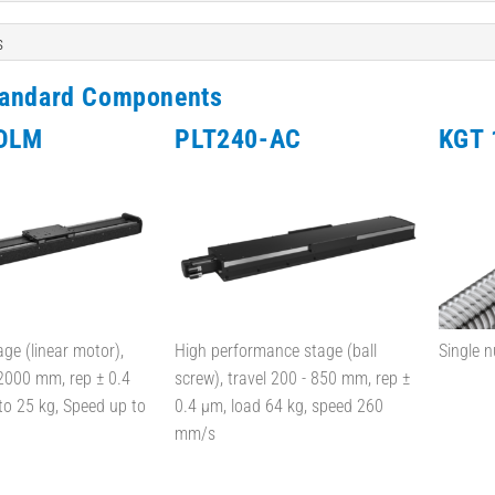
s
tandard Components
DLM
PLT240-AC
KGT 
age (linear motor),
High performance stage (ball
Single n
 2000 mm, rep ± 0.4
screw), travel 200 - 850 mm, rep ±
to 25 kg, Speed up to
0.4 µm, load 64 kg, speed 260
mm/s