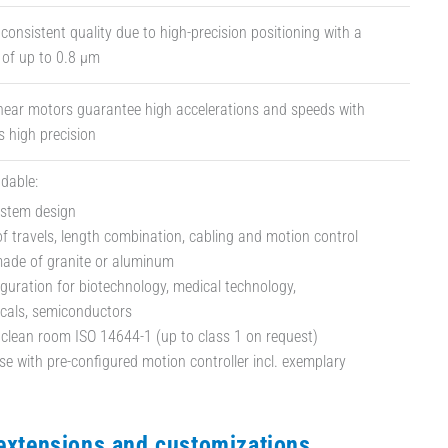
 consistent quality due to high-precision positioning with a
y of up to 0.8 µm
inear motors guarantee high accelerations and speeds with
 high precision
dable:
ystem design
f travels, length combination, cabling and motion control
made of granite or aluminum
iguration for biotechnology, medical technology,
cals, semiconductors
 clean room ISO 14644-1 (up to class 1 on request)
e with pre-configured motion controller incl. exemplary
 extensions and customizations