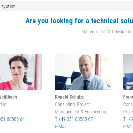
 system
Are you looking for a technical solu
Get your first 3D Design in
Weißbach
Ronald Schulze
Fran
ting
Consulting, Project
Cons
Management & Engineering
Proj
351 88585-64
T +49 351 88585-67
T +4
E-Mail
E-Mai