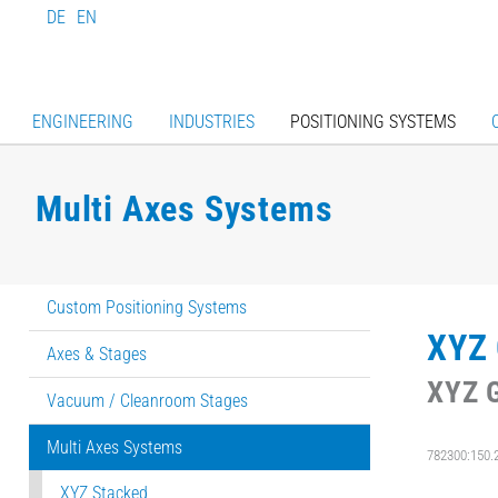
DE
EN
ENGINEERING
INDUSTRIES
POSITIONING SYSTEMS
Multi Axes Systems
Custom Positioning Systems
XYZ 
Axes & Stages
XYZ G
Vacuum / Cleanroom Stages
Multi Axes Systems
782300:150.
XYZ Stacked