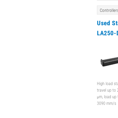
Controller
Used S
LA250-
High load st
travel up to
µm, load up 
3090 mm/s