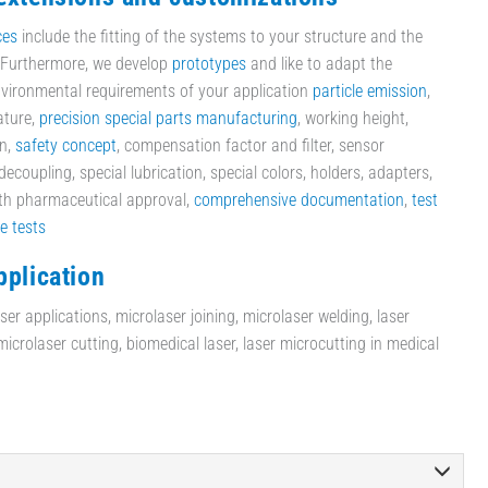
ces
include the fitting of the systems to your structure and the
. Furthermore, we develop
prototypes
and like to adapt the
vironmental requirements of your application
particle emission
,
ature,
precision special parts manufacturing
, working height,
on,
safety concept
, compensation factor and filter, sensor
ecoupling, special lubrication, special colors, holders, adapters,
ith pharmaceutical approval,
comprehensive documentation
,
test
le tests
pplication
er applications, microlaser joining, microlaser welding, laser
crolaser cutting, biomedical laser, laser microcutting in medical