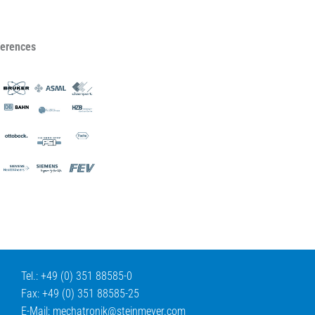
ferences
Tel.: +49 (0) 351 88585-0
Fax: +49 (0) 351 88585-25
E-Mail:
mechatronik@
steinmeyer.com