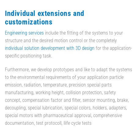
Individual extensions and
customizations
Engineering services
include the fitting of the systems to your
structure and the desired motion control or the completely
individual solution development with 3D design
for the application-
specific positioning task.
Furthermore, we develop prototypes and like to adapt the systems
to the environmental requirements of your application particle
emission, radiation, temperature, precision special parts
manufacturing, working height, collision protection, safety
concept, compensation factor and filter, sensor mounting, brake,
decoupling, special lubrication, special colors, holders, adapters,
special motors with pharmaceutical approval, comprehensive
documentation, test protocoll, llife cycle tests