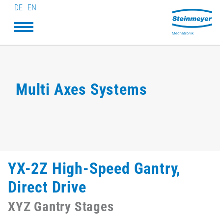
DE
EN
Multi Axes Systems
YX-2Z High-Speed Gantry,
Direct Drive
XYZ Gantry Stages