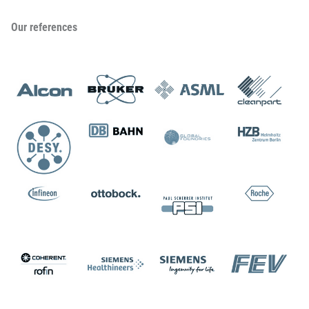
Our references