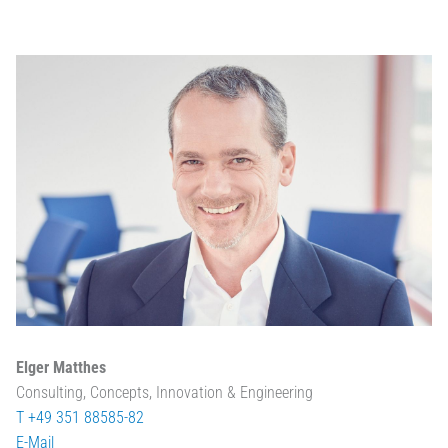
Elger Matthes
Consulting, Concepts, Innovation & Engineering
T +49 351 88585-82
E-Mail