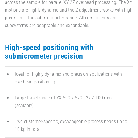
across the sample for parallel XY-2Z overhead processing. The XY
motions are highly dynamic and the Z adjustment works with high
precision in the submicrometer range. All components and
subsystems are adaptable and expandable.
High-speed positioning with
submicrometer precision
Ideal for highly dynamic and precision applications with
overhead positioning
Large travel range of YX 500 x 570 | 2x Z 100 mm
(scalable)
Two customer-specific, exchangeable process heads up to
10 kg in total