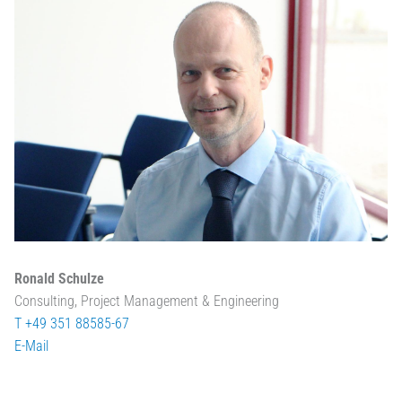
Ronald Schulze
Consulting, Project Management & Engineering
T +49 351 88585-67
E-Mail