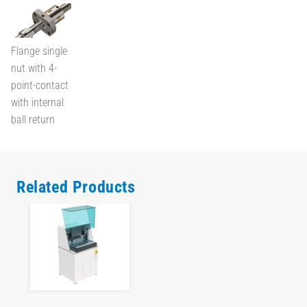
Flange single
nut with 4-
point-contact
with internal
ball return
Related Products