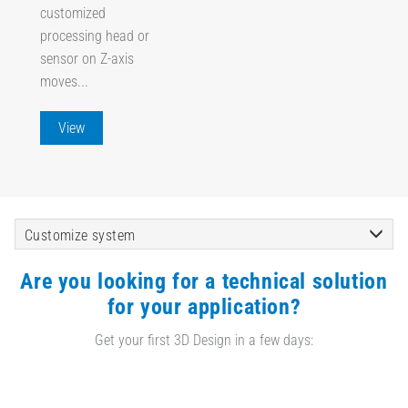
customized
processing head or
sensor on Z-axis
moves...
View
Customize system
Are you looking for a technical solution
for your application?
Get your first 3D Design in a few days: