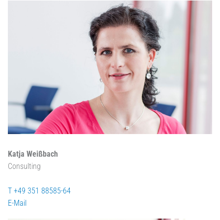
Katja Weißbach
Consulting
T +49 351 88585-64
E-Mail