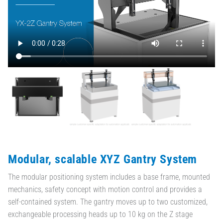
Modular, scalable XYZ Gantry System
The modular positioning system includes a base frame, mounted
mechanics, safety concept with motion control and provides a
self-contained system. The gantry moves up to two customized,
exchangeable processing heads up to 10 kg on the Z stage