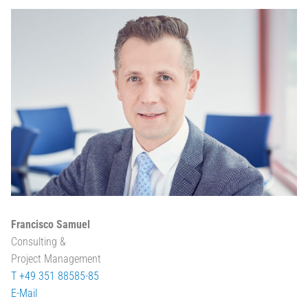
Francisco Samuel
Consulting &
Project Management
T +49 351 88585-85
E-Mail