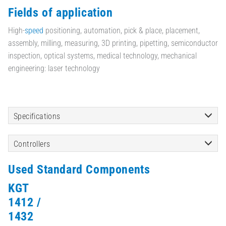
Fields of application
High-
speed
positioning, automation, pick & place, placement,
assembly, milling, measuring, 3D printing, pipetting, semiconductor
inspection, optical systems, medical technology, mechanical
engineering: laser technology
Specifications
Controllers
Used Standard Components
KGT
1412 /
1432