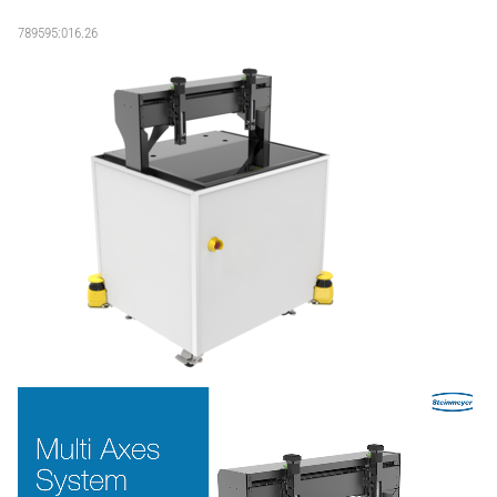
789595:016.26