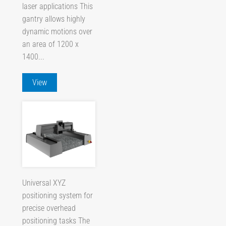
laser applications This
gantry allows highly
dynamic motions over
an area of 1200 x
1400...
View
Universal XYZ
positioning system for
precise overhead
positioning tasks The