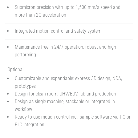
Submicron precision with up to 1,500 mm/s speed and
more than 2G acceleration
Integrated motion control and safety system
Maintenance free in 24/7 operation, robust and high
performing
Optional:
Customizable and expandable: express 3D design, NDA,
prototypes
Design for clean room, UHV/EUV, lab and production
Design as single machine, stackable or integrated in
workflow
Ready to use motion control incl. sample software via PC or
PLC integration