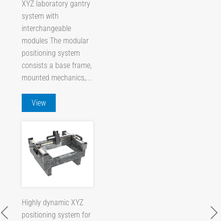
XYZ laboratory gantry
system with
interchangeable
modules The modular
positioning system
consists a base frame,
mounted mechanics,...
View
Highly dynamic XYZ
positioning system for