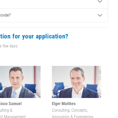
rovide?
tion for your application?
 a few days:
cisco Samuel
Elger Matthes
ulting &
Consulting, Concepts,
ect Management
Innovation & Engineering