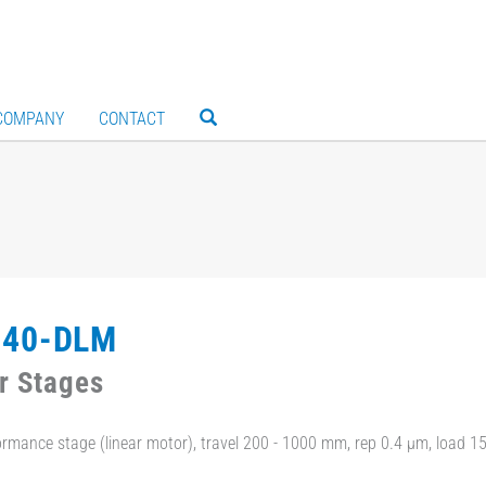
COMPANY
CONTACT
240-DLM
r Stages
ormance stage (linear motor), travel 200 - 1000 mm, rep 0.4 µm, load 