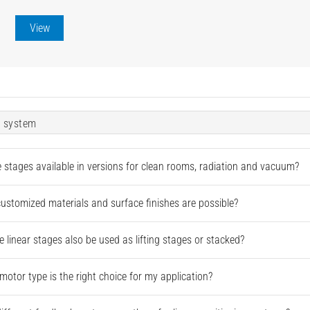
View
 system
e stages available in versions for clean rooms, radiation and vacuum?
ustomized materials and surface finishes are possible?
e linear stages also be used as lifting stages or stacked?
motor type is the right choice for my application?