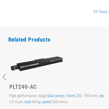
XY-Theta 
Related Products
PLT240-AC
High performance stage (
ball screw
),
travel
200 - 850 mm,
rep
± 0.4 µm,
load
64 kg,
speed
260 mm/s