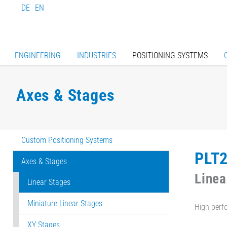
DE
EN
ENGINEERING
INDUSTRIES
POSITIONING SYSTEMS
Axes & Stages
Custom Positioning Systems
PLT
Axes & Stages
Linea
Linear Stages
Miniature Linear Stages
High perf
XY Stages