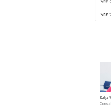
What d
What t
Katja 
Consul