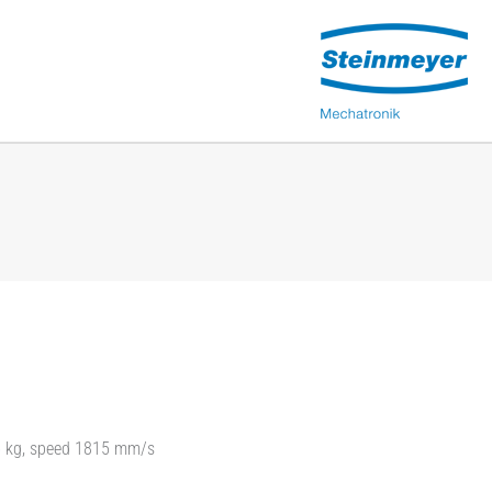
15 kg, speed 1815 mm/s