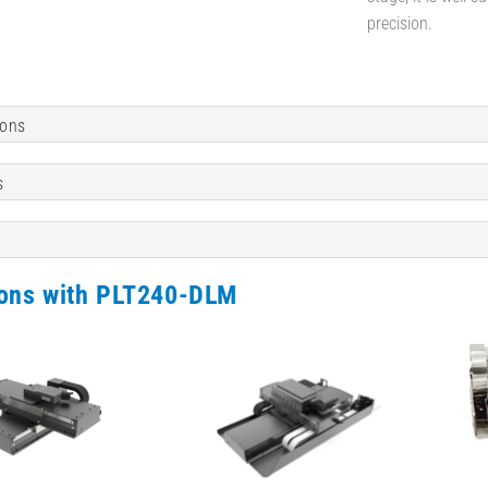
precision.
ions
s
ions with PLT240-DLM