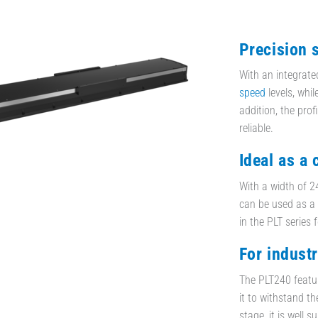
Precision 
With an integrate
speed
levels, whil
addition, the prof
reliable.
Ideal as a
With a width of 24
can be used as a 
in the PLT series 
For indust
The PLT240 featur
it to withstand t
stage, it is well 