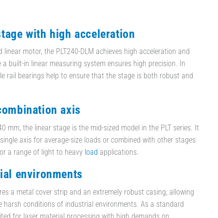
stage with high acceleration
d linear motor, the PLT240-DLM achieves high acceleration and
e a built-in linear measuring system ensures high precision. In
ile rail bearings help to ensure that the stage is both robust and
 combination axis
0 mm, the linear stage is the mid-sized model in the PLT series. It
single axis for average-size loads or combined with other stages
for a range of light to heavy
load
applications.
rial environments
es a metal cover strip and an extremely robust casing, allowing
he harsh conditions of industrial environments. As a standard
suited for laser material processing with high demands on