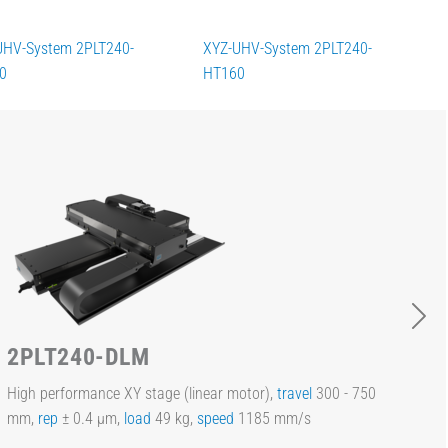
UHV-System 2PLT240-
XYZ-UHV-System 2PLT240-
0
HT160
2PLT240-DLM
High performance XY stage (linear motor),
travel
300 - 750
mm,
rep
± 0.4 µm,
load
49 kg,
speed
1185 mm/s