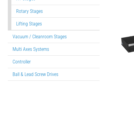
Rotary Stages
Lifting Stages
Vacuum / Cleanroom Stages
Multi Axes Systems
Controller
Ball & Lead Screw Drives