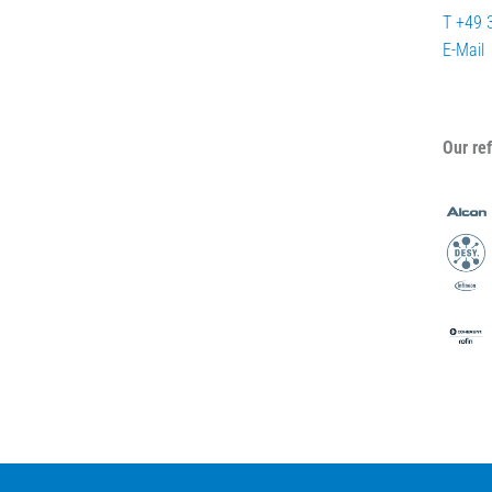
T +49 
E-Mail
Our re