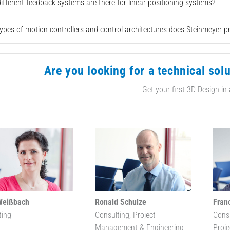
ifferent feedback systems are there for linear positioning systems?
ypes of motion controllers and control architectures does Steinmeyer p
Are you looking for a technical solu
Get your first 3D Design in
Weißbach
Ronald Schulze
Fran
ting
Consulting, Project
Cons
Management & Engineering
Proj