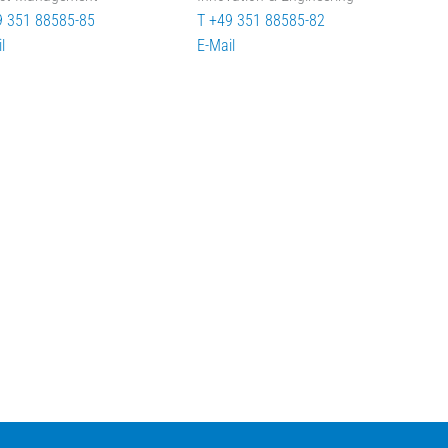
9 351 88585-85
T +49 351 88585-82
l
E-Mail