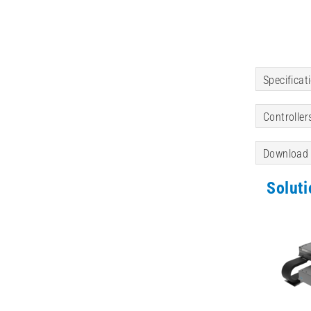
Specificat
Controller
Download
Solut