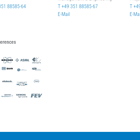
351 88585-64
T +49 351 88585-67
T +4
E-Mail
E-Mai
ferences