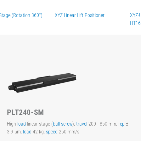
Stage (Rotation 360°)
XYZ Linear Lift Positioner
XYZ-
HT16
PLT240-SM
High
load
linear stage (
ball screw
),
travel
200 - 850 mm,
rep
±
3.9 µm,
load
42 kg,
speed
260 mm/s