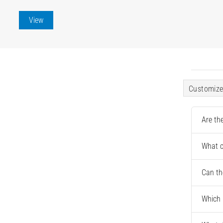
View
Customize
Are th
What c
Can th
Which 