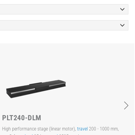
PLT240-DLM
High performance stage (linear motor),
travel
200 - 1000 mm,