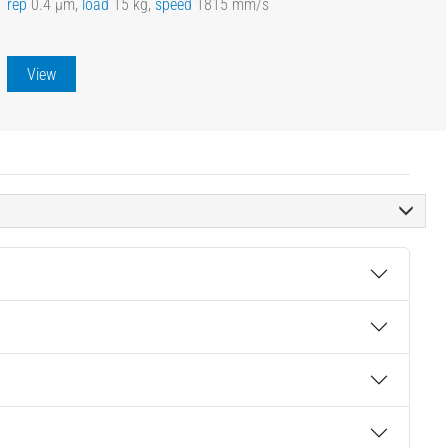
rep
0.4 µm,
load
15 kg,
speed
1815 mm/s
View