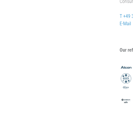
Consul
T +49 
E-Mail
Our re