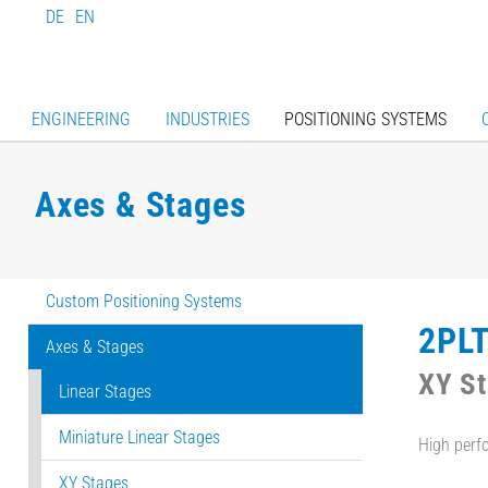
DE
EN
ENGINEERING
INDUSTRIES
POSITIONING SYSTEMS
Axes & Stages
Custom Positioning Systems
2PL
Axes & Stages
XY S
Linear Stages
Miniature Linear Stages
High perf
XY Stages