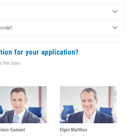
rovide?
tion for your application?
 a few days:
cisco Samuel
Elger Matthes