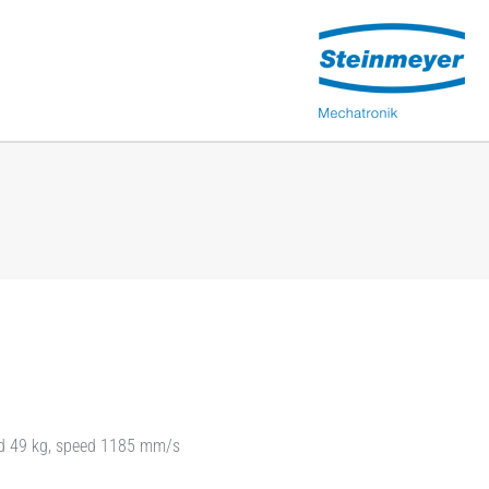
oad 49 kg, speed 1185 mm/s