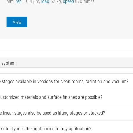
mm,
rep
± 0.4 µm,
load
52 kg,
speed
870 mm/s
View
 system
e stages available in versions for clean rooms, radiation and vacuum?
ustomized materials and surface finishes are possible?
e linear stages also be used as lifting stages or stacked?
motor type is the right choice for my application?