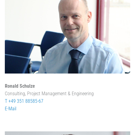
Ronald Schulze
Consulting, Project Management & Engineering
T +49 351 88585-67
E-Mail