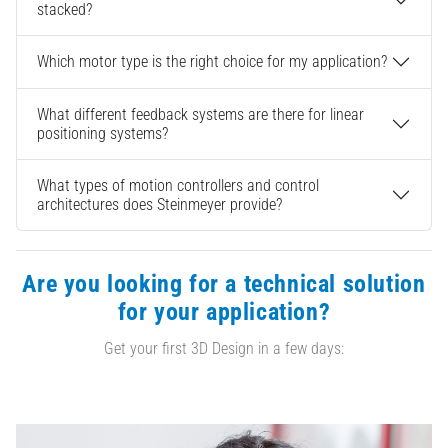
stacked?
Which motor type is the right choice for my application?
What different feedback systems are there for linear
positioning systems?
What types of motion controllers and control
architectures does Steinmeyer provide?
Are you looking for a technical solution
for your application?
Get your first 3D Design in a few days: