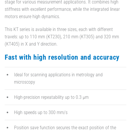
stage for various measurement applications. It combines high
stiffness with excellent performance, while the integrated linear
motors ensure high dynamics.
This KT series is available in three sizes, each with different
travels: up to 110 mm (KT230), 210 mm (KT305) and 320 mm
(KT405) in X and Y direction.
Fast with high resolution and accuracy
Ideal for scanning applications in metrology and
microscopy
High-precision repeatability up to 0.3 µm
High speeds up to 300 mm/s
Position save function secures the exact position of the