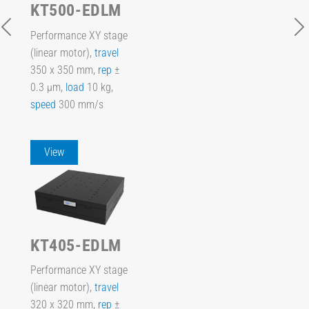
KT500-EDLM
Performance XY stage
(linear motor),
travel
350 x 350 mm,
rep
±
0.3 µm,
load
10 kg,
speed
300 mm/s
View
KT405-EDLM
Performance XY stage
(linear motor),
travel
320 x 320 mm,
rep
±