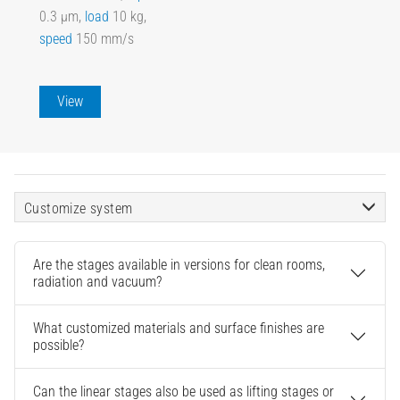
0.3 µm,
load
10 kg,
speed
150 mm/s
View
Customize system
Are the stages available in versions for clean rooms,
radiation and vacuum?
What customized materials and surface finishes are
possible?
Can the linear stages also be used as lifting stages or