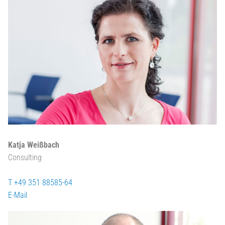
Katja Weißbach
Consulting
T +49 351 88585-64
E-Mail