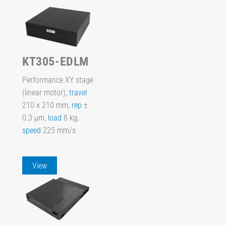
KT305-EDLM
Performance XY stage
(linear motor),
travel
210 x 210 mm,
rep
±
0.3 µm,
load
8 kg,
speed
225 mm/s
View