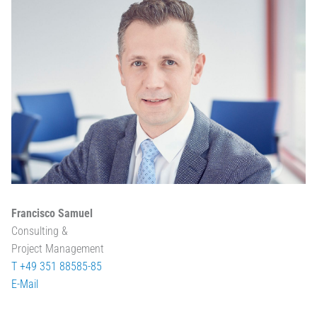
Francisco Samuel
Consulting &
Project Management
T +49 351 88585-85
E-Mail