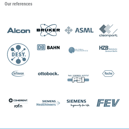
Our references