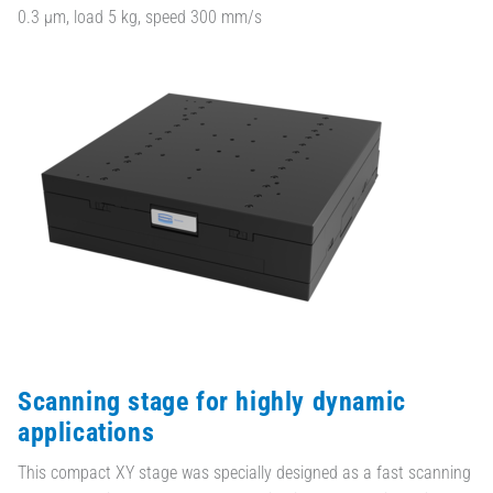
0.3 µm, load 5 kg, speed 300 mm/s
Scanning stage for highly dynamic
applications
This compact XY stage was specially designed as a fast scanning