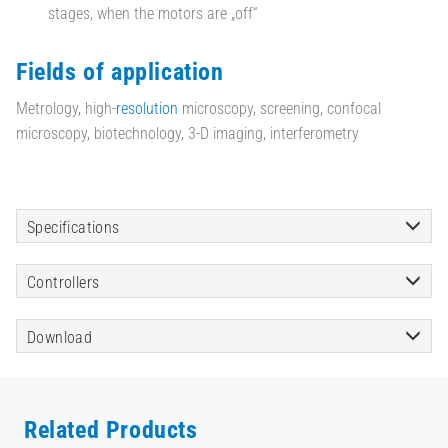
stages, when the motors are „off“
Fields of application
Metrology, high-
resolution
microscopy, screening, confocal
microscopy, biotechnology, 3-D imaging, interferometry
Specifications
Controllers
Download
Related Products