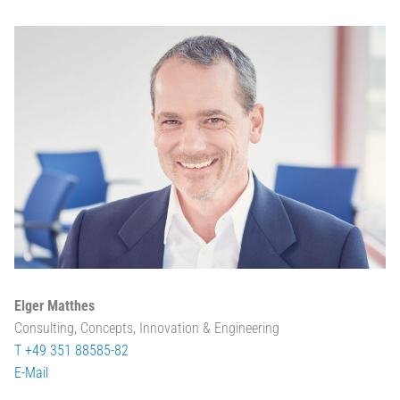
Elger Matthes
Consulting, Concepts, Innovation & Engineering
T +49 351 88585-82
E-Mail