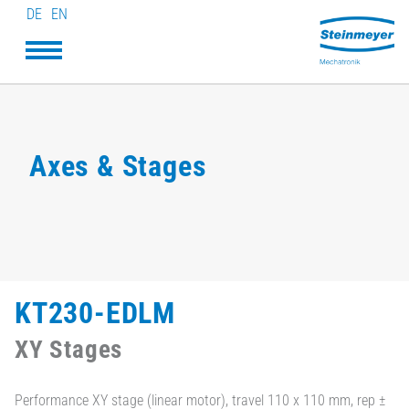
DE
EN
Axes & Stages
KT230-EDLM
XY Stages
Performance XY stage (linear motor), travel 110 x 110 mm, rep ±