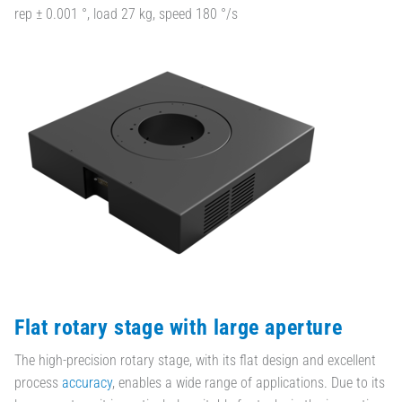
rep ± 0.001 °, load 27 kg, speed 180 °/s
Flat rotary stage with large aperture
The high-precision rotary stage, with its flat design and excellent
process
accuracy
, enables a wide range of applications. Due to its