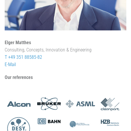
Elger Matthes
Consulting, Concepts, Innovation & Engineering
T +49 351 88585-82
E-Mail
Our references