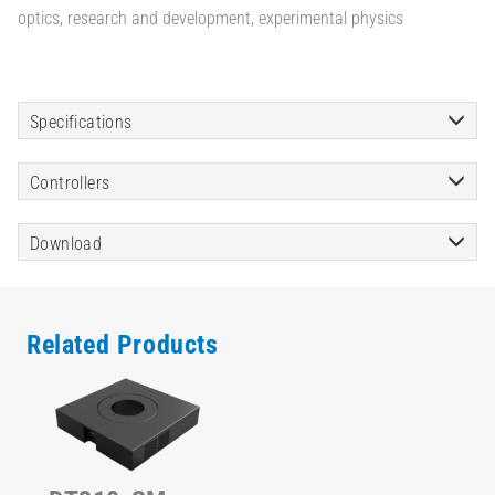
optics, research and development, experimental physics
Specifications
Controllers
Download
Related Products