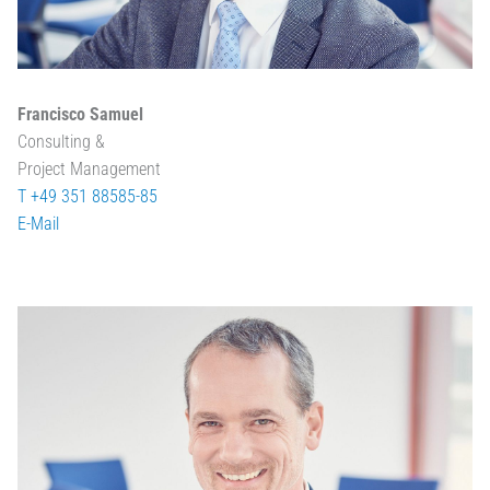
Francisco Samuel
Consulting &
Project Management
T +49 351 88585-85
E-Mail