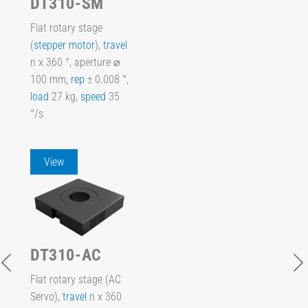
DT310-SM
Flat rotary stage
(
stepper motor
),
travel
n x 360 °, aperture ⌀
100 mm,
rep
± 0.008 °,
load
27 kg,
speed
35
°/s
View
DT310-AC
Flat rotary stage (AC
Servo),
travel
n x 360