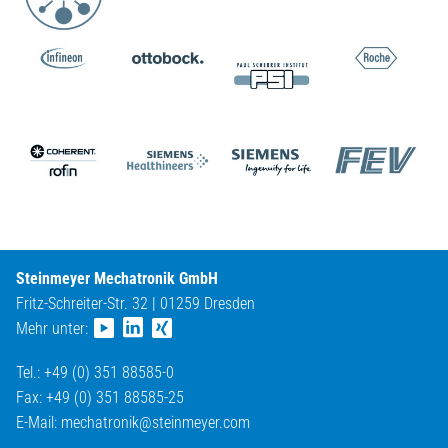
Steinmeyer Mechatronik GmbH
Fritz-Schreiter-Str. 32 | 01259 Dresden
Mehr unter:
Tel.: +49 (0) 351 88585-0
Fax: +49 (0) 351 88585-25
E-Mail:
mechatronik@
steinmeyer.com