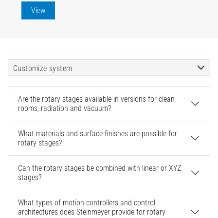
View
Customize system
Are the rotary stages available in versions for clean
rooms, radiation and vacuum?
What materials and surface finishes are possible for
rotary stages?
Can the rotary stages be combined with linear or XYZ
stages?
What types of motion controllers and control
architectures does Steinmeyer provide for rotary