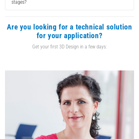
stages?
Are you looking for a technical solution
for your application?
Get your first 3D Design in a few days: