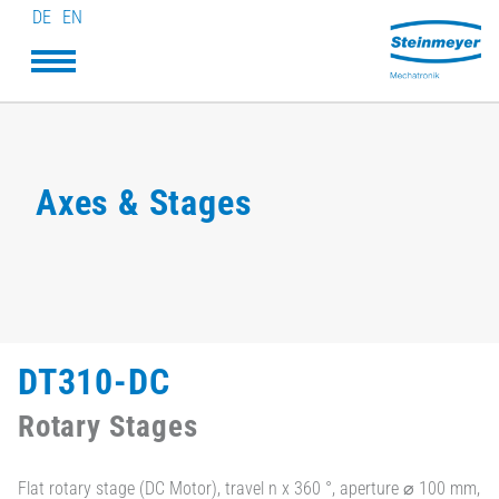
DE
EN
Axes & Stages
DT310-DC
Rotary Stages
Flat rotary stage (DC Motor), travel n x 360 °, aperture ⌀ 100 mm,