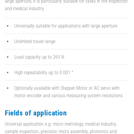
large aperture, it is particularly suitable for tasks in the inspection
and medical industry.
Universally suitable for applications with large aperture
Unlimited travel range
Load capacity up to 265 N
High repeatability up to 0.001 °
Optionally available with Stepper Motor or AC servo with
motor encoder and various measuring system resolutions
Fields of application
Universal application e.g. micro metrology, medical industry,
sample inspection, precision micro assembly, photonics and