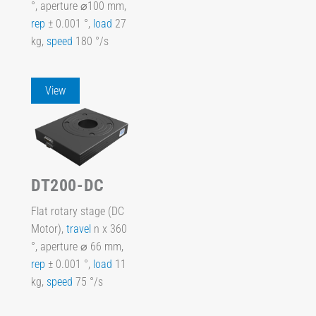
°, aperture ⌀100 mm,
rep
± 0.001 °,
load
27
kg,
speed
180 °/s
View
DT200-DC
Flat rotary stage (DC
Motor),
travel
n x 360
°, aperture ⌀ 66 mm,
rep
± 0.001 °,
load
11
kg,
speed
75 °/s