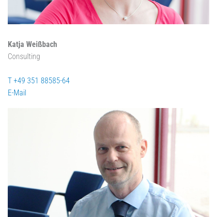
Katja Weißbach
Consulting
T +49 351 88585-64
E-Mail