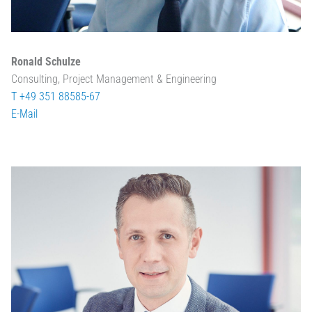
Ronald Schulze
Consulting, Project Management & Engineering
T +49 351 88585-67
E-Mail