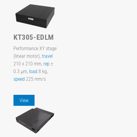
KT305-EDLM
Performance XY stage
(linear motor),
travel
210 x 210 mm,
rep
±
0.3 µm,
load
8 kg,
speed
225 mm/s
View