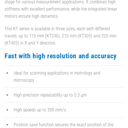
stage for various measurement applications. It combines high
stiffness with excellent performance, while the integrated linear
motors ensure high dynamics.
This KT series is available in three sizes, each with different
travels: up to 110 mm (KT230), 210 mm (KT305) and 320 mm
(KT405) in X and Y direction.
Fast with high resolution and accuracy
Ideal for scanning applications in metrology and
microscopy
High-precision repeatability up to 0.3 µm
High speeds up to 300 mm/s
Position save function secures the exact position of the