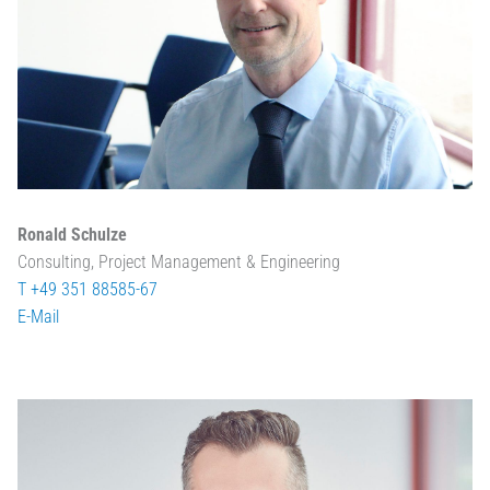
Ronald Schulze
Consulting, Project Management & Engineering
T +49 351 88585-67
E-Mail