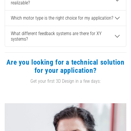
realizable?
Which motor type is the right choice for my application?
What different feedback systems are there for XY
systems?
Are you looking for a technical solution
for your application?
Get your first 3D Design in a few days: