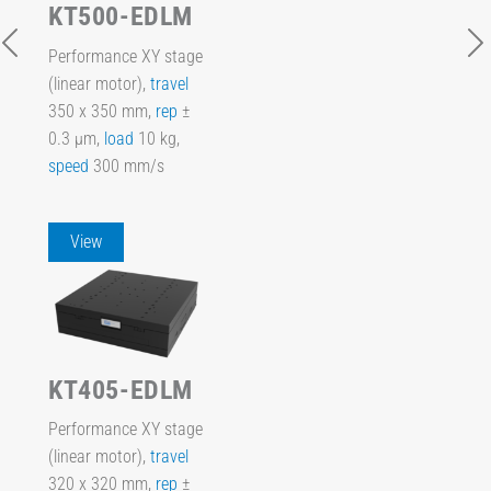
KT500-EDLM
Performance XY stage
(linear motor),
travel
350 x 350 mm,
rep
±
0.3 µm,
load
10 kg,
speed
300 mm/s
View
KT405-EDLM
Performance XY stage
(linear motor),
travel
320 x 320 mm,
rep
±