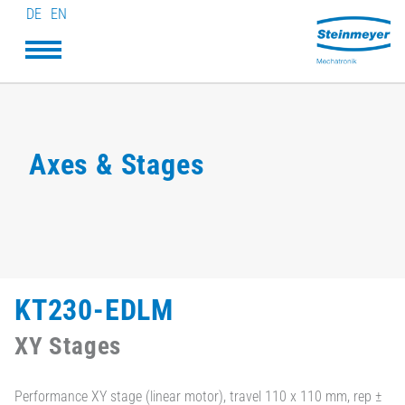
DE
EN
Axes & Stages
KT230-EDLM
XY Stages
Performance XY stage (linear motor), travel 110 x 110 mm, rep ±