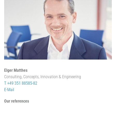
Elger Matthes
Consulting, Concepts, Innovation & Engineering
T +49 351 88585-82
E-Mail
Our references