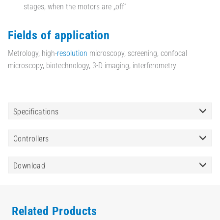
stages, when the motors are „off“
Fields of application
Metrology, high-
resolution
microscopy, screening, confocal
microscopy, biotechnology, 3-D imaging, interferometry
Specifications
Controllers
Download
Related Products