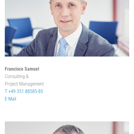
Francisco Samuel
Consulting &
Project Management
T +49 351 88585-85
E-Mail