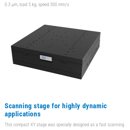
0.3 µm, load 5 kg, speed 300 mm/s
Scanning stage for highly dynamic
applications
This compact XY stage was specially designed as a fast scanning