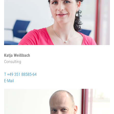
Katja Weißbach
Consulting
T +49 351 88585-64
E-Mail