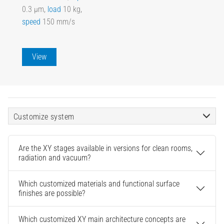
0.3 µm,
load
10 kg,
speed
150 mm/s
View
Customize system
Are the XY stages available in versions for clean rooms,
radiation and vacuum?
Which customized materials and functional surface
finishes are possible?
Which customized XY main architecture concepts are