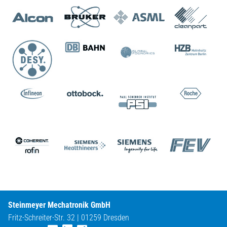
Steinmeyer Mechatronik GmbH
Fritz-Schreiter-Str. 32 | 01259 Dresden