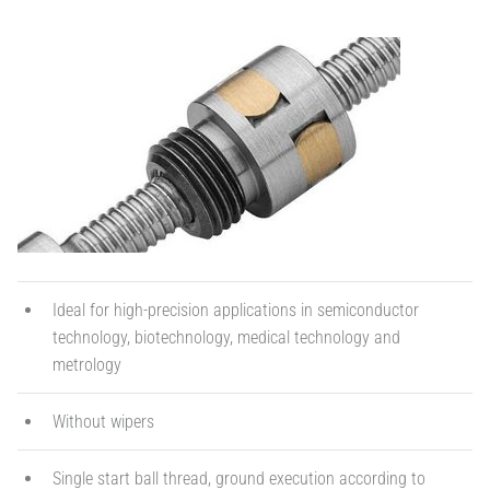
Ideal for high-precision applications in semiconductor
technology, biotechnology, medical technology and
metrology
Without wipers
Single start ball thread, ground execution according to