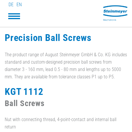
DE
EN
Precision Ball Screws
The product range of August Steinmeyer GmbH & Co. KG includes
standard and custom-designed precision ball screws from
diameter 3 - 160 mm, lead 0.5 - 80 mm and lengths up to 5000
mm. They are available from tolerance classes P1 up to P5.
KGT 1112
Ball Screws
Nut with connecting thread, 4-point-contact and internal ball
return