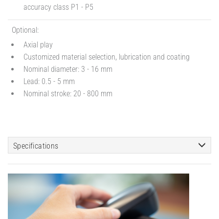
accuracy class P1 - P5
Optional:
Axial play
Customized material selection, lubrication and coating
Nominal diameter: 3 - 16 mm
Lead: 0.5 - 5 mm
Nominal stroke: 20 - 800 mm
Specifications