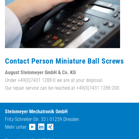
Contact Person Miniature Ball Screws
August Steinmeyer GmbH & Co. KG
Under +49(0)7431 1288-0 we are at your disposal.
Our repair service can be reached at +49(0)7431 1288-200.
Steinmeyer Mechatronik GmbH
Fritz-Schreiter-Str. 32 | 01259 Dresden
Mehr unter: