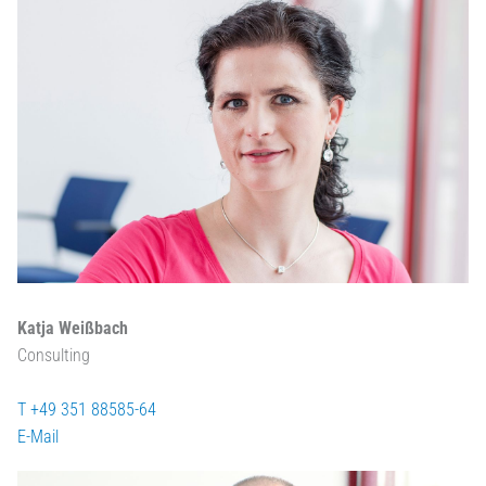
Katja Weißbach
Consulting
T +49 351 88585-64
E-Mail