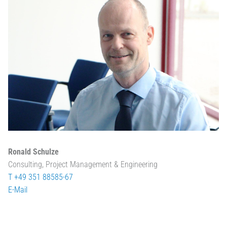
Ronald Schulze
Consulting, Project Management & Engineering
T +49 351 88585-67
E-Mail