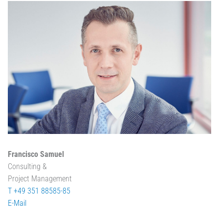
Francisco Samuel
Consulting &
Project Management
T +49 351 88585-85
E-Mail