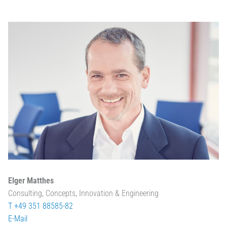
Elger Matthes
Consulting, Concepts, Innovation & Engineering
T +49 351 88585-82
E-Mail