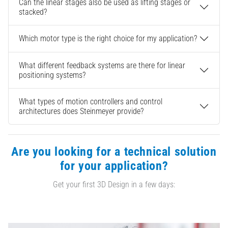
Can the linear stages also be used as lifting stages or
stacked?
Which motor type is the right choice for my application?
What different feedback systems are there for linear
positioning systems?
What types of motion controllers and control
architectures does Steinmeyer provide?
Are you looking for a technical solution
for your application?
Get your first 3D Design in a few days: