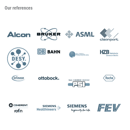
Our references