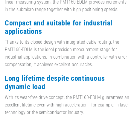
linear measuring system, the PMT160-EDLM provides increments
in the submicro range together with high positioning speeds.
Compact and suitable for industrial
applications
Thanks to its closed design with integrated cable routing, the
PMT160-EDLM is the ideal precision measurement stage for
industrial applications. In combination with a controller with error
compensation, it achieves excellent accuracies.
Long lifetime despite continuous
dynamic load
With its wear-free drive concept, the PMT160-EDLM guarantees an
excellent lifetime even with high acceleration - for example, in laser
technology or the semiconductor industry.