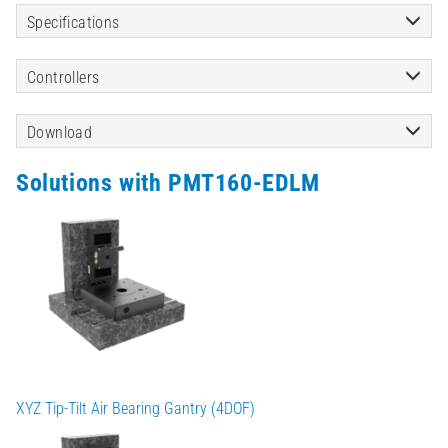
Specifications
Controllers
Download
Solutions with PMT160-EDLM
XYZ Tip-Tilt Air Bearing Gantry (4DOF)