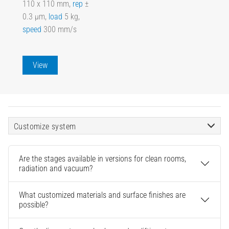
110 x 110 mm,
rep
±
0.3 µm,
load
5 kg,
speed
300 mm/s
View
Customize system
Are the stages available in versions for clean rooms,
radiation and vacuum?
What customized materials and surface finishes are
possible?