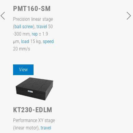
PMT160-SM
Precision linear stage
(
ball screw
),
travel
50
-300 mm,
rep
± 1.9
µm,
load
15 kg,
speed
20 mm/s
View
KT230-EDLM
Performance XY stage
(linear motor),
travel