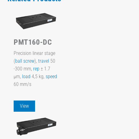
PMT160-DC
Precision linear stage
(
ball screw
),
travel
50
-300 mm,
rep
± 1.7
µm,
load
4,5 kg,
speed
60 mm/s
View