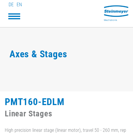
DE
EN
Axes & Stages
PMT160-EDLM
Linear Stages
High precision linear stage (linear motor), travel 50 - 260 mm, rep