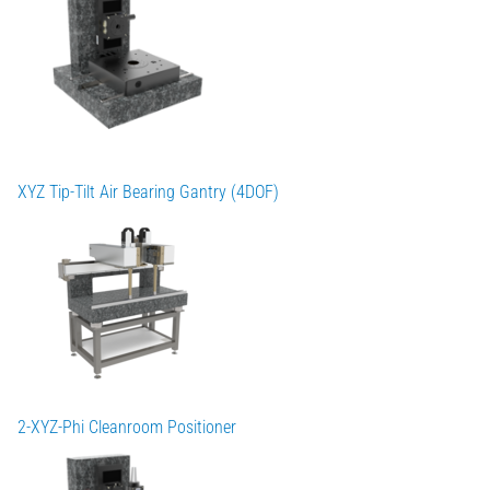
XYZ Tip-Tilt Air Bearing Gantry (4DOF)
2-XYZ-Phi Cleanroom Positioner