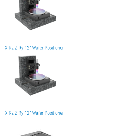
X-Rz-Z-Ry 12" Wafer Positioner
X-Rz-Z-Ry 12" Wafer Positioner