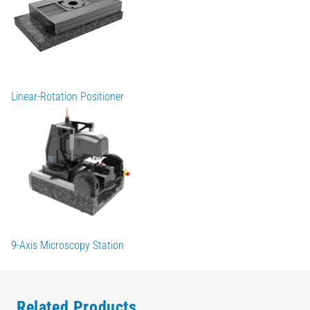
Linear-Rotation Positioner
9-Axis Microscopy Station
Related Products