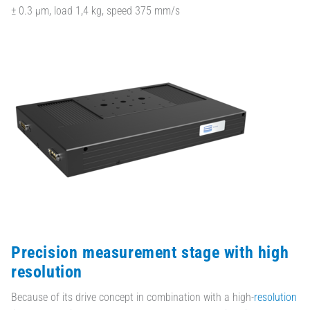
± 0.3 µm, load 1,4 kg, speed 375 mm/s
Precision measurement stage with high
resolution
Because of its drive concept in combination with a high-
resolution