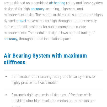
are positioned on a combined
air bearing
rotary and linear system
designed for high-
accuracy
scanning, alignment, and
measurement tasks. The motion architecture supports both highly
dynamic
travel
movements for high throughput and extremely
stable standstill positions for sub-micrometer-accurate
measurements. The modular design allows optimal tuning of
accuracy
, throughput, and installation space.
Air Bearing System with maximum
stiffness
Combination of air bearing rotary and linear systems for
highly precise multi-axis motion
Extremely rigid system in all degrees of freedom while
providing ultra-high-resolution motion up to the sub-µm
range