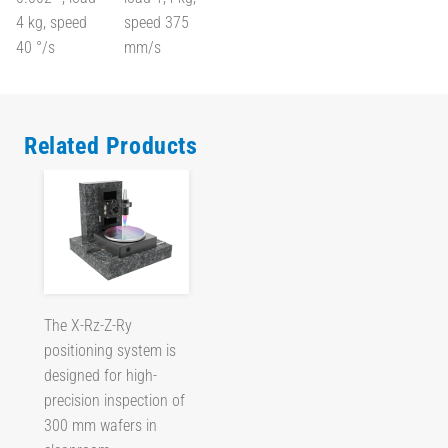
4 kg, speed
speed 375
40 °/s
mm/s
Related Products
The X-Rz-Z-Ry
positioning system is
designed for high-
precision inspection of
300 mm wafers in