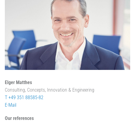
Elger Matthes
Consulting, Concepts, Innovation & Engineering
T +49 351 88585-82
E-Mail
Our references