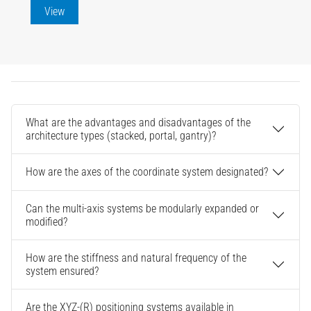
View
What are the advantages and disadvantages of the
architecture types (stacked, portal, gantry)?
How are the axes of the coordinate system designated?
Can the multi-axis systems be modularly expanded or
modified?
How are the stiffness and natural frequency of the
system ensured?
Are the XYZ-(R) positioning systems available in