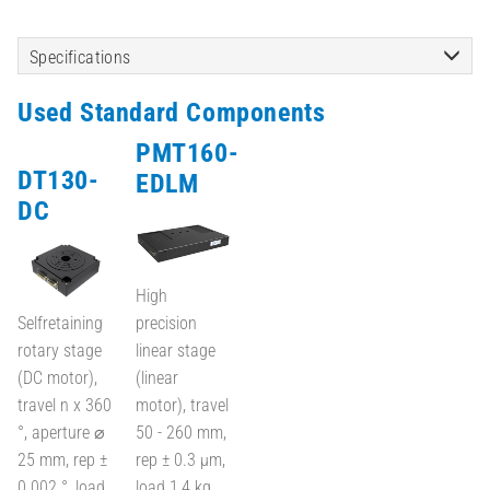
Specifications
Used Standard Components
PMT160-
DT130-
EDLM
DC
High
Selfretaining
precision
rotary stage
linear stage
(DC motor),
(linear
travel n x 360
motor), travel
°, aperture ⌀
50 - 260 mm,
25 mm, rep ±
rep ± 0.3 µm,
0.002 °, load
load 1,4 kg,