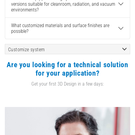
versions suitable for cleanroom, radiation, and vacuum
environments?
What customized materials and surface finishes are
possible?
Customize system
Are you looking for a technical solution
for your application?
Get your first 3D Design in a few days: