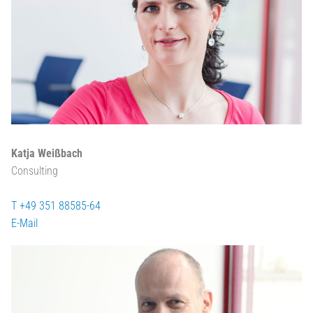
Katja Weißbach
Consulting
T +49 351 88585-64
E-Mail