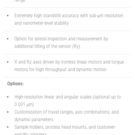
Extremely high standstill accuracy with sub-µm resolution
and nanometer-level stability
Option for lateral inspection and measurement by
additional tilting of the sensor (Ry)
X and Rz axes driven by ironless linear motors and torque
motors for high throughput and dynamic motion
Options:
High-resolution linear and angular scales (optional up to
0.001 µm)
Customization of travel ranges, axis combinations, and
dynamic parameters
Sample holders, process head mounts, and customer-
specific adapters