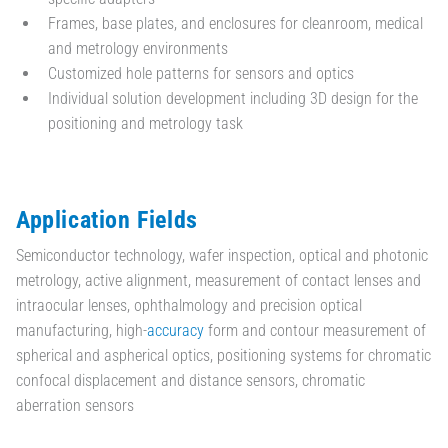
Frames, base plates, and enclosures for cleanroom, medical
and metrology environments
Customized hole patterns for sensors and optics
Individual solution development including 3D design for the
positioning and metrology task
Application Fields
Semiconductor technology, wafer inspection, optical and photonic
metrology, active alignment, measurement of contact lenses and
intraocular lenses, ophthalmology and precision optical
manufacturing, high-
accuracy
form and contour measurement of
spherical and aspherical optics, positioning systems for chromatic
confocal displacement and distance sensors, chromatic
aberration sensors