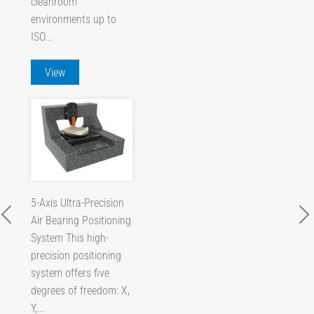
cleanroom
environments up to
ISO...
View
5-Axis Ultra-Precision
Air Bearing Positioning
System This high-
precision positioning
system offers five
degrees of freedom: X,
Y,...