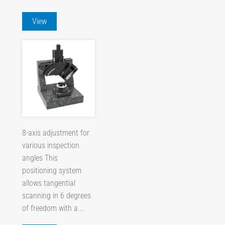
View
8-axis adjustment for
various inspection
angles This
positioning system
allows tangential
scanning in 6 degrees
of freedom with a...