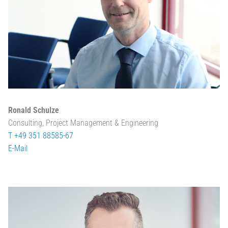
Ronald Schulze
Consulting, Project Management & Engineering
T +49 351 88585-67
E-Mail