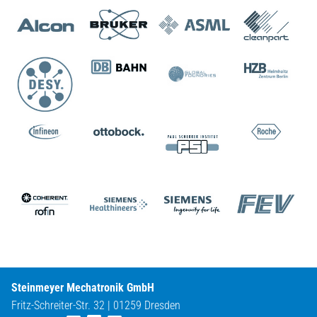
Steinmeyer Mechatronik GmbH
Fritz-Schreiter-Str. 32 | 01259 Dresden