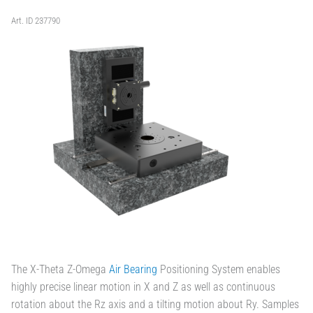
Art. ID 237790
The X-Theta Z-Omega
Air Bearing
Positioning System enables
highly precise linear motion in X and Z as well as continuous
rotation about the Rz axis and a tilting motion about Ry. Samples