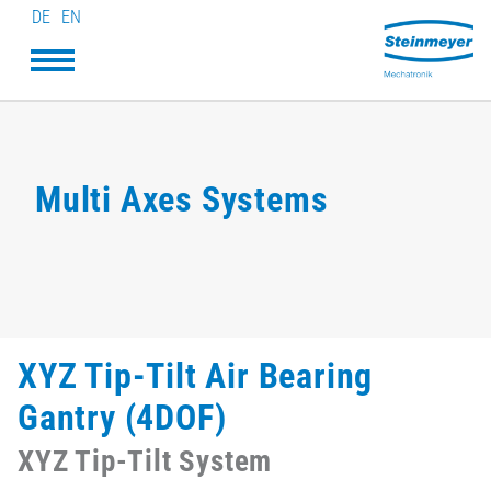
DE
EN
Multi Axes Systems
XYZ Tip-Tilt Air Bearing
Gantry (4DOF)
XYZ Tip-Tilt System