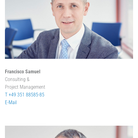
Francisco Samuel
Consulting &
Project Management
T +49 351 88585-85
E-Mail