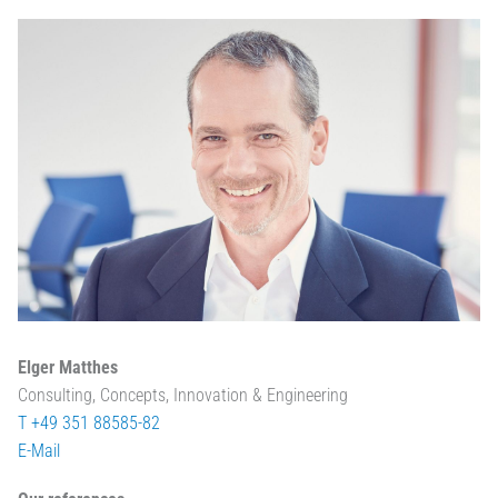
Elger Matthes
Consulting, Concepts, Innovation & Engineering
T +49 351 88585-82
E-Mail