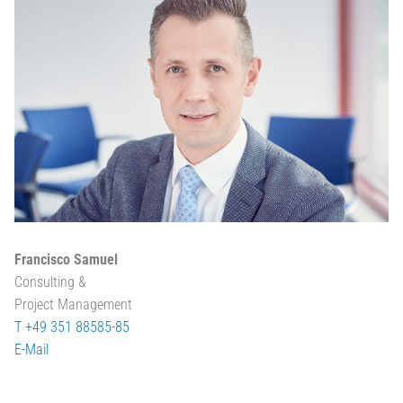
Francisco Samuel
Consulting &
Project Management
T +49 351 88585-85
E-Mail