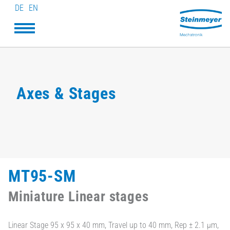
DE
EN
Axes & Stages
MT95-SM
Miniature Linear stages
Linear Stage 95 x 95 x 40 mm, Travel up to 40 mm, Rep ± 2.1 µm,