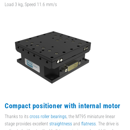
Load 3 kg, Speed 11.6 mm/s
Compact positioner with internal motor
Thanks to its
cross roller bearings
, the MT95 miniature linear
stage provides excellent
straightness
and
flatness
. The drive is