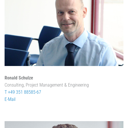
Ronald Schulze
Consulting, Project Management & Engineering
T +49 351 88585-67
E-Mail