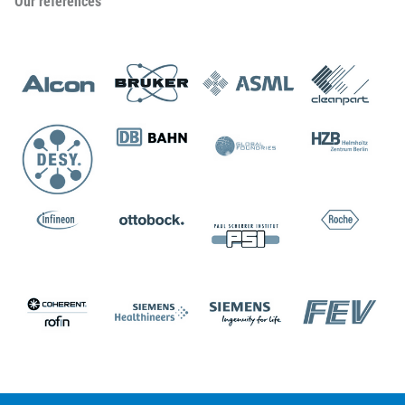
Our references