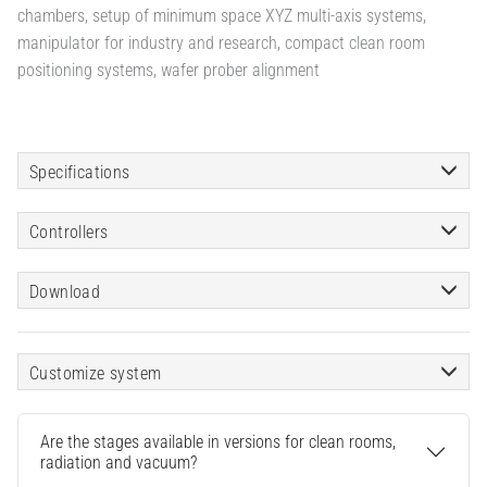
chambers, setup of minimum space XYZ multi-axis systems,
manipulator for industry and research, compact clean room
positioning systems, wafer prober alignment
Specifications
Controllers
Download
Customize system
Are the stages available in versions for clean rooms,
radiation and vacuum?