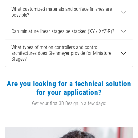
What customized materials and surface finishes are
possible?
Can miniature linear stages be stacked (XY / XYZ-R)?
What types of motion controllers and control
architectures does Steinmeyer provide for Miniature
Stages?
Are you looking for a technical solution
for your application?
Get your first 3D Design in a few days: