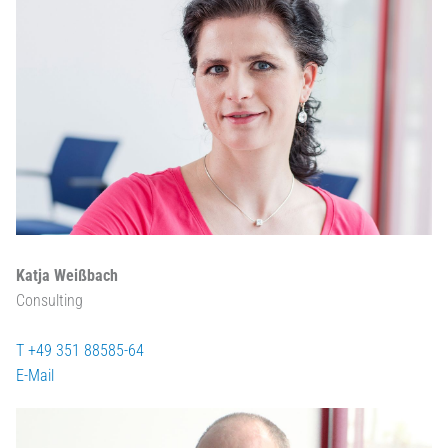
Katja Weißbach
Consulting
T +49 351 88585-64
E-Mail