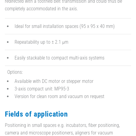
redirected with a toothed belt transmission and could thus be
completely accommodated in the axis.
Ideal for small installation spaces (95 x 95 x 40 mm)
Repeatability up to ± 2.1 µm
Easily stackable to compact multi-axis systems
Options:
Available with DC motor or stepper motor
3-axis compact unit: MP95-3
Version for clean room and vacuum on request
Fields of application
Positioning in small spaces e.g. incubators, fiber positioning,
camera and microscope positioners, aligners for vacuum