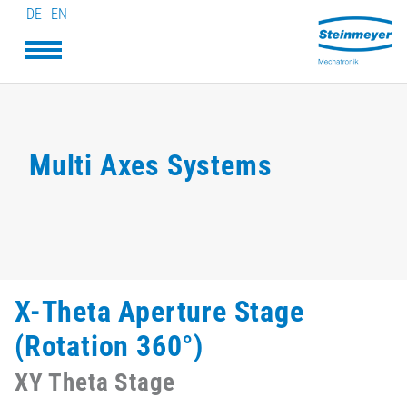
DE
EN
Multi Axes Systems
X-Theta Aperture Stage
(Rotation 360°)
XY Theta Stage