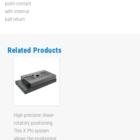
point-contact
with internal
ball return
Related Products
High-precision linear-
rotatory positioning
This X Phi system
allows the positioning