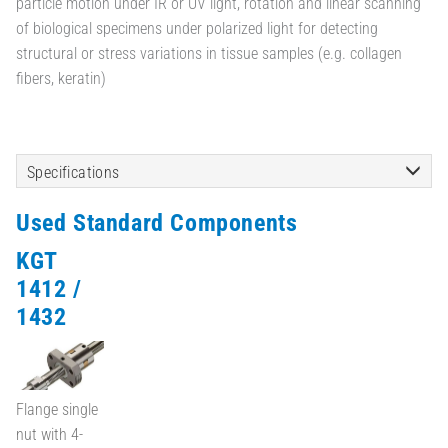
particle motion under IR or UV light, rotation and linear scanning
of biological specimens under polarized light for detecting
structural or stress variations in tissue samples (e.g. collagen
fibers, keratin)
Specifications
Used Standard Components
KGT
1412 /
1432
Flange single
nut with 4-