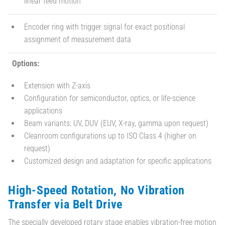
linear feed motion
Encoder ring with trigger signal for exact positional
assignment of measurement data
Options:
Extension with Z-axis
Configuration for semiconductor, optics, or life-science
applications
Beam variants: UV, DUV (EUV, X-ray, gamma upon request)
Cleanroom configurations up to ISO Class 4 (higher on
request)
Customized design and adaptation for specific applications
High-Speed Rotation, No Vibration
Transfer via Belt Drive
The specially developed rotary stage enables vibration-free motion