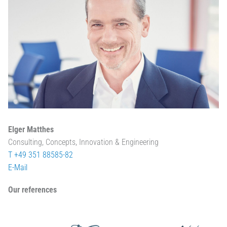
Elger Matthes
Consulting, Concepts, Innovation & Engineering
T +49 351 88585-82
E-Mail
Our references