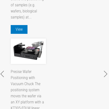
of samples (e.g.
wafers, biological
samples) at...
View
Precise Wafer
Positioning with
Vacuum Chuck The
positioning system
moves the wafer via
an XY platform with a
KT305-EDLM linear...