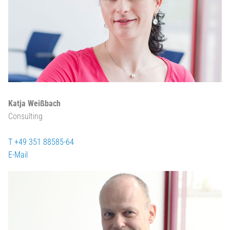
Katja Weißbach
Consulting
T +49 351 88585-64
E-Mail