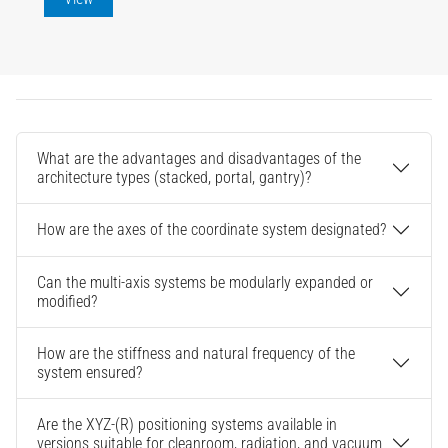
What are the advantages and disadvantages of the
architecture types (stacked, portal, gantry)?
How are the axes of the coordinate system designated?
Can the multi-axis systems be modularly expanded or
modified?
How are the stiffness and natural frequency of the
system ensured?
Are the XYZ-(R) positioning systems available in
versions suitable for cleanroom, radiation, and vacuum