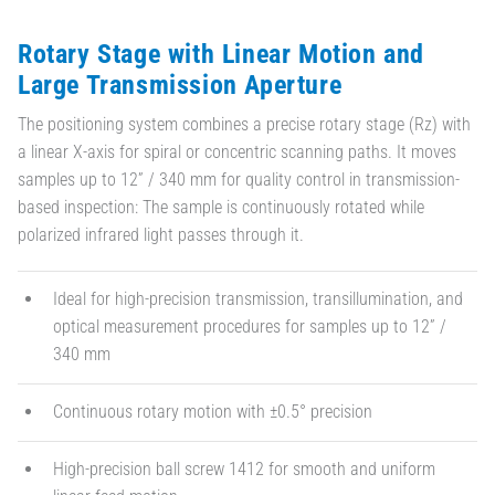
Rotary Stage with Linear Motion and
Large Transmission Aperture
The positioning system combines a precise rotary stage (Rz) with
a linear X-axis for spiral or concentric scanning paths. It moves
samples up to 12” / 340 mm for quality control in transmission-
based inspection: The sample is continuously rotated while
polarized infrared light passes through it.
Ideal for high-precision transmission, transillumination, and
optical measurement procedures for samples up to 12” /
340 mm
Continuous rotary motion with ±0.5° precision
High-precision ball screw 1412 for smooth and uniform