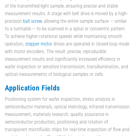
of the transmitted-light sample, ensuring precise and stable
measurement results. A stage with belt drive is moved by a high-
precision
ball screw
, allowing the entire sample surface — similar
to a turntable — to be scanned in a spiral or concentric pattern.
To achieve higher rotational speeds while maintaining smooth
operation,
stepper motor
drives are operated in closed-loop mode
with motor encoders. The result: precise, reproducible
measurement results and significantly increased efficiency in
wafer inspection or sensitive transmission, transillumination, and
optical measurements of biological samples or cells.
Application Fields
Positioning system for wafer inspection, stress analysis in
semiconductor materials, optical metrology, infrared transmission
measurement, materials research, quality assurance in
semiconductor production, positioning and rotation of
transparent microfluidic chips for real-time inspection of flow and