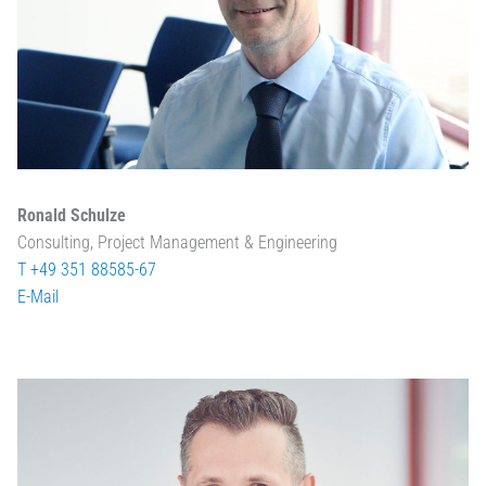
Ronald Schulze
Consulting, Project Management & Engineering
T +49 351 88585-67
E-Mail