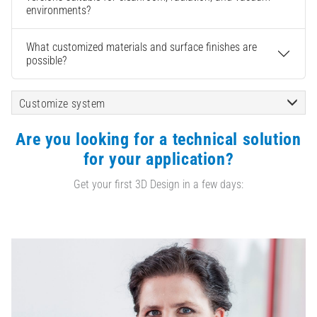
environments?
What customized materials and surface finishes are
possible?
Customize system
Are you looking for a technical solution
for your application?
Get your first 3D Design in a few days: