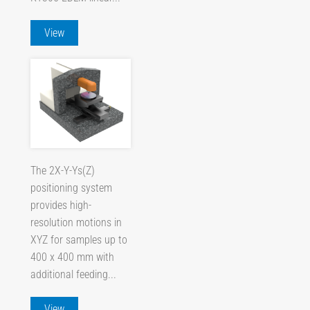
View
The 2X-Y-Ys(Z)
positioning system
provides high-
resolution motions in
XYZ for samples up to
400 x 400 mm with
additional feeding...
View