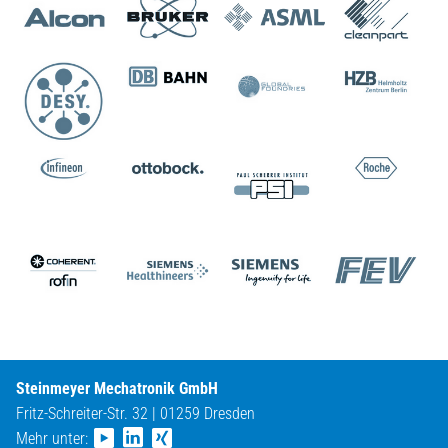
Steinmeyer Mechatronik GmbH
Fritz-Schreiter-Str. 32 | 01259 Dresden
Mehr unter: