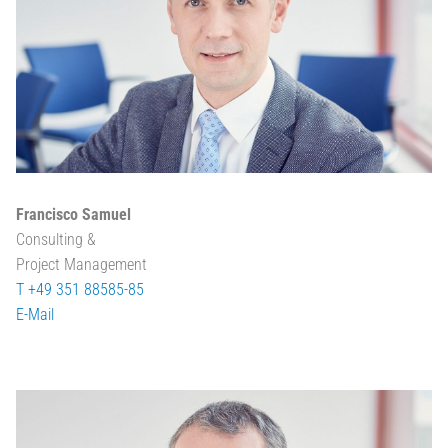
Francisco Samuel
Consulting &
Project Management
T +49 351 88585-85
E-Mail