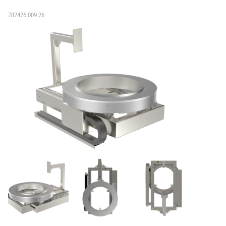
782426:009.26