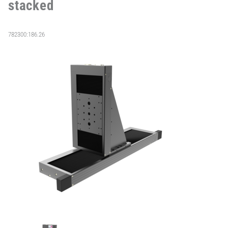
stacked
782300:186.26