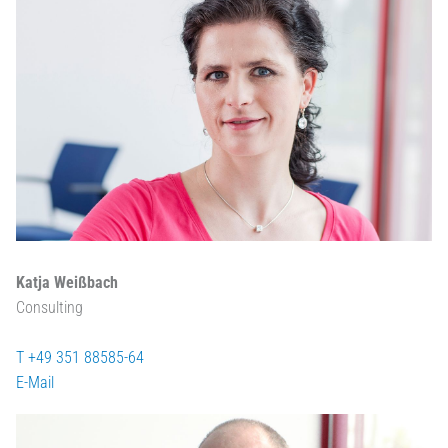
Katja Weißbach
Consulting
T +49 351 88585-64
E-Mail