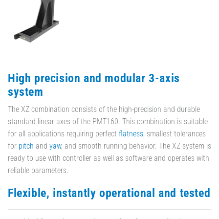
High precision and modular 3-axis
system
The XZ combination consists of the high-precision and durable
standard linear axes of the PMT160. This combination is suitable
for all applications requiring perfect
flatness
, smallest tolerances
for
pitch
and
yaw
, and smooth running behavior. The XZ system is
ready to use with controller as well as software and operates with
reliable parameters.
Flexible, instantly operational and tested