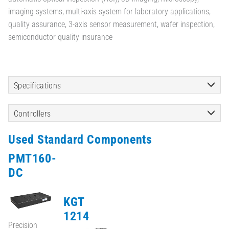
imaging systems, multi-axis system for laboratory applications,
quality assurance, 3-axis sensor measurement, wafer inspection,
semiconductor quality insurance
Specifications
Controllers
Used Standard Components
PMT160-
DC
KGT
1214
Precision