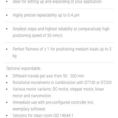
Ideal for setting up and expanding of your application
Highly precise repeatability up to 0.4 µm
Smallest steps and highest reliability at comparatively high
positioning speed of 50 mm/s
Perfect flatness of ± 1 for positioning medium loads up to 5
kg
Optional expandable:
Different travels per axis from 50 - 300 mm
Rotational movements in combination with DT130 or DT200
Various motor variants: DC motor, stepper motor, linear
motor and nanomotion
Immediate use with pre-configured controller incl.
exemplary software
Versions for clean room ISO 14644-1