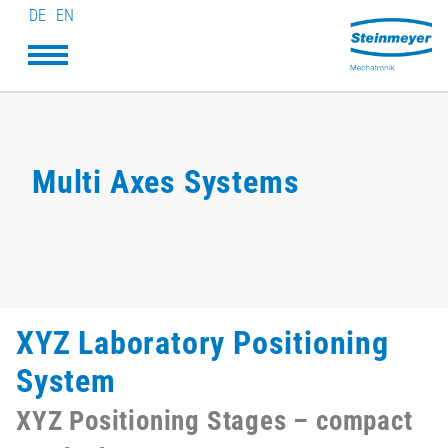
DE
EN
Multi Axes Systems
XYZ Laboratory Positioning
System
XYZ Positioning Stages – compact