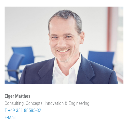
Elger Matthes
Consulting, Concepts, Innovation & Engineering
T +49 351 88585-82
E-Mail