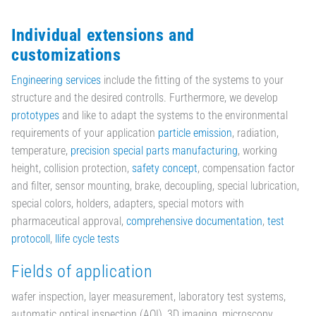
Individual extensions and
customizations
Engineering services
include the fitting of the systems to your
structure and the desired controlls. Furthermore, we develop
prototypes
and like to adapt the systems to the environmental
requirements of your application
particle emission
, radiation,
temperature,
precision special parts manufacturing
, working
height, collision protection,
safety concept
, compensation factor
and filter, sensor mounting, brake, decoupling, special lubrication,
special colors, holders, adapters, special motors with
pharmaceutical approval,
comprehensive documentation
,
test
protocoll
,
llife cycle tests
Fields of application
wafer inspection, layer measurement, laboratory test systems,
automatic optical inspection (AOI), 3D imaging, microscopy,