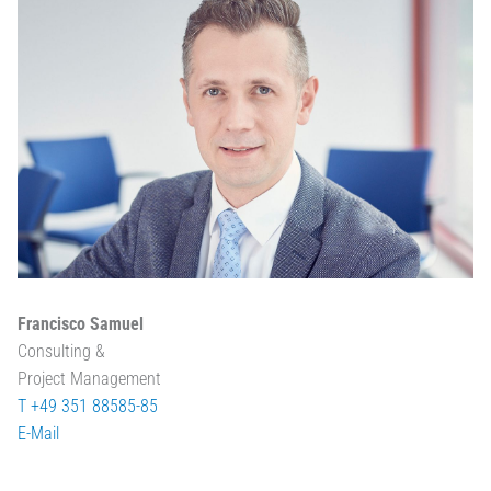
Francisco Samuel
Consulting &
Project Management
T +49 351 88585-85
E-Mail