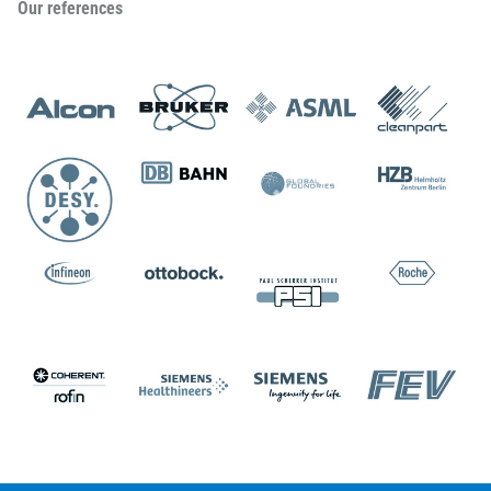
Our references