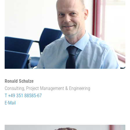
Ronald Schulze
Consulting, Project Management & Engineering
T +49 351 88585-67
E-Mail