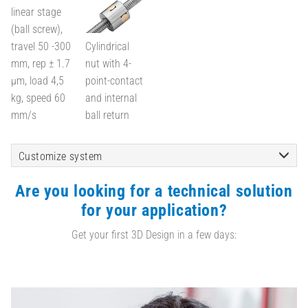
linear stage
(ball screw),
travel 50 -300
Cylindrical
mm, rep ± 1.7
nut with 4-
µm, load 4,5
point-contact
kg, speed 60
and internal
mm/s
ball return
Customize system
Are you looking for a technical solution
for your application?
Get your first 3D Design in a few days: