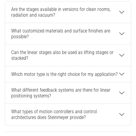
Are the stages available in versions for clean rooms,
radiation and vacuum?
What customized materials and surface finishes are
possible?
Can the linear stages also be used as lifting stages or
stacked?
Which motor type is the right choice for my application?
What different feedback systems are there for linear
positioning systems?
What types of motion controllers and control
architectures does Steinmeyer provide?