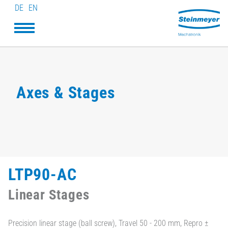
DE
EN
Axes & Stages
LTP90-AC
Linear Stages
Precision linear stage (ball screw), Travel 50 - 200 mm, Repro ±