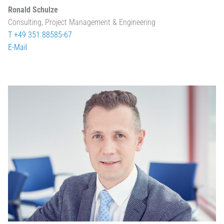
Ronald Schulze
Consulting, Project Management & Engineering
T +49 351 88585-67
E-Mail