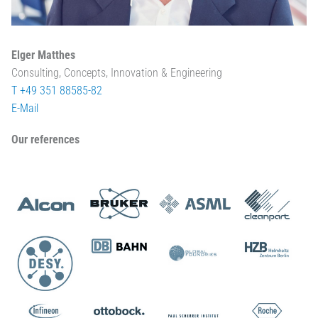
Elger Matthes
Consulting, Concepts, Innovation & Engineering
T +49 351 88585-82
E-Mail
Our references