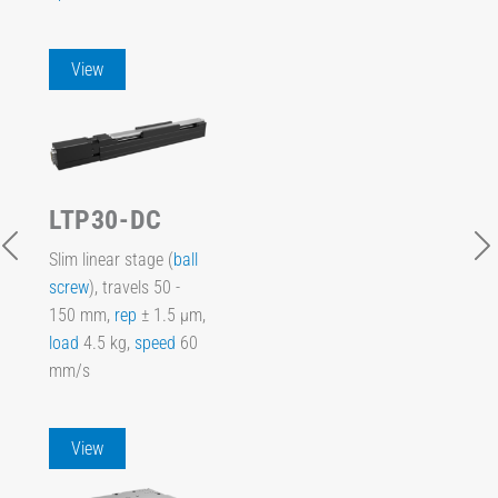
View
LTP30-DC
Slim linear stage (
ball
screw
), travels 50 -
150 mm,
rep
± 1.5 µm,
load
4.5 kg,
speed
60
mm/s
View