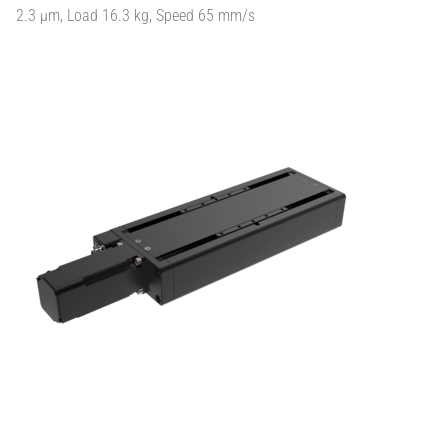
2.3 µm, Load 16.3 kg, Speed 65 mm/s