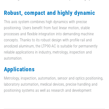
Robust, compact and highly dynamic
This axis system combines high dynamics with precise
positioning. Users benefit from fast linear motion, stable
processes and flexible integration into demanding machine
concepts. Thanks to its robust design with profile rail and
anodized aluminum, the LTP90-AC is suitable for permanently
reliable applications in industry, metrology, inspection and
automation.
Applications
Metrology, inspection, automation, sensor and optics positioning,
laboratory automation, medical devices, precise handling and
positioning systems as well as research and development