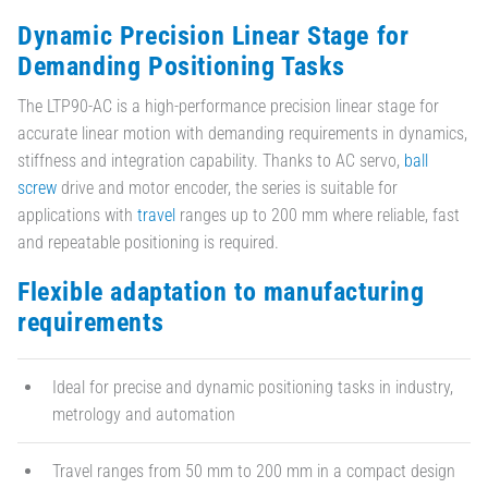
Dynamic Precision Linear Stage for
Demanding Positioning Tasks
The LTP90-AC is a high-performance precision linear stage for
accurate linear motion with demanding requirements in dynamics,
stiffness and integration capability. Thanks to AC servo,
ball
screw
drive and motor encoder, the series is suitable for
applications with
travel
ranges up to 200 mm where reliable, fast
and repeatable positioning is required.
Flexible adaptation to manufacturing
requirements
Ideal for precise and dynamic positioning tasks in industry,
metrology and automation
Travel ranges from 50 mm to 200 mm in a compact design