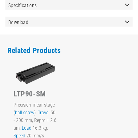
Specifications
Download
Related Products
LTP90-SM
Precision linear stage
(
ball screw
),
Travel
50
- 200 mm, Repro ± 2.6
µm,
Load
16.3 kg,
Speed
20 mm/s