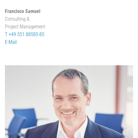
Francisco Samuel
Consulting &
Project Management
T +49 351 88585-85
E-Mail