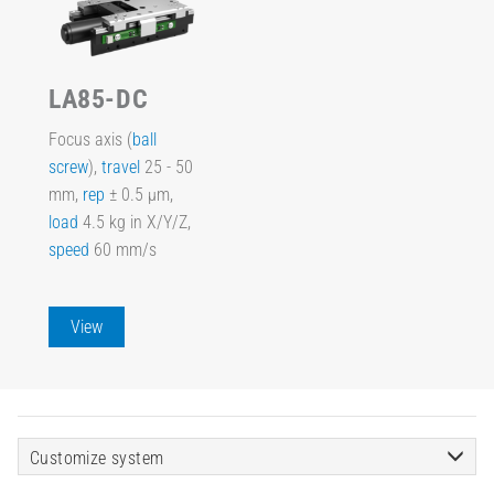
LA85-DC
Focus axis (
ball
screw
),
travel
25 - 50
mm,
rep
± 0.5 µm,
load
4.5 kg in X/Y/Z,
speed
60 mm/s
View
Customize system