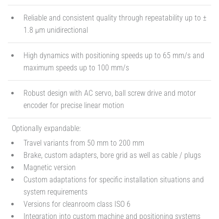
Reliable and consistent quality through repeatability up to ±
1.8 µm unidirectional
High dynamics with positioning speeds up to 65 mm/s and
maximum speeds up to 100 mm/s
Robust design with AC servo, ball screw drive and motor
encoder for precise linear motion
Optionally expandable:
Travel variants from 50 mm to 200 mm
Brake, custom adapters, bore grid as well as cable / plugs
Magnetic version
Custom adaptations for specific installation situations and
system requirements
Versions for cleanroom class ISO 6
Integration into custom machine and positioning systems