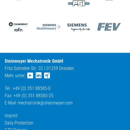
Steinmeyer Mechatronik GmbH
Fritz-Schreiter-Str. 32 | 01259 Dresden
Mehr unter:
Tel.: +49 (0) 351 88585-0
Fax: +49 (0) 351 88585-25
E-Mail:
mechatronik@
steinmeyer.com
Imprint
Data Protection