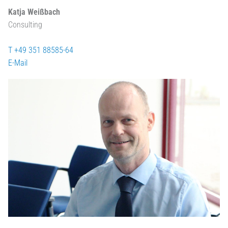
Katja Weißbach
Consulting
T +49 351 88585-64
E-Mail