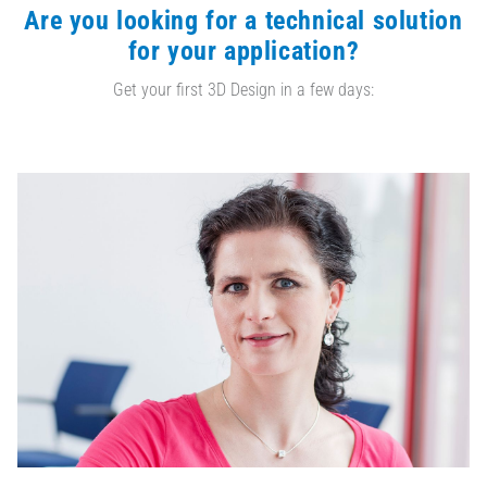
Are you looking for a technical solution
for your application?
Get your first 3D Design in a few days: