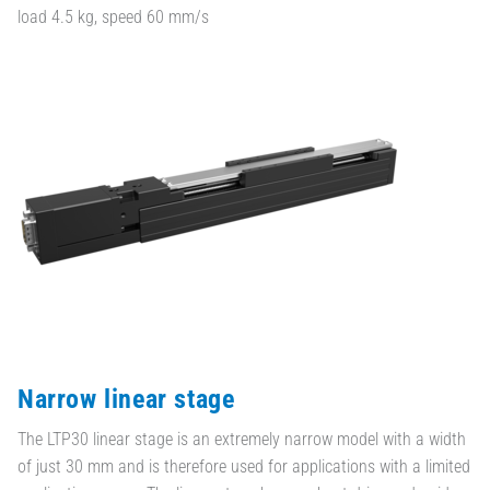
load 4.5 kg, speed 60 mm/s
Narrow linear stage
The LTP30 linear stage is an extremely narrow model with a width
of just 30 mm and is therefore used for applications with a limited