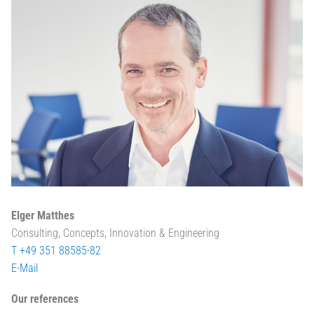
Elger Matthes
Consulting, Concepts, Innovation & Engineering
T +49 351 88585-82
E-Mail
Our references