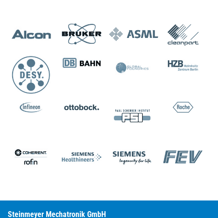
Steinmeyer Mechatronik GmbH