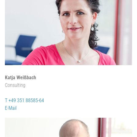
Katja Weißbach
Consulting
T +49 351 88585-64
E-Mail