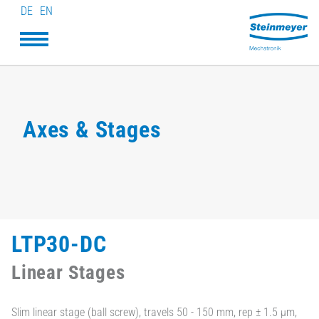
DE
EN
Axes & Stages
LTP30-DC
Linear Stages
Slim linear stage (ball screw), travels 50 - 150 mm, rep ± 1.5 µm,