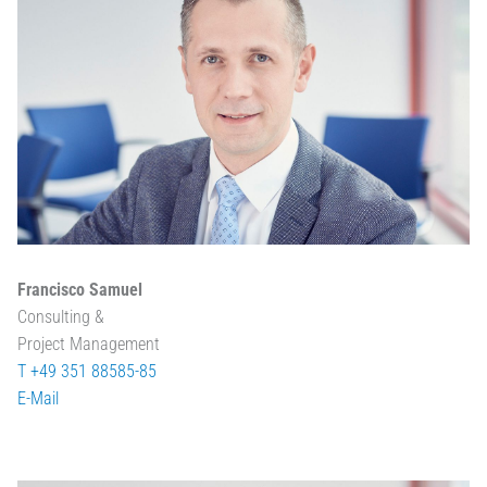
Francisco Samuel
Consulting &
Project Management
T +49 351 88585-85
E-Mail