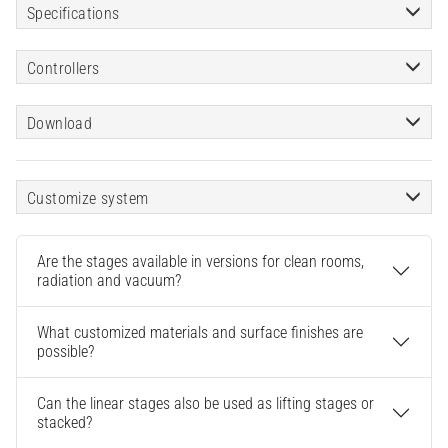
Specifications
Controllers
Download
Customize system
Are the stages available in versions for clean rooms,
radiation and vacuum?
What customized materials and surface finishes are
possible?
Can the linear stages also be used as lifting stages or
stacked?