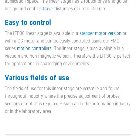
application space. The linear stage has a robust drive and guide
design and enables
travel
distances of up to 150 mm.
Easy to control
The LTP30 linear stage is available in a
stepper motor version
or
with a DC motor and can be easily controlled using our FMC
series
motion controllers
. The linear stage is also available in a
vacuum and non magnetic version. Therefore the LTP30 is perfect
for applications in challenging environments.
Various fields of use
The fields of use for this linear stage are versatile and found
throughout industry where the precise adjustment of probes,
sensors or optics is required – such as in the automation industry
or in the laboratory area.