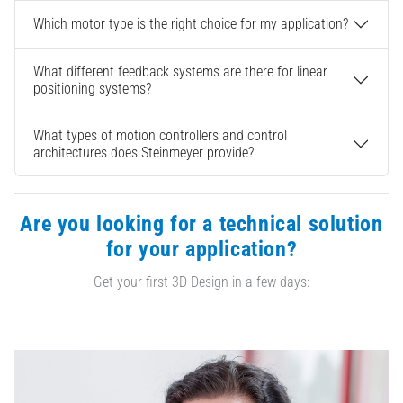
Which motor type is the right choice for my application?
What different feedback systems are there for linear
positioning systems?
What types of motion controllers and control
architectures does Steinmeyer provide?
Are you looking for a technical solution
for your application?
Get your first 3D Design in a few days: