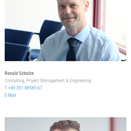
Ronald Schulze
Consulting, Project Management & Engineering
T +49 351 88585-67
E-Mail