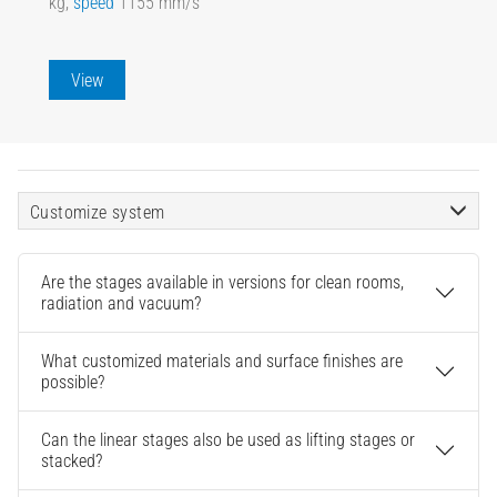
kg,
speed
1155 mm/s
View
Customize system
Are the stages available in versions for clean rooms,
radiation and vacuum?
What customized materials and surface finishes are
possible?
Can the linear stages also be used as lifting stages or
stacked?