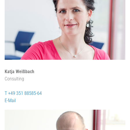
Katja Weißbach
Consulting
T +49 351 88585-64
E-Mail