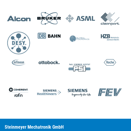
Steinmeyer Mechatronik GmbH