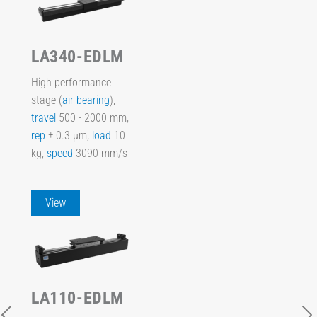
LA340-EDLM
High performance
stage (
air bearing
),
travel
500 - 2000 mm,
rep
± 0.3 µm,
load
10
kg,
speed
3090 mm/s
View
LA110-EDLM