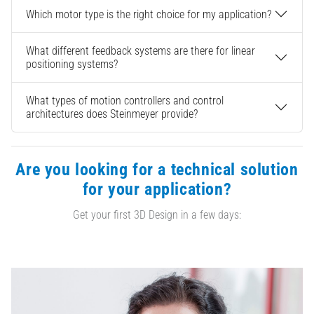
Which motor type is the right choice for my application?
What different feedback systems are there for linear
positioning systems?
What types of motion controllers and control
architectures does Steinmeyer provide?
Are you looking for a technical solution
for your application?
Get your first 3D Design in a few days: