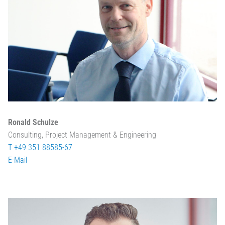
Ronald Schulze
Consulting, Project Management & Engineering
T +49 351 88585-67
E-Mail