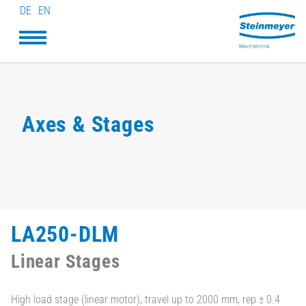
DE
EN
Axes & Stages
LA250-DLM
Linear Stages
High load stage (linear motor), travel up to 2000 mm, rep ± 0.4