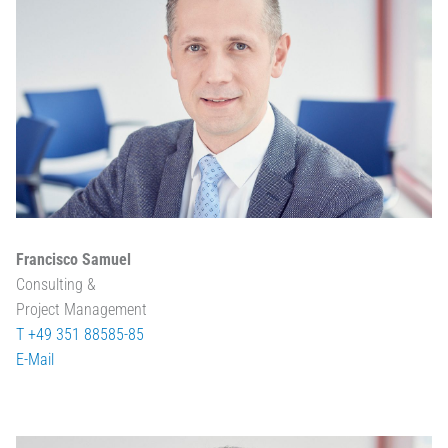
Francisco Samuel
Consulting &
Project Management
T +49 351 88585-85
E-Mail