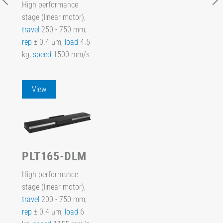
High performance
stage (linear motor),
travel
250 - 750 mm,
rep
± 0.4 µm,
load
4.5
kg,
speed
1500 mm/s
View
PLT165-DLM
High performance
stage (linear motor),
travel
200 - 750 mm,
rep
± 0.4 µm,
load
6