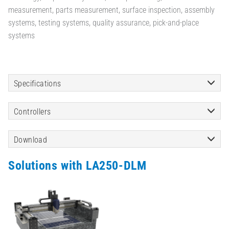
measurement, parts measurement, surface inspection, assembly
systems, testing systems, quality assurance, pick-and-place
systems
Specifications
Controllers
Download
Solutions with LA250-DLM