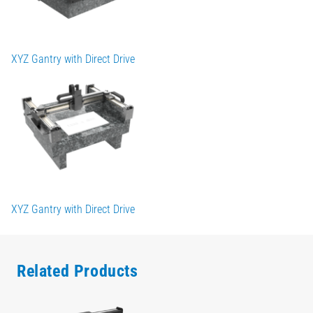
XYZ Gantry with Direct Drive
XYZ Gantry with Direct Drive
Related Products