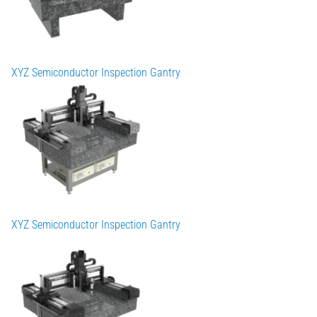
XYZ Semiconductor Inspection Gantry
XYZ Semiconductor Inspection Gantry