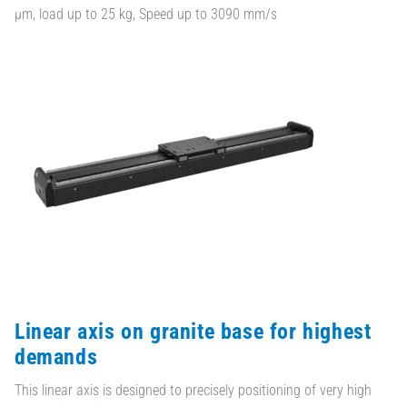
µm, load up to 25 kg, Speed up to 3090 mm/s
Linear axis on granite base for highest
demands
This linear axis is designed to precisely positioning of very high