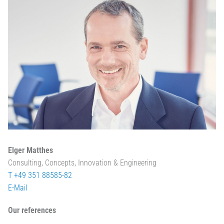
Elger Matthes
Consulting, Concepts, Innovation & Engineering
T +49 351 88585-82
E-Mail
Our references