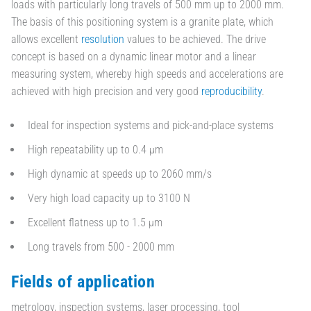
loads with particularly long travels of 500 mm up to 2000 mm.
The basis of this positioning system is a granite plate, which
allows excellent
resolution
values to be achieved. The drive
concept is based on a dynamic linear motor and a linear
measuring system, whereby high speeds and accelerations are
achieved with high precision and very good
reproducibility
.
Ideal for inspection systems and pick-and-place systems
High repeatability up to 0.4 µm
High dynamic at speeds up to 2060 mm/s
Very high load capacity up to 3100 N
Excellent flatness up to 1.5 µm
Long travels from 500 - 2000 mm
Fields of application
metrology, inspection systems, laser processing, tool