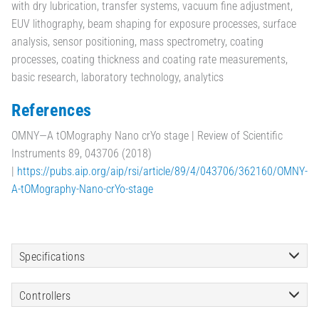
with dry lubrication, transfer systems, vacuum fine adjustment,
EUV lithography, beam shaping for exposure processes, surface
analysis, sensor positioning, mass spectrometry, coating
processes, coating thickness and coating rate measurements,
basic research, laboratory technology, analytics
References
OMNY—A tOMography Nano crYo stage | Review of Scientific
Instruments 89, 043706 (2018)
|
https://pubs.aip.org/aip/rsi/article/89/4/043706/362160/OMNY-
A-tOMography-Nano-crYo-stage
Specifications
Controllers