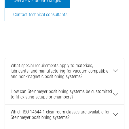
Overwiew standard stages
Contact technical consultants
What special requirements apply to materials,
lubricants, and manufacturing for vacuum-compatible
and non-magnetic positioning systems?
How can Steinmeyer positioning systems be customized
to fit existing setups or chambers?
Which ISO 14644-1 cleanroom classes are available for
Steinmeyer positioning systems?