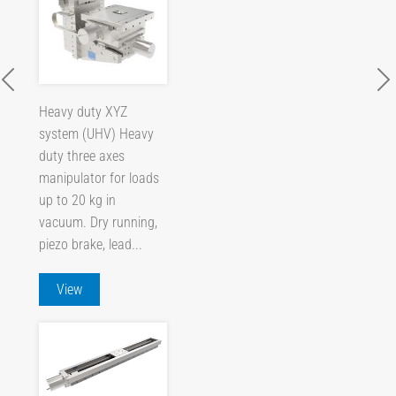
Heavy duty XYZ
system (UHV) Heavy
duty three axes
manipulator for loads
up to 20 kg in
vacuum. Dry running,
piezo brake, lead...
View