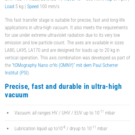
Load
5 kg |
Speed
100 mm/s
This fast transfer stage is suitable for precise, fast and long-life
applications in ultra-high vacuum. It also meets the requirements
for use under extreme ultraviolet radiation due to its very low
emission and low particle count. The axes are available in sizes
LA80, LA95, LA170 and are designed for loads up to 20 kg in
vertical operation. This axis combination was developed as part of
the
“tOMography Nano crYo (OMNY)” mit dem Paul Scherrer
Institut (PSI
).
Precise, fast and durable in ultra-high
vacuum
-11
Vacuum: all ranges HV / UHV / EUV up to 10
mbar
-8
-11
Lubrication liquid up to10
/ dryup to 10
mbar