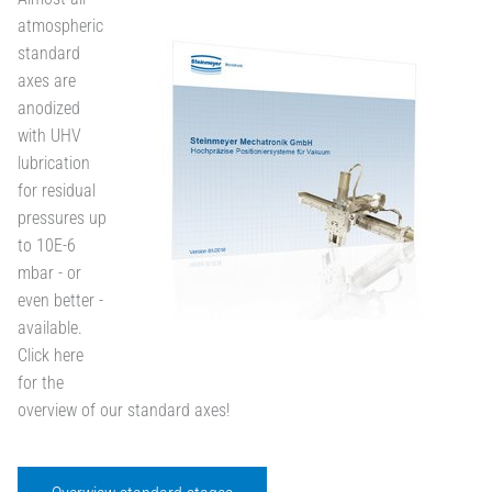
atmospheric
standard
axes are
anodized
with UHV
lubrication
for residual
pressures up
to 10E-6
mbar - or
even better -
available.
Click here
for the
overview of our standard axes!