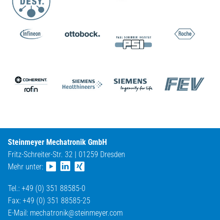
Steinmeyer Mechatronik GmbH
Fritz-Schreiter-Str. 32 | 01259 Dresden
Mehr unter:
Tel.: +49 (0) 351 88585-0
Fax: +49 (0) 351 88585-25
E-Mail:
mechatronik@
steinmeyer.com