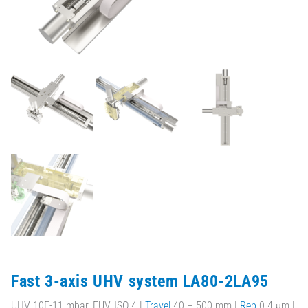
Fast 3-axis UHV system LA80-2LA95
UHV 10E-11 mbar, EUV, ISO 4 |
Travel
40 – 500 mm |
Rep
0.4 µm |