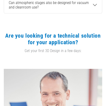
Can atmospheric stages also be designed for vacuum
and cleanroom use?
Are you looking for a technical solution
for your application?
Get your first 3D Design in a few days: