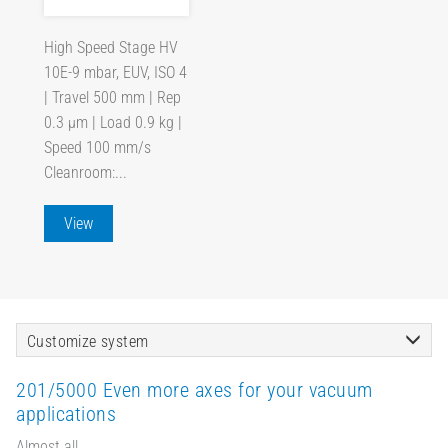
High Speed Stage HV
10E-9 mbar, EUV, ISO 4
| Travel 500 mm | Rep
0.3 µm | Load 0.9 kg |
Speed 100 mm/s
Cleanroom:...
View
Customize system
201/5000 Even more axes for your vacuum
applications
Almost all