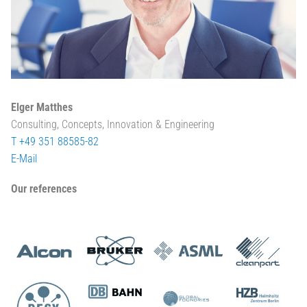
Elger Matthes
Consulting, Concepts, Innovation & Engineering
T +49 351 88585-82
E-Mail
Our references