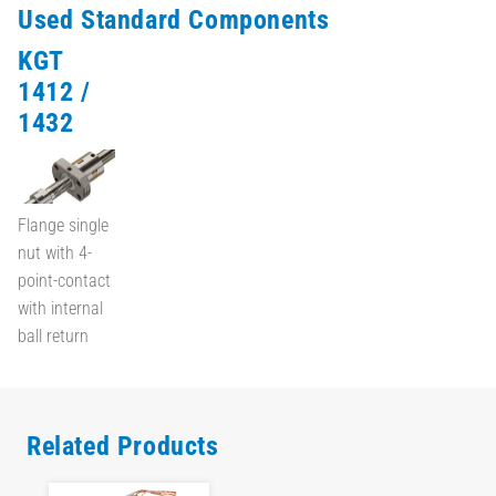
Used Standard Components
KGT
1412 /
1432
Flange single
nut with 4-
point-contact
with internal
ball return
Related Products