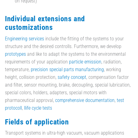
on request)
Individual extensions and
customizations
Engineering services
include the fitting of the systems to your
structure and the desired controlls. Furthermore, we develop
prototypes
and like to adapt the systems to the environmental
requirements of your application
particle emission
, radiation,
temperature,
precision special parts manufacturing
, working
height, collision protection,
safety concept
, compensation factor
and filter, sensor mounting, brake, decoupling, special lubrication,
special colors, holders, adapters, special motors with
pharmaceutical approval,
comprehensive documentation
,
test
protocoll
,
llife cycle tests
Fields of application
Transport systems in ultra-high vacuum, vacuum applications