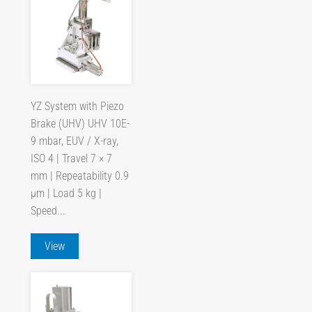
YZ System with Piezo
Brake (UHV) UHV 10E-
9 mbar, EUV / X-ray,
ISO 4 | Travel 7 × 7
mm | Repeatability 0.9
µm | Load 5 kg |
Speed...
View