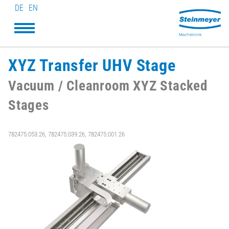
DE
EN
XYZ Transfer UHV Stage
Vacuum / Cleanroom XYZ Stacked
Stages
782475:053.26, 782475:039.26, 782475:001.26