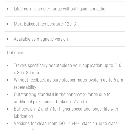
Lifetime in kilometer range without liquid lubrication
Max. Bakeout temperature: 120°C
Available as magnetic version
Optionen:
Travels specifically adaptable to your application up to 510
x 80 x 80 mm
Without feedback as pure stepper motor system up to 5 µm
repeatability
Outstanding standstill in the nanometer range due to
additional piezo pincer brakes in Z and Y
Ball screw in Z and Y for higher speed and longer life with
lubrication
Versions for clean room ISO 14644-1 class 4 (up to class 1