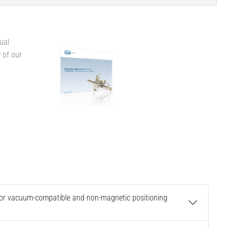
ual
w of our
 for vacuum-compatible and non-magnetic positioning