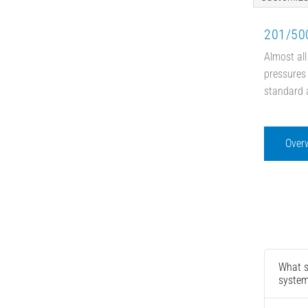
201/500
Almost all
pressures 
standard 
Over
What s
syste