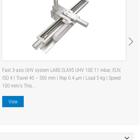
Fast 3-axis UHV system LA80-2LA95 UHV 10E-11 mbar, EUV,
ISO 4 | Travel 40 – 500 mm | Rep 0.4 µm | Load 5 kg | Speed
100 mm/s This...
View