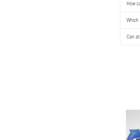
How ca
Which 
Can at