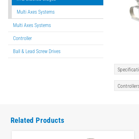
Multi Axes Systems
Multi Axes Systems
Controller
Ball & Lead Screw Drives
Specificat
Controller
Related Products