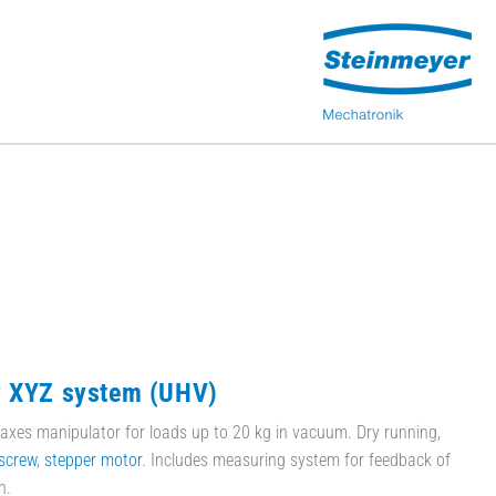
y XYZ system (UHV)
axes manipulator for loads up to 20 kg in vacuum. Dry running,
screw
,
stepper motor
. Includes measuring system for feedback of
n.