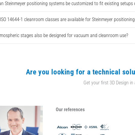
n Steinmeyer positioning systems be customized to fit existing setups
ISO 14644-1 cleanroom classes are available for Steinmeyer positionin
mospheric stages also be designed for vacuum and cleanroom use?
Are you looking for a technical solu
Get your first 3D Design in
Our references