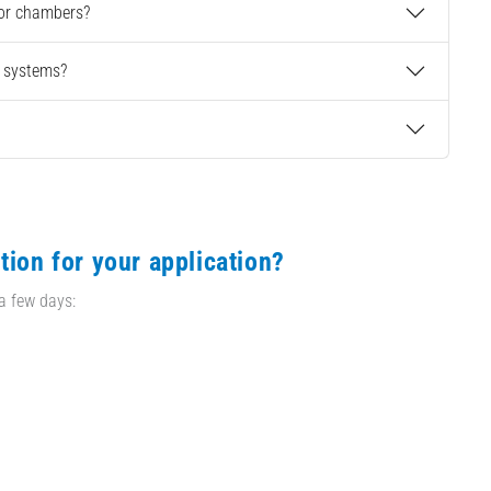
 or chambers?
g systems?
tion for your application?
 a few days: