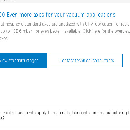
0 Even more axes for your vacuum applications
 atmospheric standard axes are anodized with UHV lubrication for resid
up to 10E-6 mbar - or even better - available. Click here for the overvie
axes!
wiew standard stages
Contact technical consultants
pecial requirements apply to materials, lubricants, and manufacturing
ms?