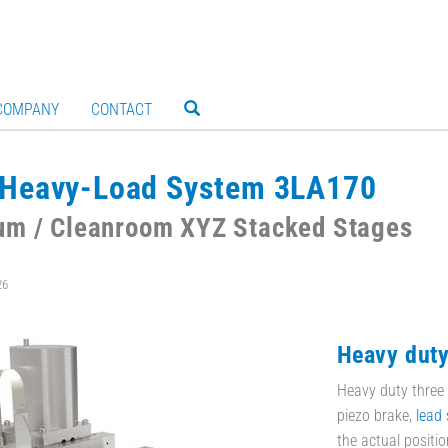
COMPANY
CONTACT
Heavy-Load System 3LA170
um / Cleanroom XYZ Stacked Stages
26
Heavy dut
Heavy duty three 
piezo brake,
lead 
the actual positio