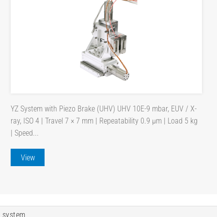
YZ System with Piezo Brake (UHV) UHV 10E-9 mbar, EUV / X-
ray, ISO 4 | Travel 7 × 7 mm | Repeatability 0.9 µm | Load 5 kg
| Speed...
View
 system