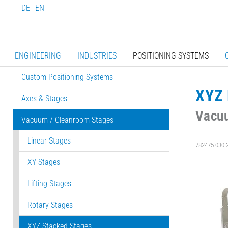
DE
EN
ENGINEERING
INDUSTRIES
POSITIONING SYSTEMS
Custom Positioning Systems
XYZ 
Axes & Stages
Vacu
Vacuum / Cleanroom Stages
Linear Stages
782475:030.
XY Stages
Lifting Stages
Rotary Stages
XYZ Stacked Stages