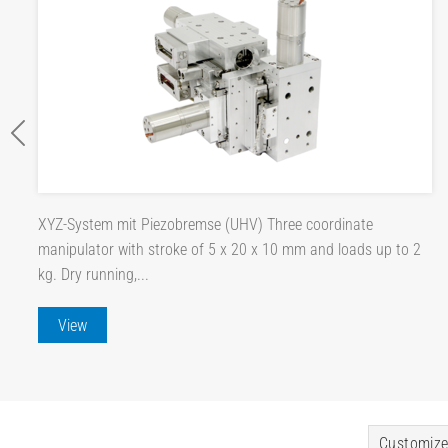
XYZ-System mit Piezobremse (UHV) Three coordinate
manipulator with stroke of 5 x 20 x 10 mm and loads up to 2
kg. Dry running,...
View
Customize