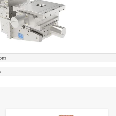
ions
s