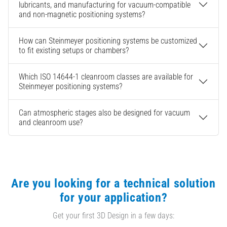
lubricants, and manufacturing for vacuum-compatible
and non-magnetic positioning systems?
How can Steinmeyer positioning systems be customized
to fit existing setups or chambers?
Which ISO 14644-1 cleanroom classes are available for
Steinmeyer positioning systems?
Can atmospheric stages also be designed for vacuum
and cleanroom use?
Are you looking for a technical solution
for your application?
Get your first 3D Design in a few days: