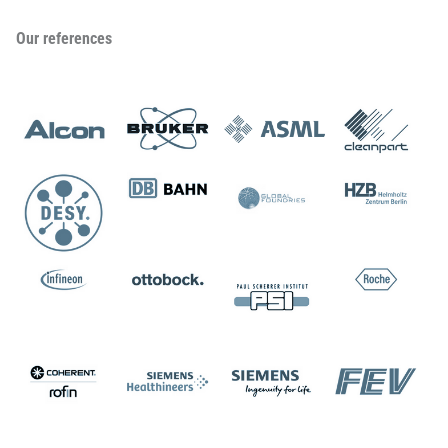
Our references