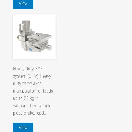
View
Heavy duty XYZ
system (UHV) Heavy
duty three axes
manipulator for loads
up to 20 kg in
vacuum. Dry running,
piezo brake, lead...
View