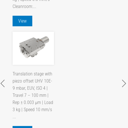
Cleanroom:...
View
Translation stage with
piezo offset UHV 10E-
9 mbar, EUV, ISO 4 |
Travel 7 – 100 mm |
Rep ± 0.003 µm | Load
3 kg | Speed 10 mm/s
...