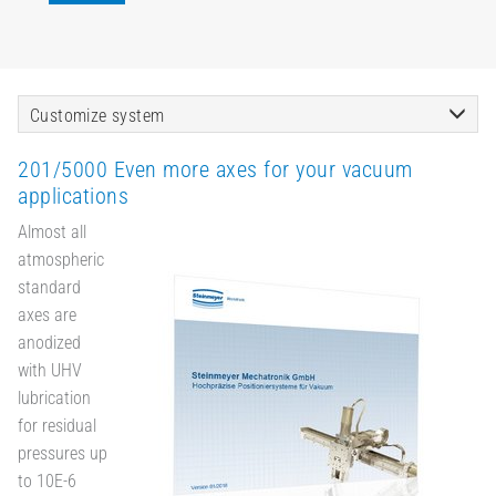
Customize system
201/5000 Even more axes for your vacuum
applications
Almost all
atmospheric
standard
axes are
anodized
with UHV
lubrication
for residual
pressures up
to 10E-6