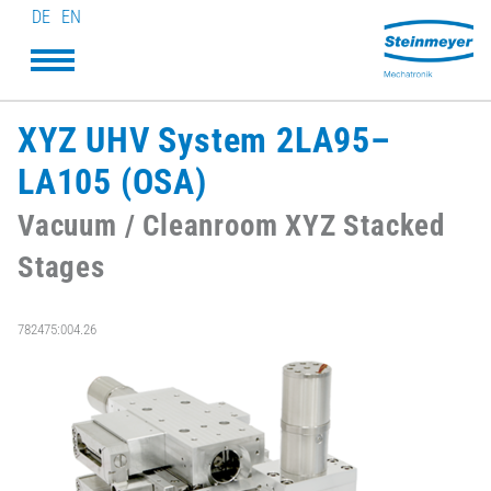
DE
EN
XYZ UHV System 2LA95–
LA105 (OSA)
Vacuum / Cleanroom XYZ Stacked
Stages
782475:004.26