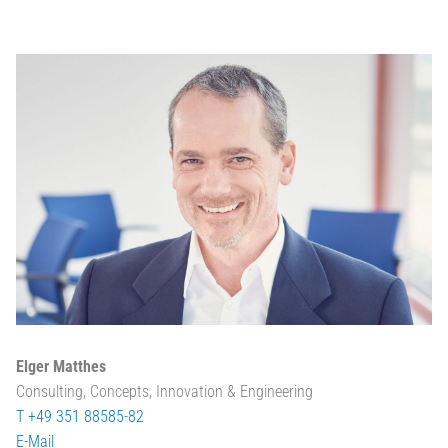
Elger Matthes
Consulting, Concepts, Innovation & Engineering
T +49 351 88585-82
E-Mail