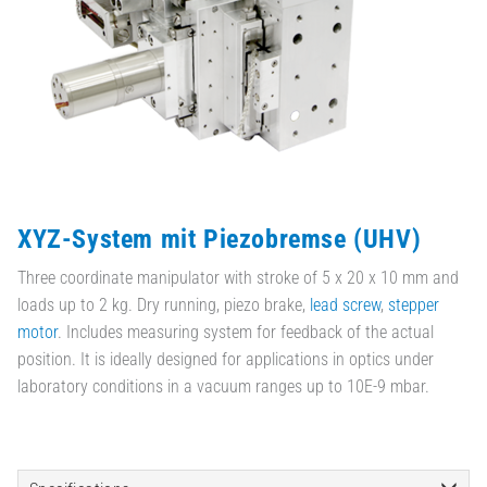
XYZ-System mit Piezobremse (UHV)
Three coordinate manipulator with stroke of 5 x 20 x 10 mm and
loads up to 2 kg. Dry running, piezo brake,
lead screw
,
stepper
motor
. Includes measuring system for feedback of the actual
position. It is ideally designed for applications in optics under
laboratory conditions in a vacuum ranges up to 10E-9 mbar.