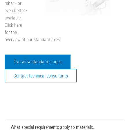
mbar - or
even better -
available.
Click here
for the
overview of our standard axes!
Overwiew standard stages
Contact technical consultants
What special requirements apply to materials,