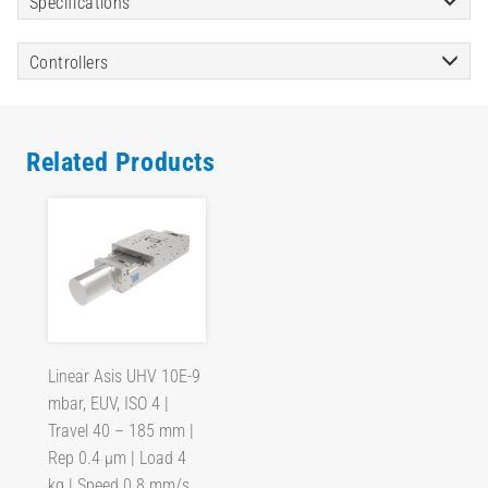
Specifications
Controllers
Related Products
Linear Asis UHV 10E-9
mbar, EUV, ISO 4 |
Travel 40 – 185 mm |
Rep 0.4 µm | Load 4
kg | Speed 0.8 mm/s