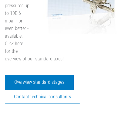
pressures up
to 10E-6
mbar - or
even better -
available.
Click here
for the
overview of our standard axes!
Overwiew standard stages
Contact technical consultants