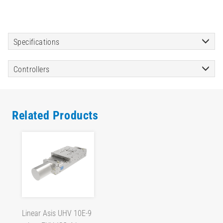
Specifications
Controllers
Related Products
Linear Asis UHV 10E-9