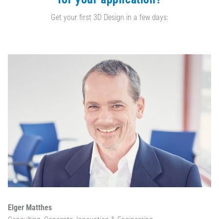
Get your first 3D Design in a few days:
Elger Matthes