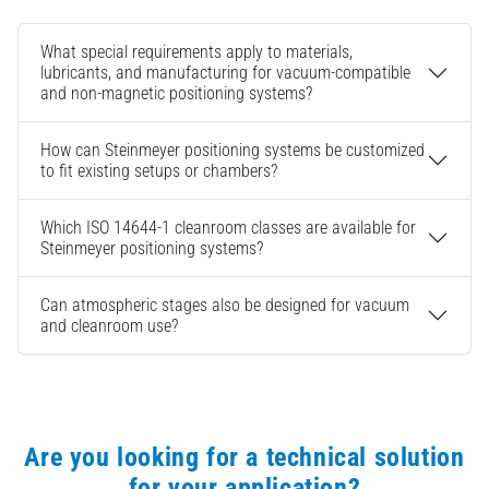
What special requirements apply to materials,
lubricants, and manufacturing for vacuum-compatible
and non-magnetic positioning systems?
How can Steinmeyer positioning systems be customized
to fit existing setups or chambers?
Which ISO 14644-1 cleanroom classes are available for
Steinmeyer positioning systems?
Can atmospheric stages also be designed for vacuum
and cleanroom use?
Are you looking for a technical solution
for your application?