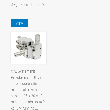
3 kg | Speed 10 mm/s
...
View
XYZ-System mit
Piezobremse (UHV)
Three coordinate
manipulator with
stroke of 5 x 20 x 10
mm and loads up to 2
kg. Dry running,...