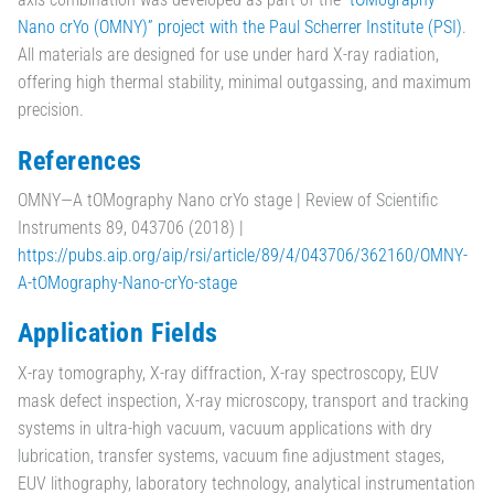
Nano crYo (OMNY)” project with the Paul Scherrer Institute (PSI)
.
All materials are designed for use under hard X-ray radiation,
offering high thermal stability, minimal outgassing, and maximum
precision.
References
OMNY—A tOMography Nano crYo stage | Review of Scientific
Instruments 89, 043706 (2018) |
https://pubs.aip.org/aip/rsi/article/89/4/043706/362160/OMNY-
A-tOMography-Nano-crYo-stage
Application Fields
X-ray tomography, X-ray diffraction, X-ray spectroscopy, EUV
mask defect inspection, X-ray microscopy, transport and tracking
systems in ultra-high vacuum, vacuum applications with dry
lubrication, transfer systems, vacuum fine adjustment stages,
EUV lithography, laboratory technology, analytical instrumentation