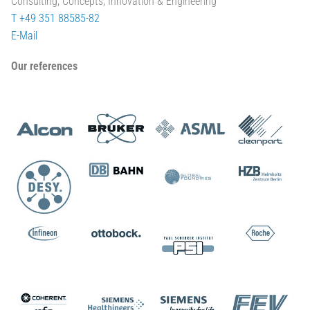
Consulting, Concepts, Innovation & Engineering
T +49 351 88585-82
E-Mail
Our references