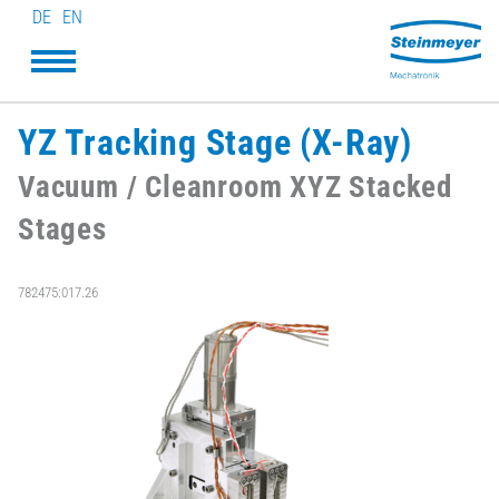
DE
EN
YZ Tracking Stage (X-Ray)
Vacuum / Cleanroom XYZ Stacked
Stages
782475:017.26