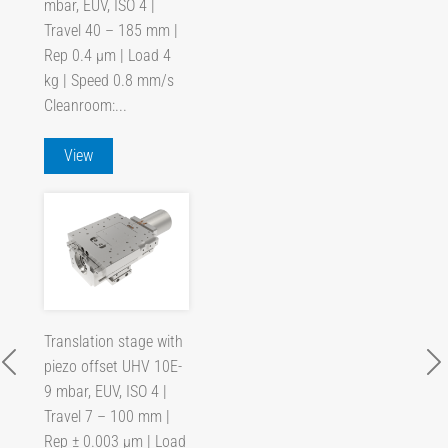
mbar, EUV, ISO 4 |
Travel 40 – 185 mm |
Rep 0.4 µm | Load 4
kg | Speed 0.8 mm/s
Cleanroom:...
View
Translation stage with
piezo offset UHV 10E-
9 mbar, EUV, ISO 4 |
Travel 7 – 100 mm |
Rep ± 0.003 µm | Load