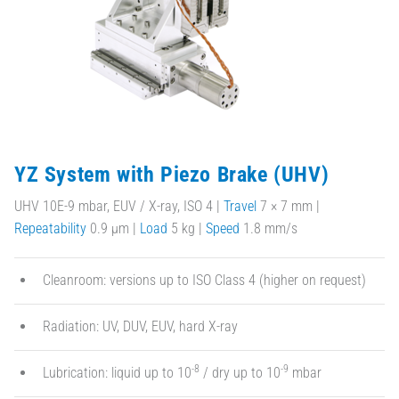
YZ System with Piezo Brake (UHV)
UHV 10E-9 mbar, EUV / X-ray, ISO 4 |
Travel
7 × 7 mm |
Repeatability
0.9 µm |
Load
5 kg |
Speed
1.8 mm/s
Cleanroom: versions up to ISO Class 4 (higher on request)
Radiation: UV, DUV, EUV, hard X-ray
-8
-9
Lubrication: liquid up to 10
/ dry up to 10
mbar