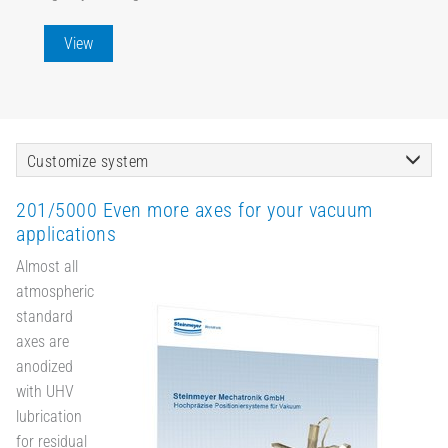
View
Customize system
201/5000 Even more axes for your vacuum
applications
Almost all
atmospheric
standard
axes are
anodized
with UHV
lubrication
for residual