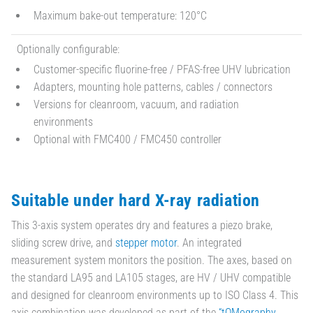
Maximum bake-out temperature: 120°C
Optionally configurable:
Customer-specific fluorine-free / PFAS-free UHV lubrication
Adapters, mounting hole patterns, cables / connectors
Versions for cleanroom, vacuum, and radiation
environments
Optional with FMC400 / FMC450 controller
Suitable under hard X-ray radiation
This 3-axis system operates dry and features a piezo brake,
sliding screw drive, and
stepper motor
. An integrated
measurement system monitors the position. The axes, based on
the standard LA95 and LA105 stages, are HV / UHV compatible
and designed for cleanroom environments up to ISO Class 4. This
axis combination was developed as part of the
“tOMography