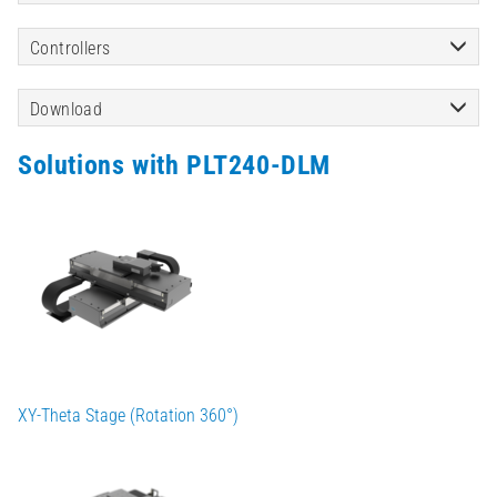
Controllers
Download
Solutions with PLT240-DLM
XY-Theta Stage (Rotation 360°)