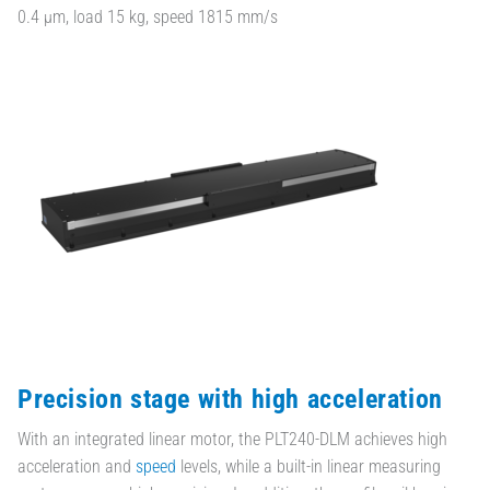
0.4 µm, load 15 kg, speed 1815 mm/s
Precision stage with high acceleration
With an integrated linear motor, the PLT240-DLM achieves high
acceleration and
speed
levels, while a built-in linear measuring