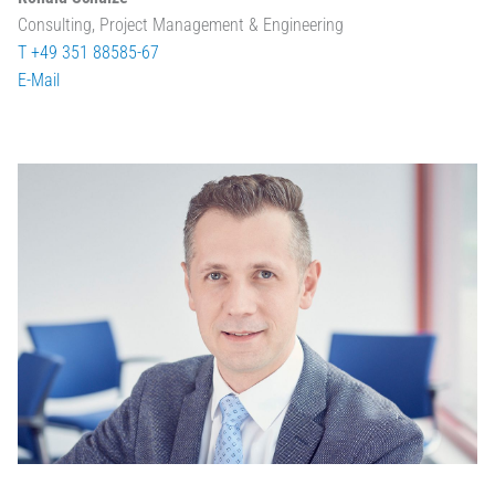
Consulting, Project Management & Engineering
T +49 351 88585-67
E-Mail