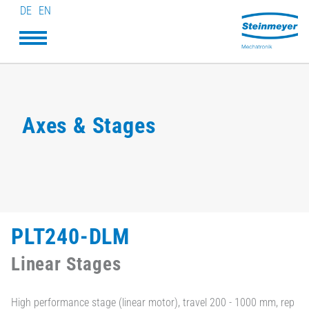
DE
EN
Axes & Stages
PLT240-DLM
Linear Stages
High performance stage (linear motor), travel 200 - 1000 mm, rep