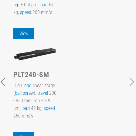
rep
± 0.4 µm,
load
64
kg,
speed
260 mm/s
View
PLT240-SM
High
load
linear stage
(
ball screw
),
travel
200
- 850 mm,
rep
± 3.9
µm,
load
42 kg,
speed
260 mm/s