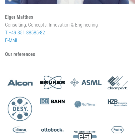
Elger Matthes
Consulting, Concepts, Innovation & Engineering
T +49 351 88585-82
E-Mail
Our references