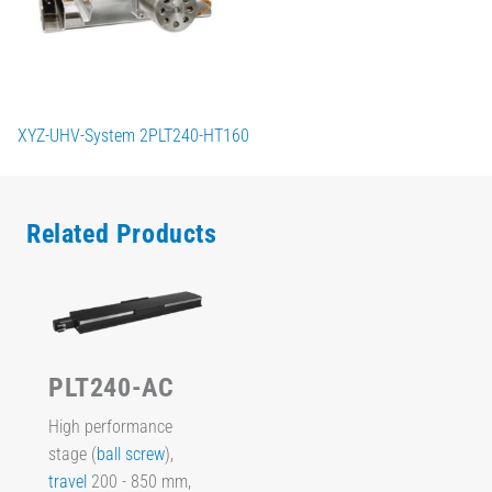
XYZ-UHV-System 2PLT240-HT160
Related Products
PLT240-AC
High performance
stage (
ball screw
),
travel
200 - 850 mm,