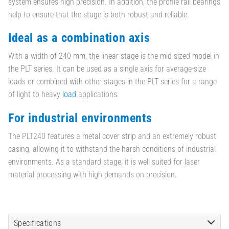
system ensures high precision. In addition, the profile rail bearings
help to ensure that the stage is both robust and reliable.
Ideal as a combination axis
With a width of 240 mm, the linear stage is the mid-sized model in
the PLT series. It can be used as a single axis for average-size
loads or combined with other stages in the PLT series for a range
of light to heavy
load
applications.
For industrial environments
The PLT240 features a metal cover strip and an extremely robust
casing, allowing it to withstand the harsh conditions of industrial
environments. As a standard stage, it is well suited for laser
material processing with high demands on precision.
Specifications