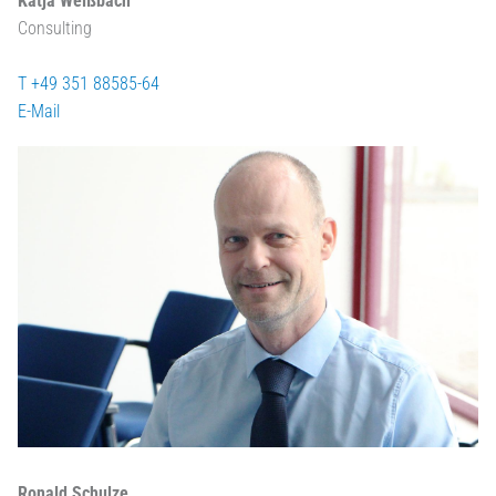
Katja Weißbach
Consulting
T +49 351 88585-64
E-Mail
Ronald Schulze