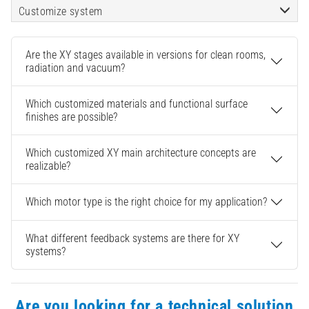
Customize system
Are the XY stages available in versions for clean rooms,
radiation and vacuum?
Which customized materials and functional surface
finishes are possible?
Which customized XY main architecture concepts are
realizable?
Which motor type is the right choice for my application?
What different feedback systems are there for XY
systems?
Are you looking for a technical solution