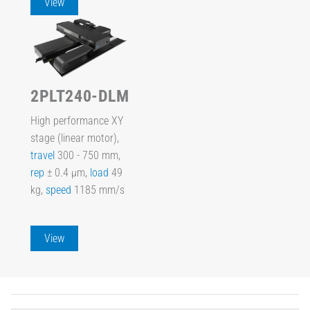
View
2PLT240-DLM
High performance XY
stage (linear motor),
travel
300 - 750 mm,
rep
± 0.4 µm,
load
49
kg,
speed
1185 mm/s
View