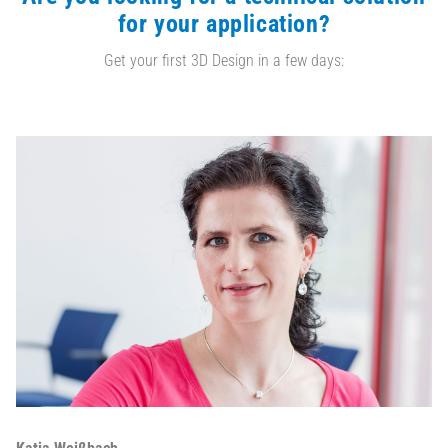
for your application?
Get your first 3D Design in a few days: