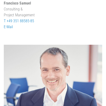
Francisco Samuel
Consulting &
Project Management
T +49 351 88585-85
E-Mail