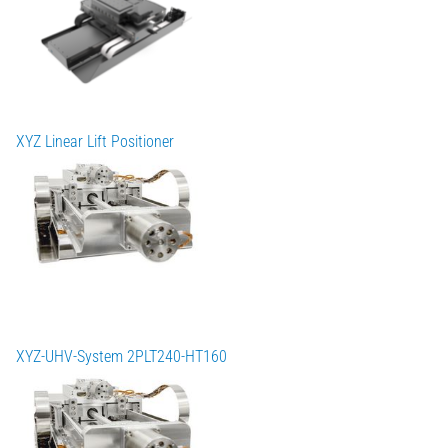
XYZ Linear Lift Positioner
XYZ-UHV-System 2PLT240-HT160