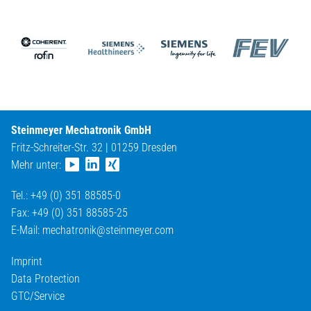
Steinmeyer Mechatronik GmbH
Fritz-Schreiter-Str. 32 | 01259 Dresden
Mehr unter:
Tel.: +49 (0) 351 88585-0
Fax: +49 (0) 351 88585-25
E-Mail:
mechatronik@
steinmeyer.com
Imprint
Data Protection
GTC/Service