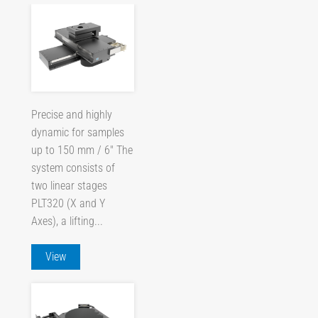
Precise and highly
dynamic for samples
up to 150 mm / 6" The
system consists of
two linear stages
PLT320 (X and Y
Axes), a lifting...
View