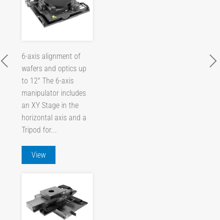
6-axis alignment of
wafers and optics up
to 12" The 6-axis
manipulator includes
an XY Stage in the
horizontal axis and a
Tripod for...
View