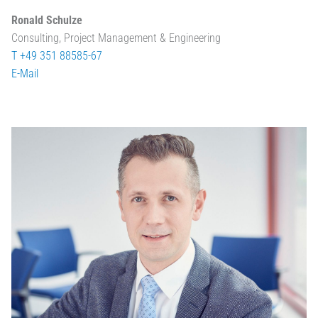
Ronald Schulze
Consulting, Project Management & Engineering
T +49 351 88585-67
E-Mail