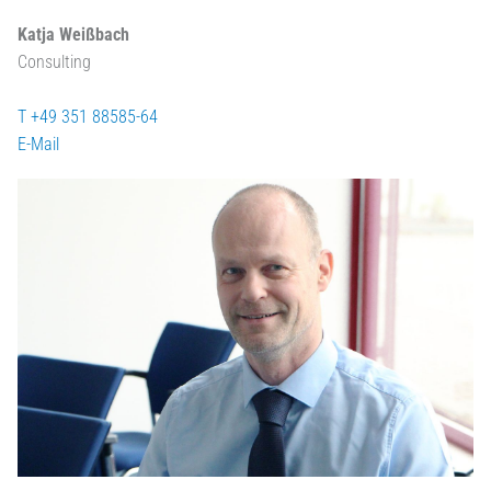
Katja Weißbach
Consulting
T +49 351 88585-64
E-Mail