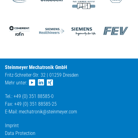
Steinmeyer Mechatronik GmbH
Fritz-Schreiter-Str. 32 | 01259 Dresden
Mehr unter:
Tel.: +49 (0) 351 88585-0
Fax: +49 (0) 351 88585-25
E-Mail:
mechatronik@
steinmeyer.com
Imprint
Data Protection