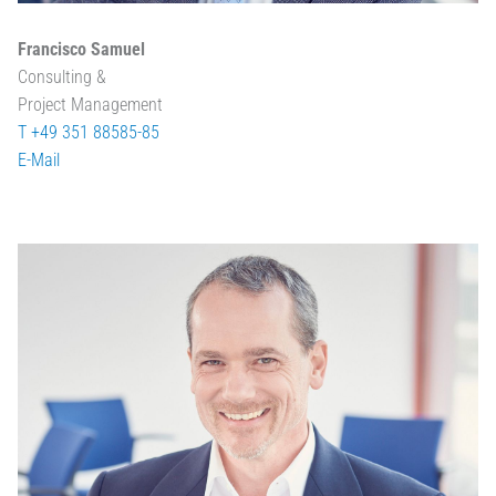
Francisco Samuel
Consulting &
Project Management
T +49 351 88585-85
E-Mail