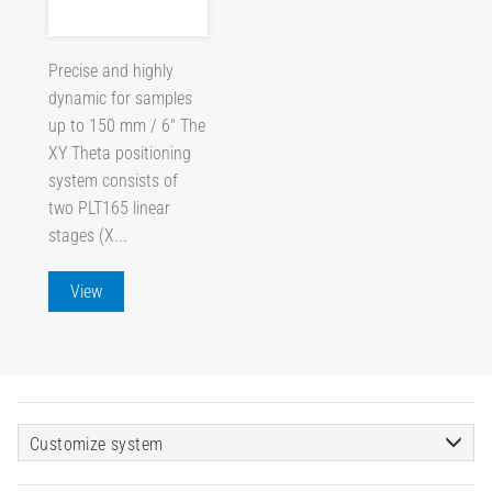
Precise and highly
dynamic for samples
up to 150 mm / 6" The
XY Theta positioning
system consists of
two PLT165 linear
stages (X...
View
Customize system