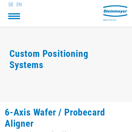
DE
EN
Custom Positioning
Systems
6-Axis Wafer / Probecard
Aligner