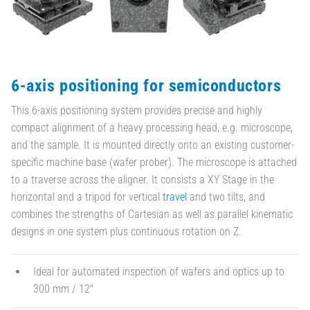
6-axis positioning for semiconductors
This 6-axis positioning system provides precise and highly
compact alignment of a heavy processing head, e.g. microscope,
and the sample. It is mounted directly onto an existing customer-
specific machine base (wafer prober). The microscope is attached
to a traverse across the aligner. It consists a XY Stage in the
horizontal and a tripod for vertical
travel
and two tilts, and
combines the strengths of Cartesian as well as parallel kinematic
designs in one system plus continuous rotation on Z.
Ideal for automated inspection of wafers and optics up to
300 mm / 12"