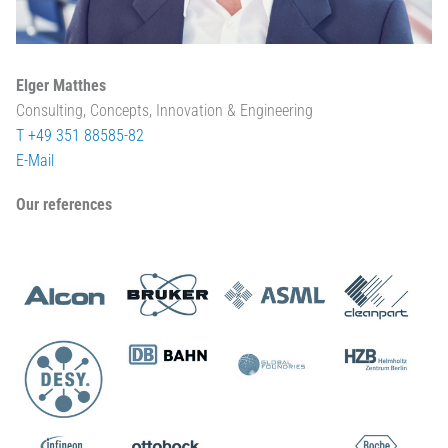
Elger Matthes
Consulting, Concepts, Innovation & Engineering
T +49 351 88585-82
E-Mail
Our references