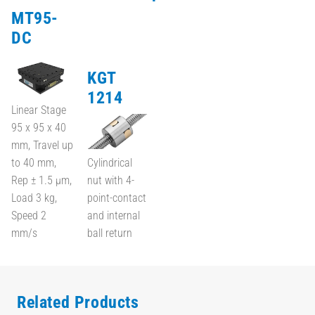
MT95-
DC
KGT
1214
Linear Stage
95 x 95 x 40
mm, Travel up
to 40 mm,
Cylindrical
Rep ± 1.5 µm,
nut with 4-
Load 3 kg,
point-contact
Speed 2
and internal
mm/s
ball return
Related Products