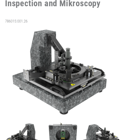
Inspection and Mikroscopy
786015:001.26