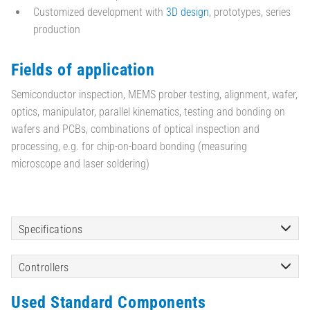
Customized development with
3D design
, prototypes, series
production
Fields of application
Semiconductor inspection, MEMS prober testing, alignment, wafer,
optics, manipulator, parallel kinematics, testing and bonding on
wafers and PCBs, combinations of optical inspection and
processing, e.g. for chip-on-board bonding (measuring
microscope and laser soldering)
Specifications
Controllers
Used Standard Components