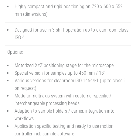
Highly compact and rigid positioning on 720 x 600 x 552
mm (dimensions)
Designed for use in 3-shift operation up to clean room class
ISO 4
Options:
Motorized XYZ positioning stage for the microscope
Special version for samples up to 450 mm / 18"
Various versions for cleanroom ISO 14644-1 (up to class 1
on request)
Modular multi-axis system with customer-specific /
interchangeable processing heads
Adaption to sample holders / carrier, integration into
workflows
Application-specific testing and ready to use motion
controller incl. sample software