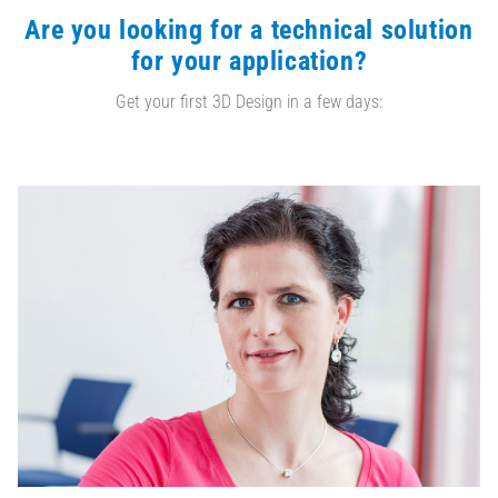
Are you looking for a technical solution
for your application?
Get your first 3D Design in a few days: