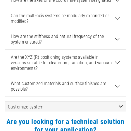
How are the axes of the coordinate system designated?
Can the multi-axis systems be modularly expanded or
modified?
How are the stiffness and natural frequency of the
system ensured?
Are the XYZ-(R) positioning systems available in
versions suitable for cleanroom, radiation, and vacuum
environments?
What customized materials and surface finishes are
possible?
Customize system
Are you looking for a technical solution
for your application?