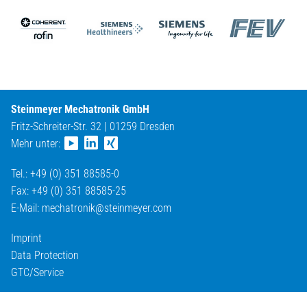
Steinmeyer Mechatronik GmbH
Fritz-Schreiter-Str. 32 | 01259 Dresden
Mehr unter:
Tel.: +49 (0) 351 88585-0
Fax: +49 (0) 351 88585-25
E-Mail:
mechatronik@
steinmeyer.com
Imprint
Data Protection
GTC/Service