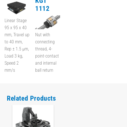
KGT
1112
Linear Stage
95 x 95 x 40
mm, Travel up
Nut with
to 40 mm,
connecting
Rep ± 1.5 µm,
thread, 4-
Load 3 kg,
point-contact
Speed 2
and internal
mm/s
ball return
Related Products