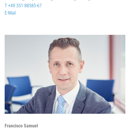
T +49 351 88585-67
E-Mail
Francisco Samuel