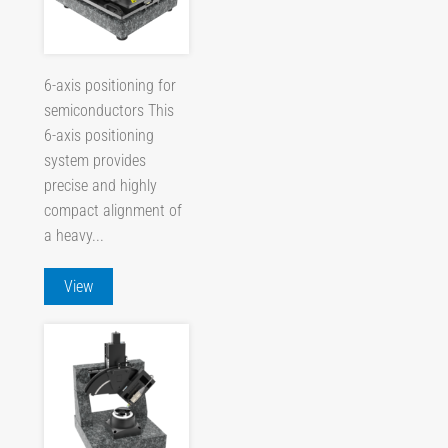
6-axis positioning for
semiconductors This
6-axis positioning
system provides
precise and highly
compact alignment of
a heavy...
View