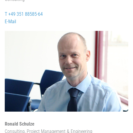
T +49 351 88585-64
E-Mail
Ronald Schulze
Consulting, Project Management & Engineering