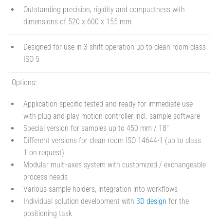
Outstanding precision, rigidity and compactness with
dimensions of 520 x 600 x 155 mm
Designed for use in 3-shift operation up to clean room class
ISO 5
Options:
Application-specific tested and ready for immediate use
with plug-and-play motion controller incl. sample software
Special version for samples up to 450 mm / 18"
Different versions for clean room ISO 14644-1 (up to class
1 on request)
Modular multi-axes system with customized / exchangeable
process heads
Various sample holders, integration into workflows
Individual solution development with
3D design
for the
positioning task