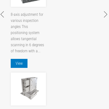
8-axis adjustment for
various inspection
angles This
positioning system
allows tangential
scanning in 6 degrees
of freedom with a...
View