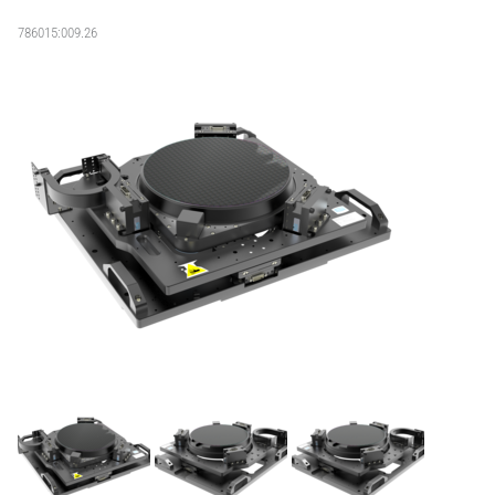
786015:009.26