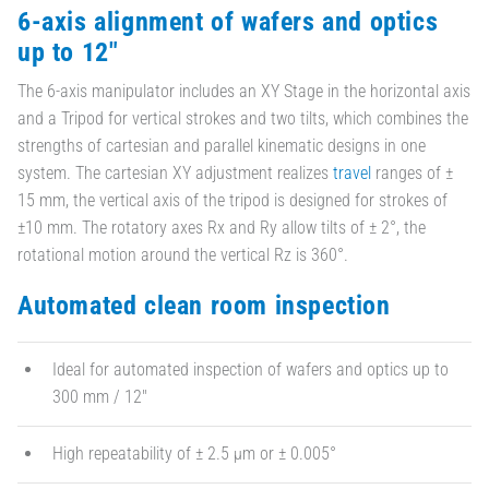
6-axis alignment of wafers and optics
up to 12"
The 6-axis manipulator includes an XY Stage in the horizontal axis
and a Tripod for vertical strokes and two tilts, which combines the
strengths of cartesian and parallel kinematic designs in one
system. The cartesian XY adjustment realizes
travel
ranges of ±
15 mm, the vertical axis of the tripod is designed for strokes of
±10 mm. The rotatory axes Rx and Ry allow tilts of ± 2°, the
rotational motion around the vertical Rz is 360°.
Automated clean room inspection
Ideal for automated inspection of wafers and optics up to
300 mm / 12"
High repeatability of ± 2.5 µm or ± 0.005°