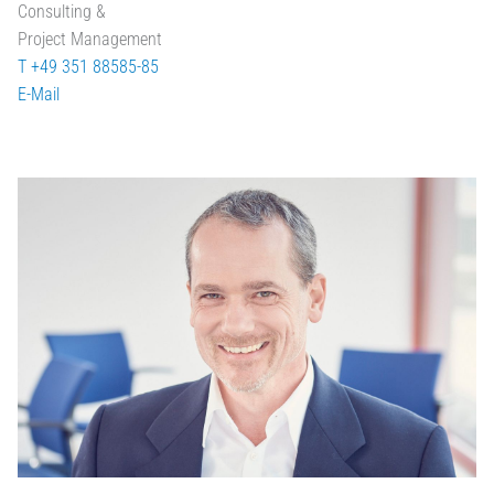
Consulting &
Project Management
T +49 351 88585-85
E-Mail