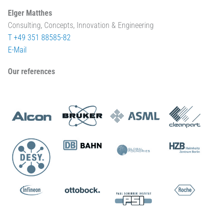
Elger Matthes
Consulting, Concepts, Innovation & Engineering
T +49 351 88585-82
E-Mail
Our references