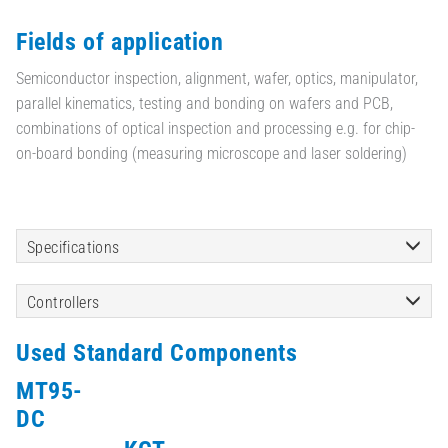
Fields of application
Semiconductor inspection, alignment, wafer, optics, manipulator,
parallel kinematics, testing and bonding on wafers and PCB,
combinations of optical inspection and processing e.g. for chip-
on-board bonding (measuring microscope and laser soldering)
Specifications
Controllers
Used Standard Components
MT95-
DC