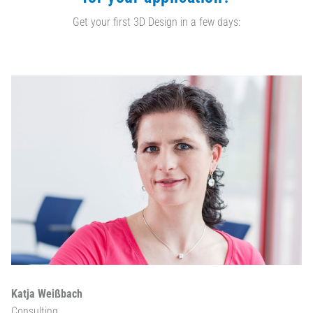
Get your first 3D Design in a few days:
Katja Weißbach
Consulting