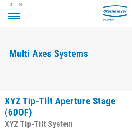
DE
EN
Multi Axes Systems
XYZ Tip-Tilt Aperture Stage
(6DOF)
XYZ Tip-Tilt System