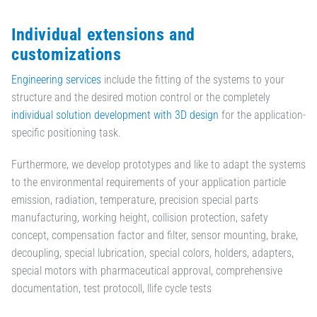
Individual extensions and
customizations
Engineering services
include the fitting of the systems to your
structure and the desired motion control or the completely
individual solution development with 3D design
for the application-
specific positioning task.
Furthermore, we develop prototypes and like to adapt the systems
to the environmental requirements of your application particle
emission, radiation, temperature, precision special parts
manufacturing, working height, collision protection, safety
concept, compensation factor and filter, sensor mounting, brake,
decoupling, special lubrication, special colors, holders, adapters,
special motors with pharmaceutical approval, comprehensive
documentation, test protocoll, llife cycle tests