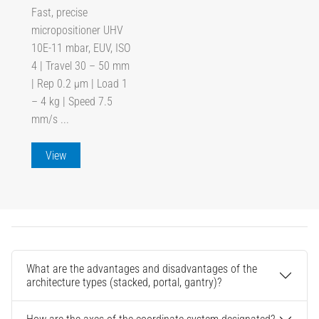
Fast, precise
micropositioner UHV
10E-11 mbar, EUV, ISO
4 | Travel 30 – 50 mm
| Rep 0.2 µm | Load 1
– 4 kg | Speed 7.5
mm/s ...
View
What are the advantages and disadvantages of the
architecture types (stacked, portal, gantry)?