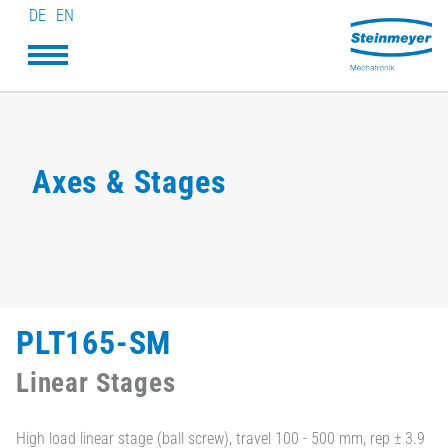
DE
EN
Axes & Stages
PLT165-SM
Linear Stages
High load linear stage (ball screw), travel 100 - 500 mm, rep ± 3.9