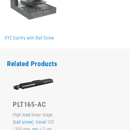
XYZ Gantry with Ball Screw
Related Products
PLT165-AC
High
load
linear stage
(
ball screw
),
travel
100
- 500 mm,
rep
± 2 µm,