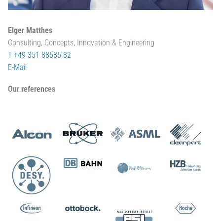
Elger Matthes
Consulting, Concepts, Innovation & Engineering
T +49 351 88585-82
E-Mail
Our references