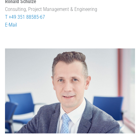
Ronald Schulze
Consulting, Project Management & Engineering
T +49 351 88585-67
E-Mail