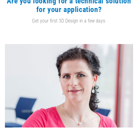
Are you looking for a technical solution
for your application?
Get your first 3D Design in a few days: