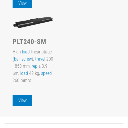
View
PLT240-SM
High
load
linear stage
(
ball screw
),
travel
200
- 850 mm,
rep
± 3.9
µm,
load
42 kg,
speed
260 mm/s
View