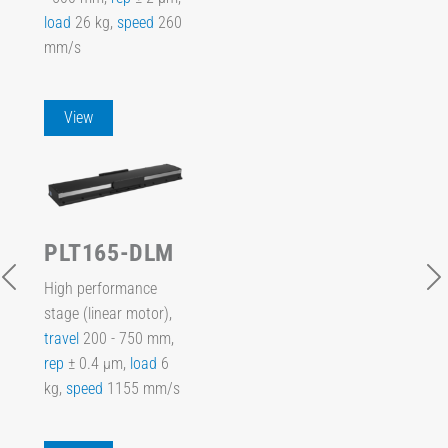
load
26 kg,
speed
260
mm/s
View
PLT165-DLM
High performance
stage (linear motor),
travel
200 - 750 mm,
rep
± 0.4 µm,
load
6
kg,
speed
1155 mm/s