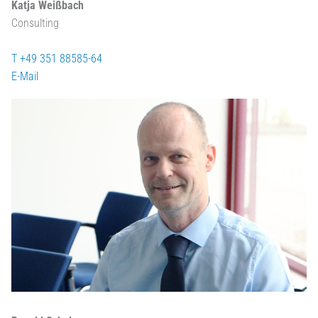
Katja Weißbach
Consulting
T +49 351 88585-64
E-Mail