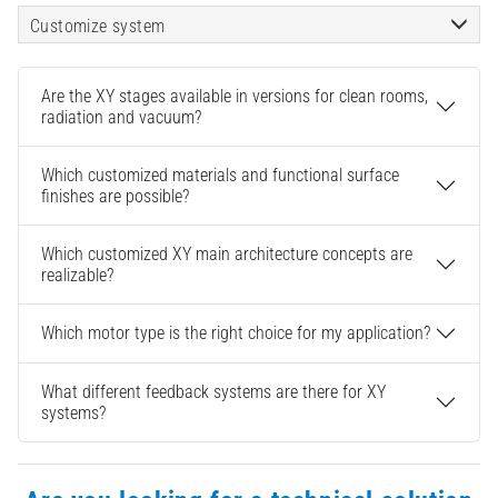
Customize system
Are the XY stages available in versions for clean rooms,
radiation and vacuum?
Which customized materials and functional surface
finishes are possible?
Which customized XY main architecture concepts are
realizable?
Which motor type is the right choice for my application?
What different feedback systems are there for XY
systems?