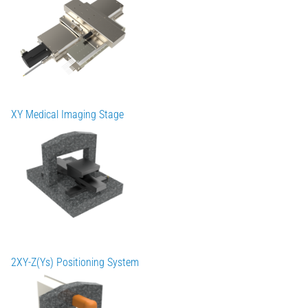
XY Medical Imaging Stage
2XY-Z(Ys) Positioning System