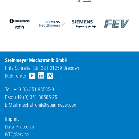
Steinmeyer Mechatronik GmbH
Fritz-Schreiter-Str. 32 | 01259 Dresden
Mehr unter:
Tel.: +49 (0) 351 88585-0
Fax: +49 (0) 351 88585-25
E-Mail:
mechatronik@
steinmeyer.com
Imprint
Data Protection
GTC/Service