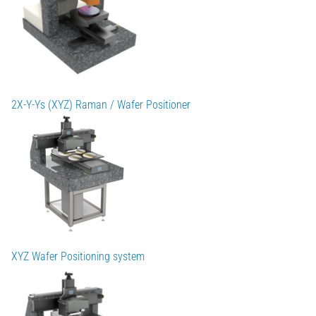
2X-Y-Ys (XYZ) Raman / Wafer Positioner
XYZ Wafer Positioning system