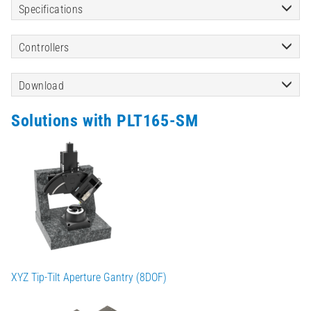
Specifications
Controllers
Download
Solutions with PLT165-SM
XYZ Tip-Tilt Aperture Gantry (8DOF)