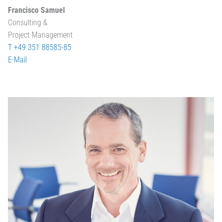
Francisco Samuel
Consulting &
Project Management
T +49 351 88585-85
E-Mail