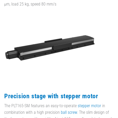
µm, load 25 kg, speed 80 mm/s
Precision stage with stepper motor
The PLT165-SM features an easy-to-operate
stepper motor
in
combination with a high precision
ball screw
. The slim design of