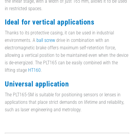
the linear stage, with a width of just 165 mm, allows it to be used
in restricted spaces.
Ideal for vertical applications
Thanks to its protective casing, it can be used in industrial
environments. A
ball screw
drive in combination with an
electromagnetic brake offers maximum self-retention force,
allowing a vertical position to be maintained even when the device
is de-energized. The PLT165 can be easily combined with the
lifting stage
HT160
.
Universal application
The PLT165-SM is suitable for positioning sensors or lenses in
applications that place strict demands on lifetime and reliability,
such as laser engineering and metrology.