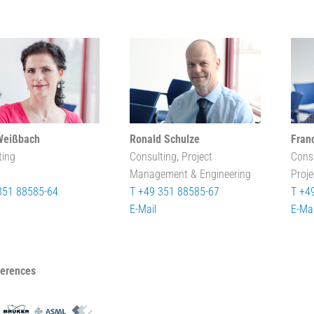
Weißbach
Ronald Schulze
Fran
ting
Consulting, Project
Cons
Management & Engineering
Proj
351 88585-64
T +49 351 88585-67
T +4
E-Mail
E-Mai
ferences