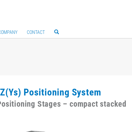
COMPANY
CONTACT
Z(Ys) Positioning System
ositioning Stages – compact stacked