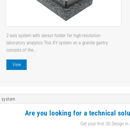
2-axis system with sensor holder for high-resolution
laboratory analytics This XY system on a granite gantry
consists of the...
View
 system
Are you looking for a technical solu
Get your first 3D Design in