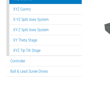
XYZ Gantry
X-YZ Split Axes System
XY-Z Split Axes System
XY Theta Stage
XYZ Tip-Tilt Stage
Controller
Ball & Lead Screw Drives