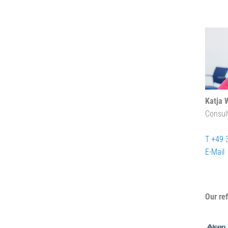
Katja 
Consul
T +49 
E-Mail
Our re