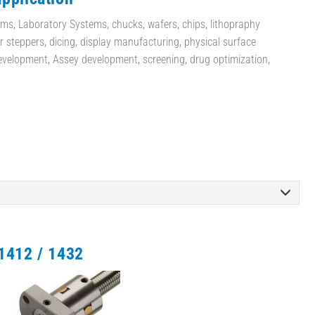
ms, Laboratory Systems, chucks, wafers, chips, lithopraphy
 steppers, dicing, display manufacturing, physical surface
evelopment, Assey development, screening, drug optimization,
1412 / 1432