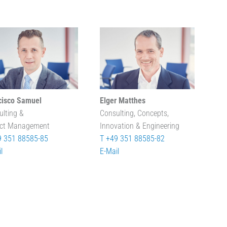
cisco Samuel
Elger Matthes
ulting &
Consulting, Concepts,
ect Management
Innovation & Engineering
9 351 88585-85
T +49 351 88585-82
l
E-Mail