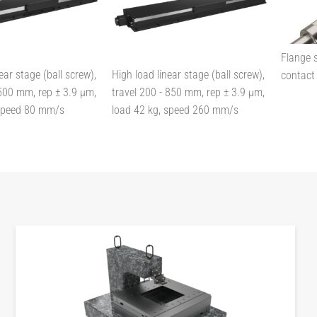
Flange s
ear stage (ball screw),
High load linear stage (ball screw),
contact 
 500 mm, rep ± 3.9 µm,
travel 200 - 850 mm, rep ± 3.9 µm,
 speed 80 mm/s
load 42 kg, speed 260 mm/s