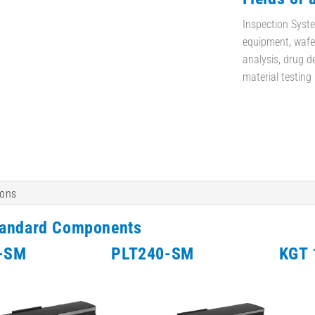
Inspection Syste
equipment, wafer
analysis, drug d
material testing
ions
tandard Components
-SM
PLT240-SM
KGT 