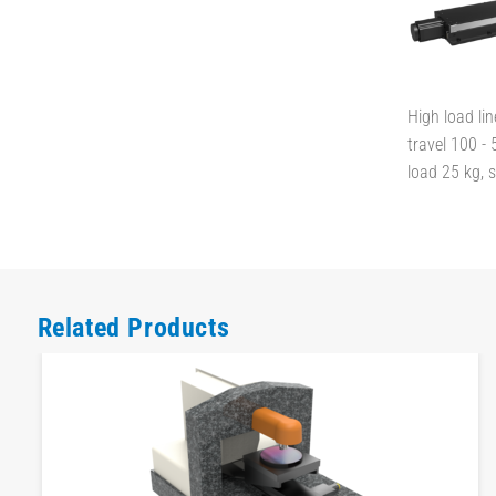
High load lin
travel 100 -
load 25 kg,
Related Products