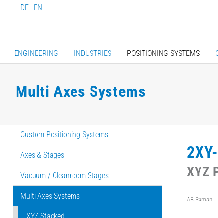
DE
EN
ENGINEERING
INDUSTRIES
POSITIONING SYSTEMS
Multi Axes Systems
Custom Positioning Systems
2XY-
Axes & Stages
XYZ P
Vacuum / Cleanroom Stages
Multi Axes Systems
AB.Raman
XYZ Stacked