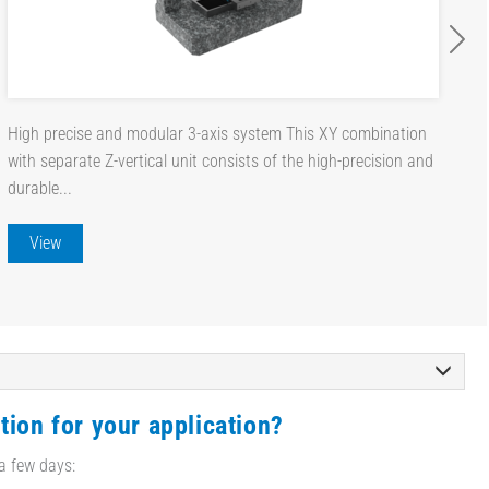
High precise and modular 3-axis system This XY combination
with separate Z-vertical unit consists of the high-precision and
durable...
View
tion for your application?
 a few days: