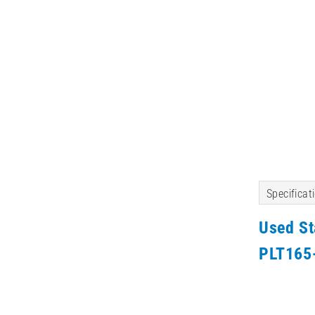
Specificat
Used S
PLT165