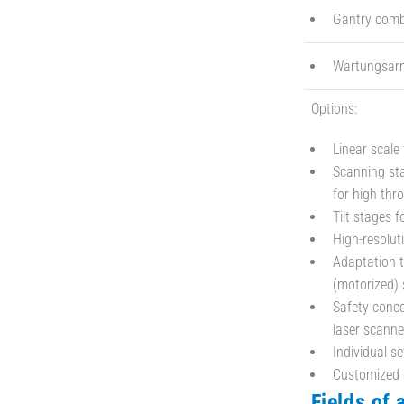
Gantry combi
Wartungsarm 
Options:
Linear scale 
Scanning sta
for high thr
Tilt stages f
High-resolut
Adaptation t
(motorized) 
Safety conce
laser scanne
Individual se
Customized 
Fields of 