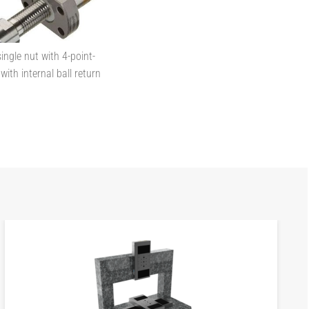
ingle nut with 4-point-
with internal ball return