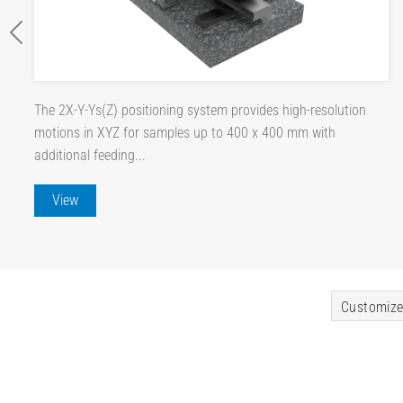
The 2X-Y-Ys(Z) positioning system provides high-resolution
motions in XYZ for samples up to 400 x 400 mm with
additional feeding...
View
Customize