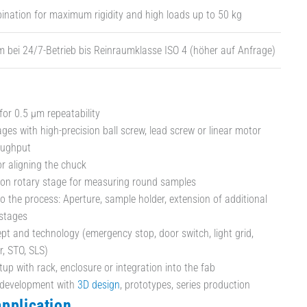
nation for maximum rigidity and high loads up to 50 kg
bei 24/7-Betrieb bis Reinraumklasse ISO 4 (höher auf Anfrage)
for 0.5 µm repeatability
ges with high-precision ball screw, lead screw or linear motor
oughput
or aligning the chuck
ion rotary stage for measuring round samples
o the process: Aperture, sample holder, extension of additional
stages
pt and technology (emergency stop, door switch, light grid,
r, STO, SLS)
tup with rack, enclosure or integration into the fab
development with
3D design
, prototypes, series production
application