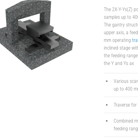
The 2X-Y-Ys(Z) po
samples up to 400
The gantry struct
upper axis, a feed
mm operating
tra
inclined stage wi
the feeding range
the Y and Ys ax
Various scan
up to 400 mm
Traverse for
Combined mot
feeding ran