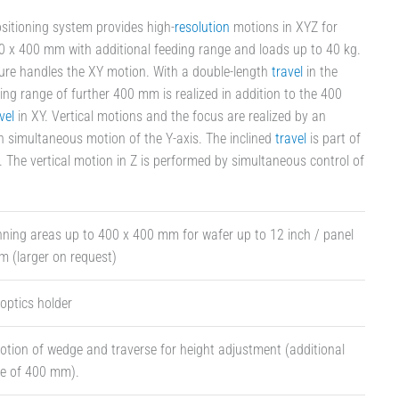
sitioning system provides high-
resolution
motions in XYZ for
 x 400 mm with additional feeding range and loads up to 40 kg.
ure handles the XY motion. With a double-length
travel
in the
ing range of further 400 mm is realized in addition to the 400
vel
in XY. Vertical motions and the focus are realized by an
th simultaneous motion of the Y-axis. The inclined
travel
is part of
. The vertical motion in Z is performed by simultaneous control of
ning areas up to 400 x 400 mm for wafer up to 12 inch / panel
 (larger on request)
 optics holder
ion of wedge and traverse for height adjustment (additional
ge of 400 mm).