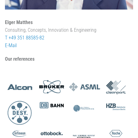
Elger Matthes
Consulting, Concepts, Innovation & Engineering
T +49 351 88585-82
E-Mail
Our references