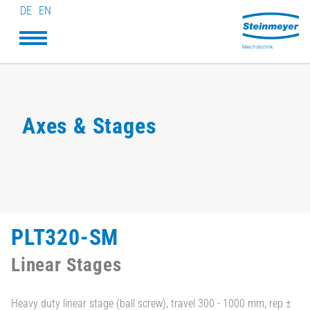
DE
EN
Axes & Stages
PLT320-SM
Linear Stages
Heavy duty linear stage (ball screw), travel 300 - 1000 mm, rep ±