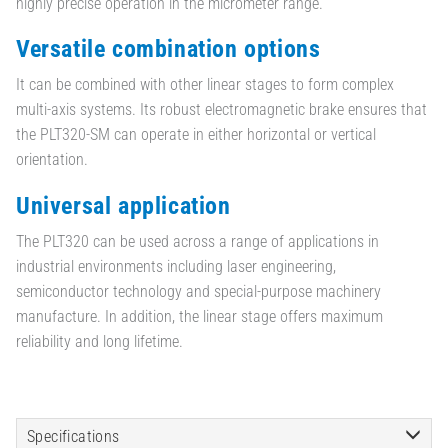
highly precise operation in the micrometer range.
Versatile combination options
It can be combined with other linear stages to form complex
multi-axis systems. Its robust electromagnetic brake ensures that
the PLT320-SM can operate in either horizontal or vertical
orientation.
Universal application
The PLT320 can be used across a range of applications in
industrial environments including laser engineering,
semiconductor technology and special-purpose machinery
manufacture. In addition, the linear stage offers maximum
reliability and long lifetime.
Specifications