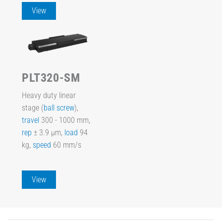
View
PLT320-SM
Heavy duty linear
stage (
ball screw
),
travel
300 - 1000 mm,
rep
± 3.9 µm,
load
94
kg,
speed
60 mm/s
View