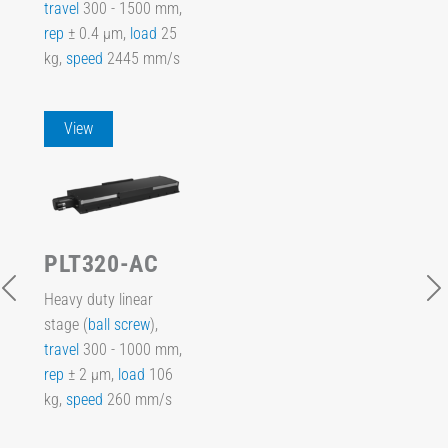
travel
300 - 1500 mm,
rep
± 0.4 µm,
load
25
kg,
speed
2445 mm/s
View
PLT320-AC
Heavy duty linear
stage (
ball screw
),
travel
300 - 1000 mm,
rep
± 2 µm,
load
106
kg,
speed
260 mm/s