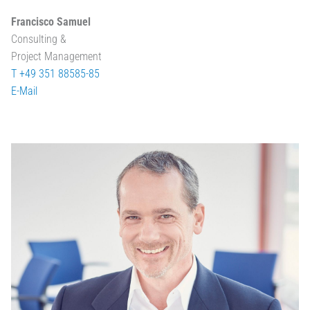
Francisco Samuel
Consulting &
Project Management
T +49 351 88585-85
E-Mail