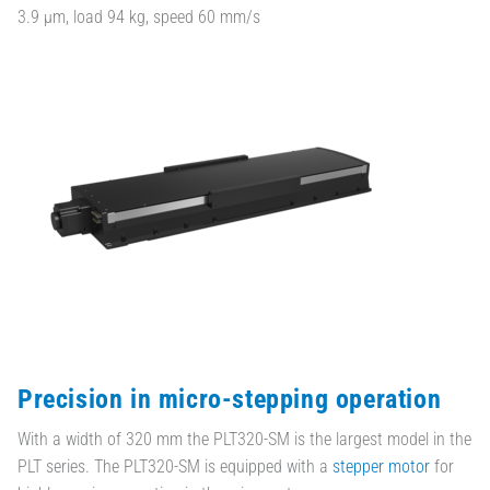
3.9 µm, load 94 kg, speed 60 mm/s
Precision in micro-stepping operation
With a width of 320 mm the PLT320-SM is the largest model in the
PLT series. The PLT320-SM is equipped with a
stepper motor
for