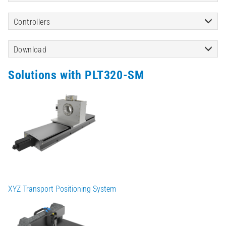
Controllers
Download
Solutions with PLT320-SM
XYZ Transport Positioning System