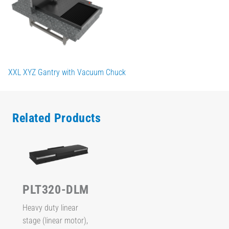
XXL XYZ Gantry with Vacuum Chuck
Related Products
PLT320-DLM
Heavy duty linear
stage (linear motor),