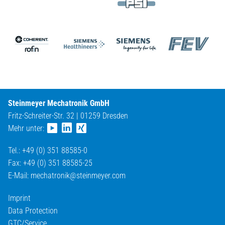
Steinmeyer Mechatronik GmbH
Fritz-Schreiter-Str. 32 | 01259 Dresden
Mehr unter:
Tel.: +49 (0) 351 88585-0
Fax: +49 (0) 351 88585-25
E-Mail:
mechatronik@
steinmeyer.com
Imprint
Data Protection
GTC/Service