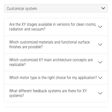
Customize system
Are the XY stages available in versions for clean rooms,
radiation and vacuum?
Which customized materials and functional surface
finishes are possible?
Which customized XY main architecture concepts are
realizable?
Which motor type is the right choice for my application?
What different feedback systems are there for XY
systems?