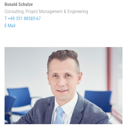
Ronald Schulze
Consulting, Project Management & Engineering
T +49 351 88585-67
E-Mail