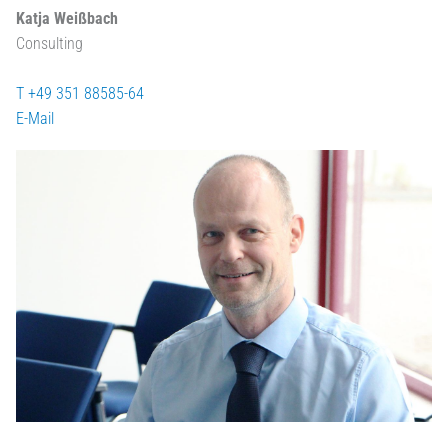
Katja Weißbach
Consulting
T +49 351 88585-64
E-Mail