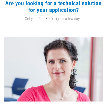
Are you looking for a technical solution
for your application?
Get your first 3D Design in a few days: