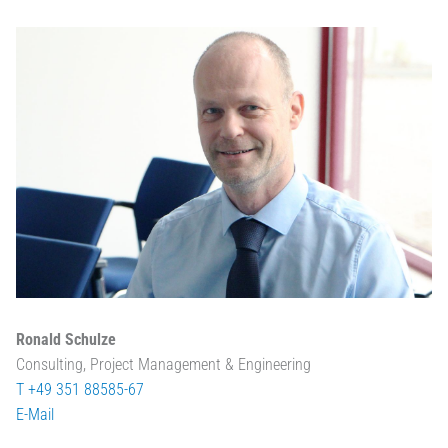
Ronald Schulze
Consulting, Project Management & Engineering
T +49 351 88585-67
E-Mail