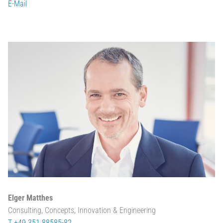
E-Mail
Elger Matthes
Consulting, Concepts, Innovation & Engineering
T +49 351 88585-82