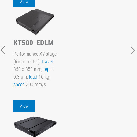
View
KT500-EDLM
Performance XY stage
(linear motor),
travel
350 x 350 mm,
rep
±
0.3 µm,
load
10 kg,
speed
300 mm/s
View