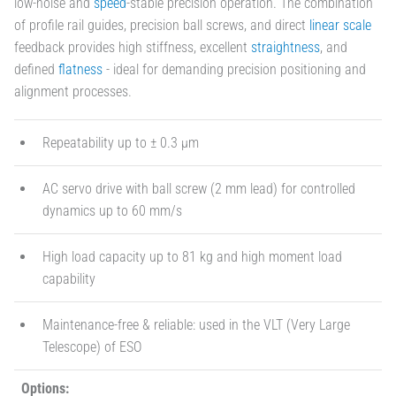
low-noise and
speed
-stable precision operation. The combination
of profile rail guides, precision ball screws, and direct
linear scale
feedback provides high stiffness, excellent
straightness
, and
defined
flatness
- ideal for demanding precision positioning and
alignment processes.
Repeatability up to ± 0.3 µm
AC servo drive with ball screw (2 mm lead) for controlled
dynamics up to 60 mm/s
High load capacity up to 81 kg and high moment load
capability
Maintenance-free & reliable: used in the VLT (Very Large
Telescope) of ESO
Options: