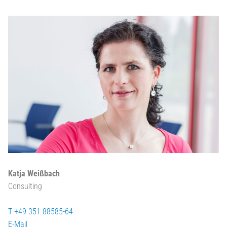
Katja Weißbach
Consulting
T +49 351 88585-64
E-Mail