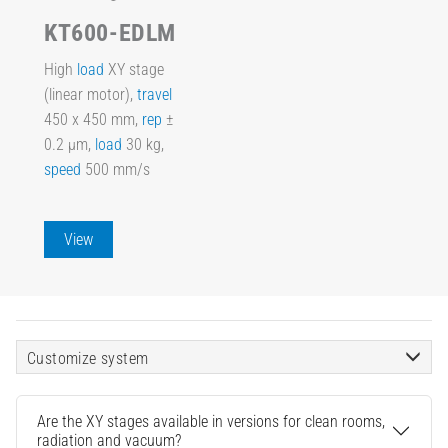
KT600-EDLM
High
load
XY stage
(linear motor),
travel
450 x 450 mm,
rep
±
0.2 µm,
load
30 kg,
speed
500 mm/s
View
Customize system
Are the XY stages available in versions for clean rooms,
radiation and vacuum?