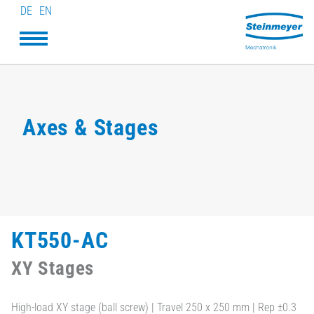
DE
EN
Axes & Stages
KT550-AC
XY Stages
High-load XY stage (ball screw) | Travel 250 x 250 mm | Rep ±0.3