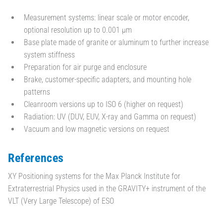
Measurement systems: linear scale or motor encoder,
optional resolution up to 0.001 µm
Base plate made of granite or aluminum to further increase
system stiffness
Preparation for air purge and enclosure
Brake, customer-specific adapters, and mounting hole
patterns
Cleanroom versions up to ISO 6 (higher on request)
Radiation: UV (DUV, EUV, X-ray and Gamma on request)
Vacuum and low magnetic versions on request
References
XY Positioning systems for the Max Planck Institute for
Extraterrestrial Physics used in the GRAVITY+ instrument of the
VLT (Very Large Telescope) of ESO