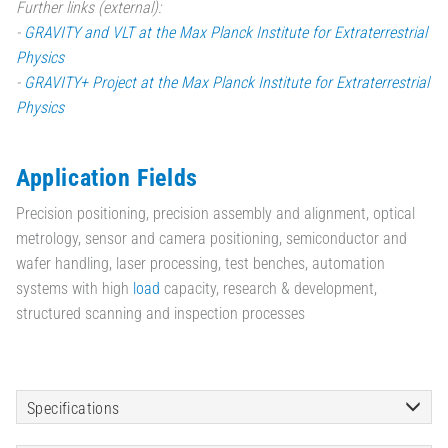
Further links (external):
-
GRAVITY and VLT at the Max Planck Institute for Extraterrestrial
Physics
-
GRAVITY+ Project at the Max Planck Institute for Extraterrestrial
Physics
Application Fields
Precision positioning, precision assembly and alignment, optical
metrology, sensor and camera positioning, semiconductor and
wafer handling, laser processing, test benches, automation
systems with high
load
capacity, research & development,
structured scanning and inspection processes
Specifications