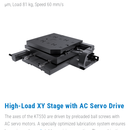
µm, Load 81 kg, Speed 60 mm/s
High-Load XY Stage with AC Servo Drive
The axes of the KT550 are driven by preloaded ball screws with
AC servo motors. A specially optimized lubrication system ensures