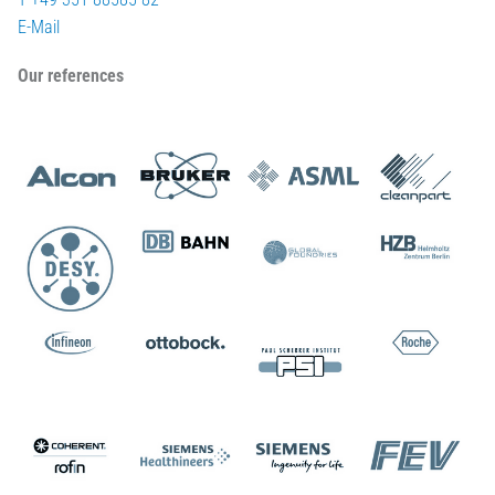
E-Mail
Our references