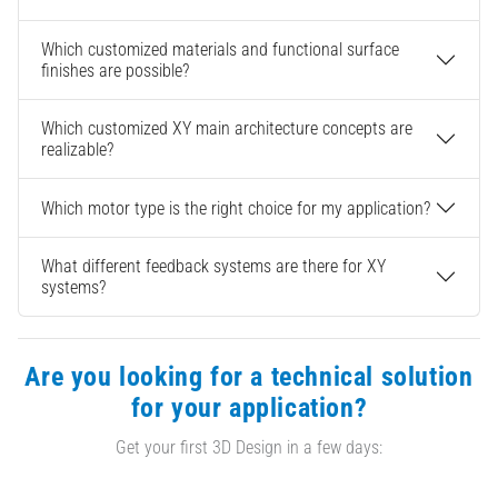
Which customized materials and functional surface
finishes are possible?
Which customized XY main architecture concepts are
realizable?
Which motor type is the right choice for my application?
What different feedback systems are there for XY
systems?
Are you looking for a technical solution
for your application?
Get your first 3D Design in a few days: