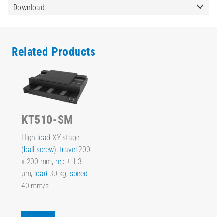
Download
Related Products
KT510-SM
High
load
XY stage
(
ball screw
),
travel
200
x 200 mm,
rep
± 1.3
µm,
load
30 kg,
speed
40 mm/s