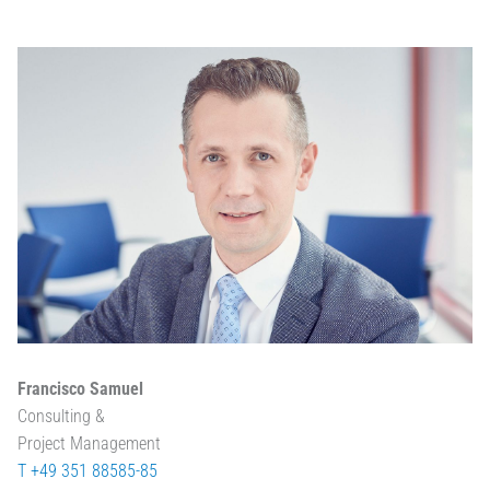
Francisco Samuel
Consulting &
Project Management
T +49 351 88585-85