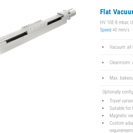
Flat Vacuu
HV 10E-8 mbar, UV
Speed
40 mm/s
Vacuum: all 
Cleanroom: v
Max. bakeou
Optionally confi
Travel vari
Suitable for
Magnetic ve
Custom adapt
requirement