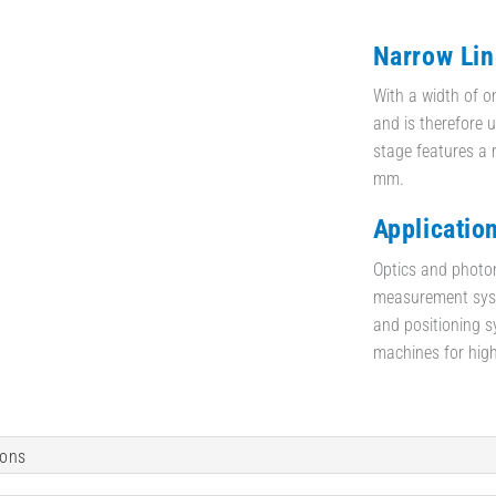
Narrow Lin
With a width of o
and is therefore u
stage features a 
mm.
Applicatio
Optics and photon
measurement syste
and positioning 
machines for high
ions