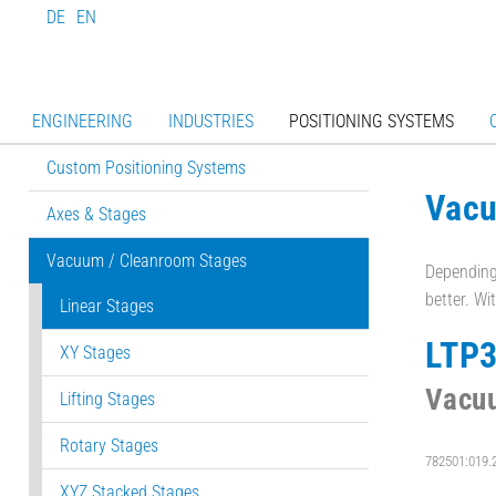
DE
EN
ENGINEERING
INDUSTRIES
POSITIONING SYSTEMS
Custom Positioning Systems
Vacu
Axes & Stages
Vacuum / Cleanroom Stages
Depending 
better. Wi
Linear Stages
LTP
XY Stages
Vacuu
Lifting Stages
Rotary Stages
782501:019.
XYZ Stacked Stages