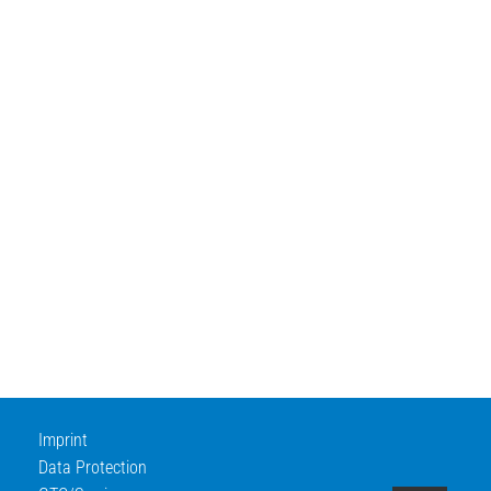
Imprint
Data Protection