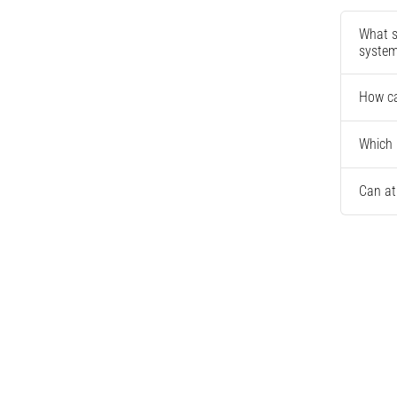
What s
syste
How ca
Which 
Can at