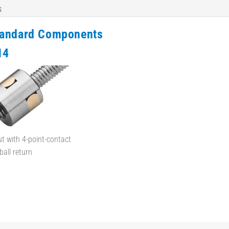
s
tandard Components
14
ut with 4-point-contact
ball return