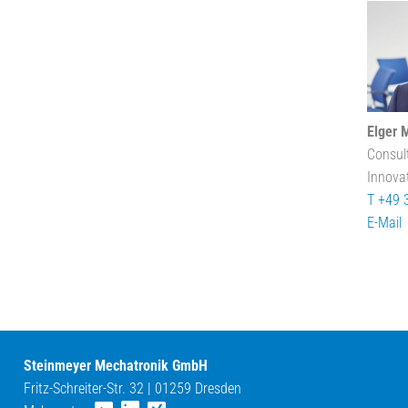
Elger 
Consul
Innova
T +49 
E-Mail
Steinmeyer Mechatronik GmbH
Fritz-Schreiter-Str. 32 | 01259 Dresden