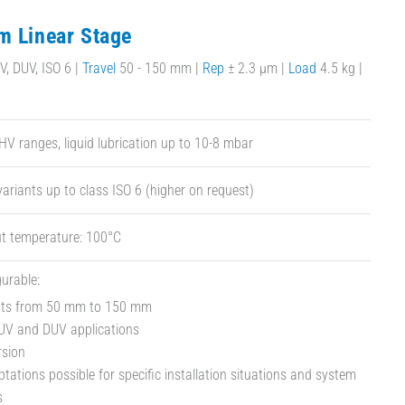
m Linear Stage
, DUV, ISO 6 |
Travel
50 - 150 mm |
Rep
± 2.3 µm |
Load
4.5 kg |
HV ranges, liquid lubrication up to 10-8 mbar
ariants up to class ISO 6 (higher on request)
t temperature: 100°C
gurable:
ants from 50 mm to 150 mm
 UV and DUV applications
rsion
ations possible for specific installation situations and system
s