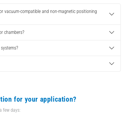
 for vacuum-compatible and non-magnetic positioning
 or chambers?
g systems?
tion for your application?
 a few days: