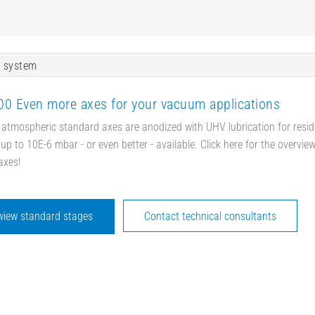
 system
0 Even more axes for your vacuum applications
 atmospheric standard axes are anodized with UHV lubrication for resid
up to 10E-6 mbar - or even better - available. Click here for the overvie
axes!
wiew standard stages
Contact technical consultants