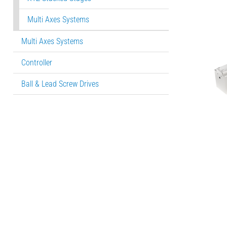
Multi Axes Systems
Multi Axes Systems
Controller
Ball & Lead Screw Drives