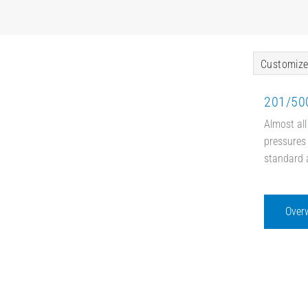
Customize
201/500
Almost all
pressures 
standard 
Over