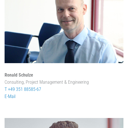
Ronald Schulze
Consulting, Project Management & Engineering
T +49 351 88585-67
E-Mail