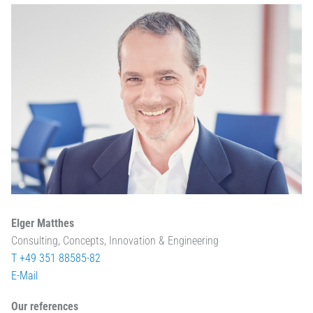
Elger Matthes
Consulting, Concepts, Innovation & Engineering
T +49 351 88585-82
E-Mail
Our references