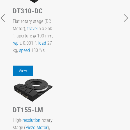
DT310-DC
Flat rotary stage (DC
Motor),
travel
n x 360
°, aperture ⌀ 100 mm,
rep
± 0.001 °,
load
27
kg,
speed
180 °/s
View
DT155-LM
High-
resolution
rotary
stage (
Piezo Motor
),