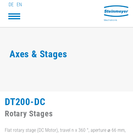
DE
EN
Axes & Stages
DT200-DC
Rotary Stages
Flat rotary stage (DC Motor), travel n x 360 °, aperture ⌀ 66 mm,