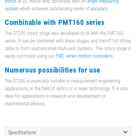
motor
or DC motor and, optionally, with an
angle measuring
system
which achieves outstanding levels of
accuracy
.
Combinable with PMT160 series
The DT200 rotary stage was developed to fit with the PMT160
series. It can be combined with linear stages and the HT160 lifting
table to form sophisticated multi-axis systems. The rotary stage is
easily controlled using our
FMC series motion controllers
.
Numerous possibilities for use
The DT200 is especially suitable in measurement engineering
applications, in the field of optics or in laser technology. It is also
ideal for applications in research and development or
experimental physics.
Specifications