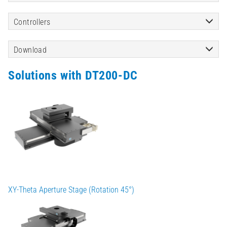
Controllers
Download
Solutions with DT200-DC
XY-Theta Aperture Stage (Rotation 45°)