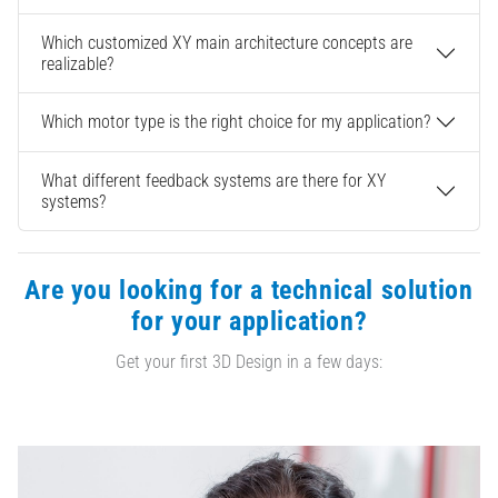
Which customized XY main architecture concepts are
realizable?
Which motor type is the right choice for my application?
What different feedback systems are there for XY
systems?
Are you looking for a technical solution
for your application?
Get your first 3D Design in a few days: