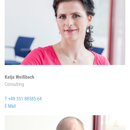
Katja Weißbach
Consulting
T +49 351 88585-64
E-Mail