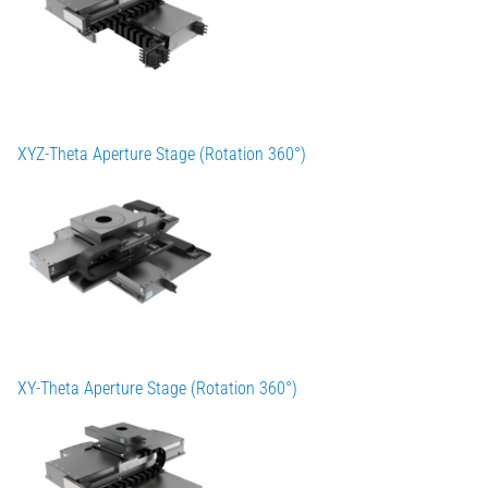
XYZ-Theta Aperture Stage (Rotation 360°)
XY-Theta Aperture Stage (Rotation 360°)