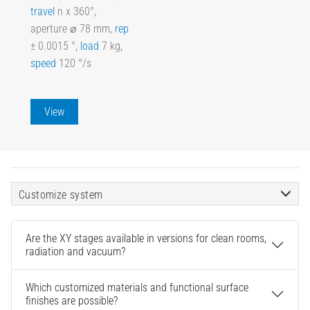
travel
n x 360°,
aperture ⌀ 78 mm,
rep
± 0.0015 °,
load
7 kg,
speed
120 °/s
View
Customize system
Are the XY stages available in versions for clean rooms,
radiation and vacuum?
Which customized materials and functional surface
finishes are possible?