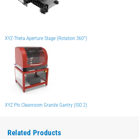
XYZ-Theta Aperture Stage (Rotation 360°)
XYZ Phi Cleanroom Granite Gantry (ISO 2)
Related Products