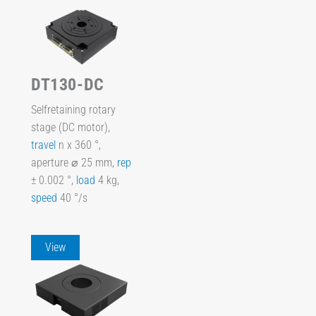
DT130-DC
Selfretaining rotary
stage (DC motor),
travel
n x 360 °,
aperture ⌀ 25 mm,
rep
± 0.002 °,
load
4 kg,
speed
40 °/s
View