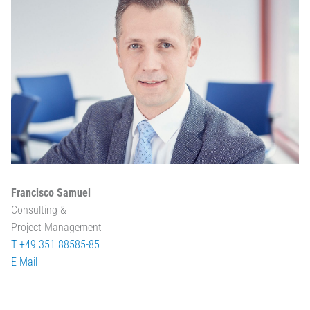
Francisco Samuel
Consulting &
Project Management
T +49 351 88585-85
E-Mail