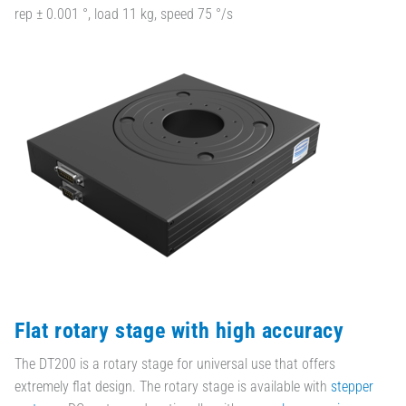
rep ± 0.001 °, load 11 kg, speed 75 °/s
Flat rotary stage with high accuracy
The DT200 is a rotary stage for universal use that offers
extremely flat design. The rotary stage is available with
stepper