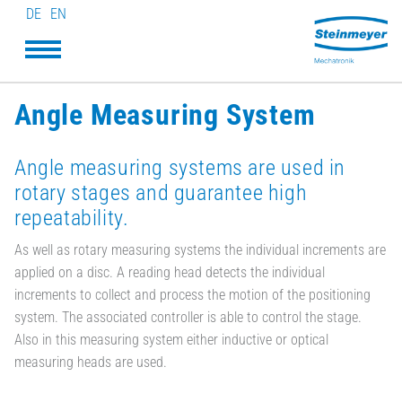
DE
EN
Angle Measuring System
Angle measuring systems are used in
rotary stages and guarantee high
repeatability.
As well as rotary measuring systems the individual increments are
applied on a disc. A reading head detects the individual
increments to collect and process the motion of the positioning
system. The associated controller is able to control the stage.
Also in this measuring system either inductive or optical
measuring heads are used.