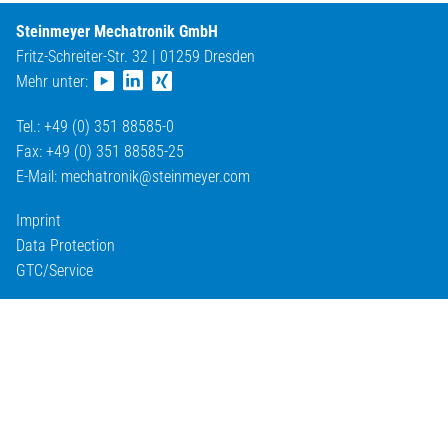
Steinmeyer Mechatronik GmbH
Fritz-Schreiter-Str. 32 | 01259 Dresden
Mehr unter:
Tel.: +49 (0) 351 88585-0
Fax: +49 (0) 351 88585-25
E-Mail:
mechatronik@
steinmeyer.com
Imprint
Data Protection
GTC/Service