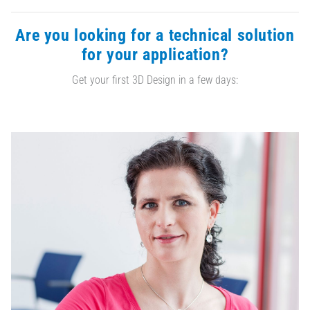
Are you looking for a technical solution
for your application?
Get your first 3D Design in a few days: