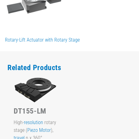
Rotary-Lift Actuator with Rotary Stage
Related Products
DT155-LM
High-
resolution
rotary
stage (
Piezo Motor
),
travel
n x 360°,