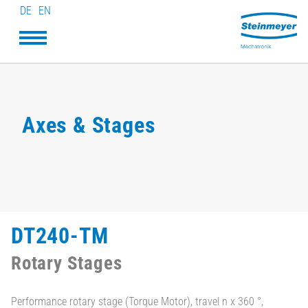
DE
EN
Axes & Stages
DT240-TM
Rotary Stages
Performance rotary stage (Torque Motor), travel n x 360 °,