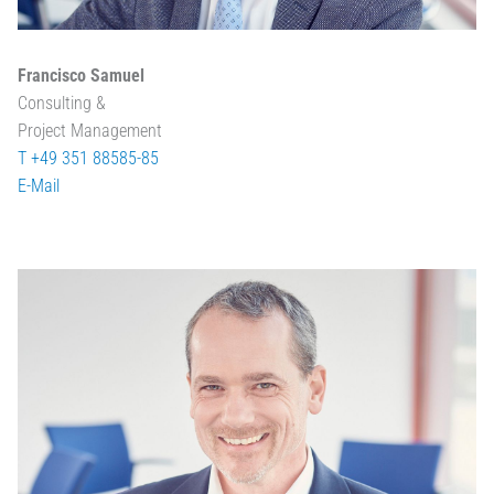
Francisco Samuel
Consulting &
Project Management
T +49 351 88585-85
E-Mail