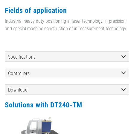
Fields of application
Industrial heavy-duty positioning in laser technology, in precision
and special machine construction or in measurement technology
Specifications
Controllers
Download
Solutions with DT240-TM