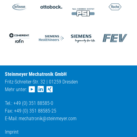
Steinmeyer Mechatronik GmbH
Fritz-Schreiter-Str. 32 | 01259 Dresden
Mehr unter:
Tel.: +49 (0) 351 88585-0
Fax: +49 (0) 351 88585-25
E-Mail:
mechatronik@
steinmeyer.com
Imprint