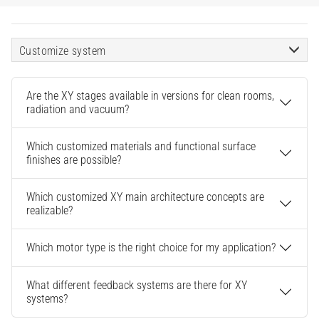
Customize system
Are the XY stages available in versions for clean rooms,
radiation and vacuum?
Which customized materials and functional surface
finishes are possible?
Which customized XY main architecture concepts are
realizable?
Which motor type is the right choice for my application?
What different feedback systems are there for XY
systems?