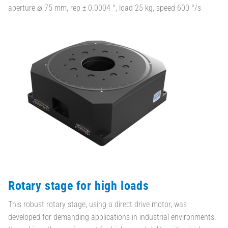
aperture ⌀ 75 mm, rep ± 0.0004 °, load 25 kg, speed 600 °/s
Rotary stage for high loads
This robust rotary stage, using a direct drive motor, was
developed for demanding applications in industrial environments.