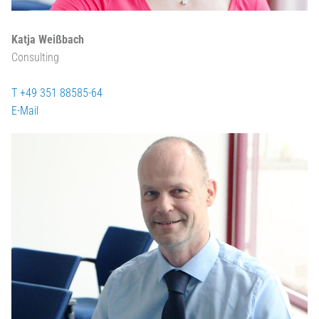
Katja Weißbach
Consulting
T +49 351 88585-64
E-Mail