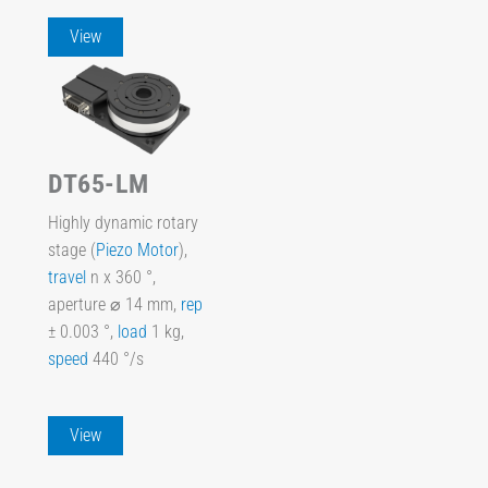
View
DT65-LM
Highly dynamic rotary
stage (
Piezo Motor
),
travel
n x 360 °,
aperture ⌀ 14 mm,
rep
± 0.003 °,
load
1 kg,
speed
440 °/s
View