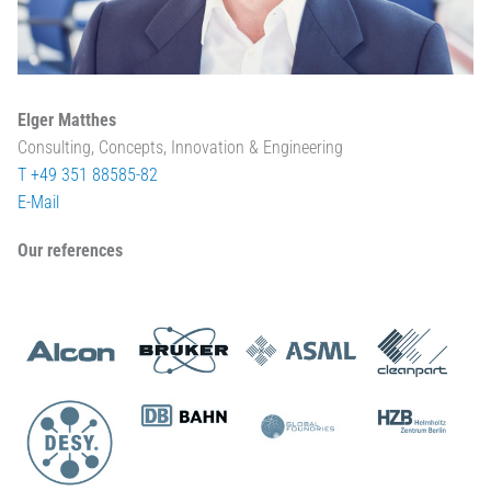
Elger Matthes
Consulting, Concepts, Innovation & Engineering
T +49 351 88585-82
E-Mail
Our references