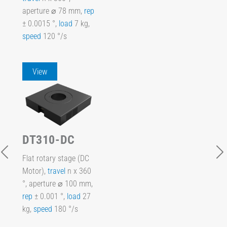
aperture ⌀ 78 mm,
rep
± 0.0015 °,
load
7 kg,
speed
120 °/s
View
DT310-DC
Flat rotary stage (DC
Motor),
travel
n x 360
°, aperture ⌀ 100 mm,
rep
± 0.001 °,
load
27
kg,
speed
180 °/s