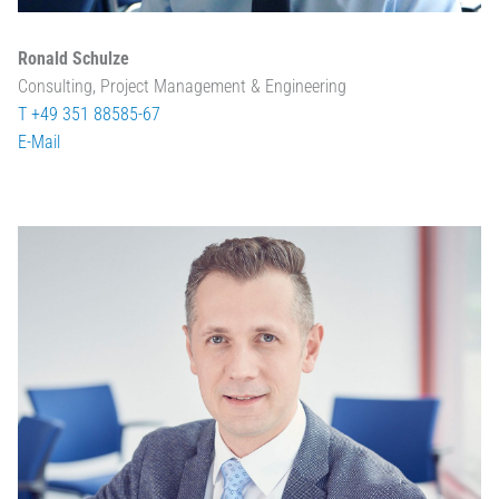
Ronald Schulze
Consulting, Project Management & Engineering
T +49 351 88585-67
E-Mail