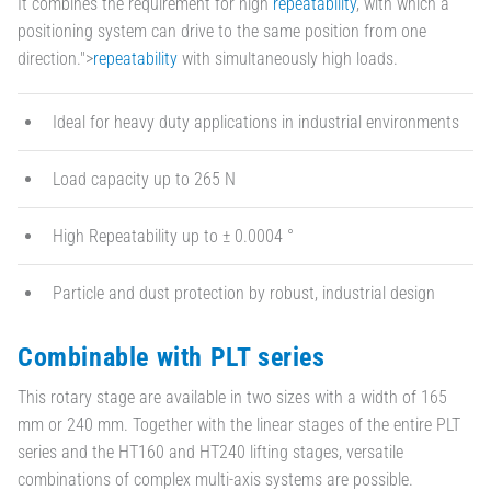
It combines the requirement for high
repeatability
, with which a
positioning system can drive to the same position from one
direction.">
repeatability
with simultaneously high loads.
Ideal for heavy duty applications in industrial environments
Load capacity up to 265 N
High Repeatability up to ± 0.0004 °
Particle and dust protection by robust, industrial design
Combinable with PLT series
This rotary stage are available in two sizes with a width of 165
mm or 240 mm. Together with the linear stages of the entire PLT
series and the HT160 and HT240 lifting stages, versatile
combinations of complex multi-axis systems are possible.