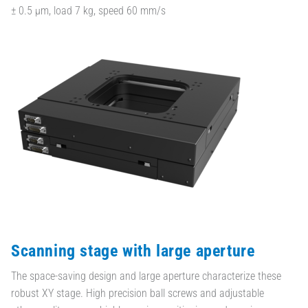
± 0.5 µm, load 7 kg, speed 60 mm/s
Scanning stage with large aperture
The space-saving design and large aperture characterize these
robust XY stage. High precision ball screws and adjustable