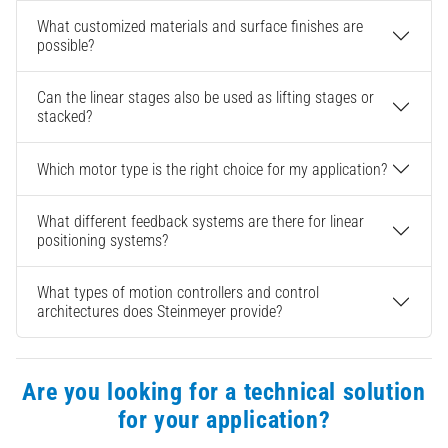
What customized materials and surface finishes are
possible?
Can the linear stages also be used as lifting stages or
stacked?
Which motor type is the right choice for my application?
What different feedback systems are there for linear
positioning systems?
What types of motion controllers and control
architectures does Steinmeyer provide?
Are you looking for a technical solution
for your application?