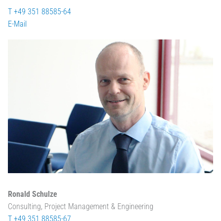
T +49 351 88585-64
E-Mail
Ronald Schulze
Consulting, Project Management & Engineering
T +49 351 88585-67