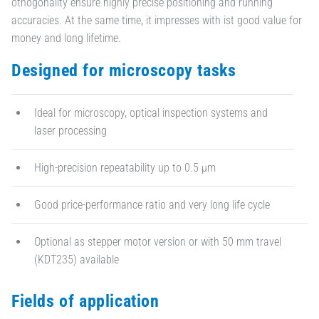
othogonality ensure highly precise positioning and running
accuracies. At the same time, it impresses with ist good value for
money and long lifetime.
Designed for microscopy tasks
Ideal for microscopy, optical inspection systems and
laser processing
High-precision repeatability up to 0.5 µm
Good price-performance ratio and very long life cycle
Optional as stepper motor version or with 50 mm travel
(KDT235) available
Fields of application