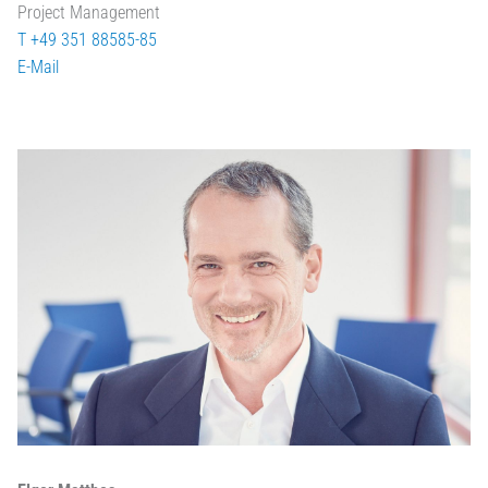
Project Management
T +49 351 88585-85
E-Mail