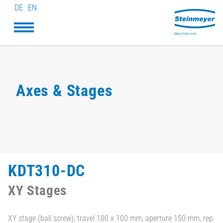
DE
EN
Axes & Stages
KDT310-DC
XY Stages
XY stage (ball screw), travel 100 x 100 mm, aperture 150 mm, rep