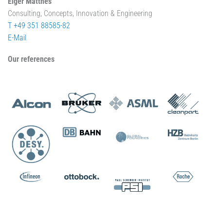
Elger Matthes
Consulting, Concepts, Innovation & Engineering
T +49 351 88585-82
E-Mail
Our references