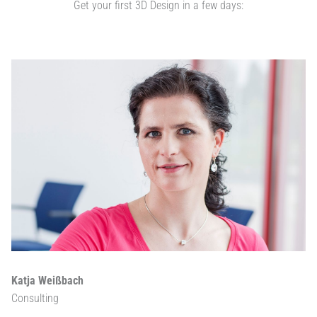
Get your first 3D Design in a few days:
Katja Weißbach
Consulting