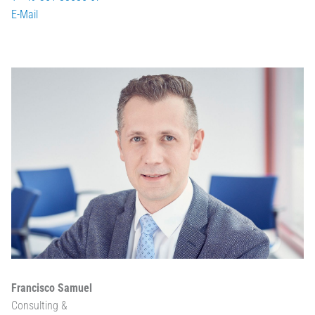
E-Mail
Francisco Samuel
Consulting &