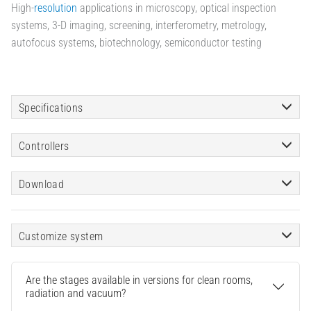
High-
resolution
applications in microscopy, optical inspection
systems, 3-D imaging, screening, interferometry, metrology,
autofocus systems, biotechnology, semiconductor testing
Specifications
Controllers
Download
Customize system
Are the stages available in versions for clean rooms,
radiation and vacuum?