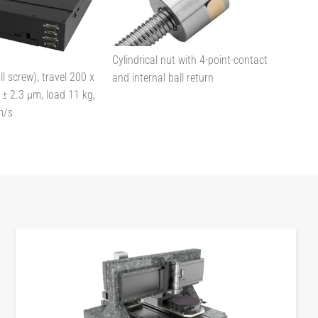
Cylindrical nut with 4-point-contact
l screw), travel 200 x
and internal ball return
± 2.3 µm, load 11 kg,
m/s