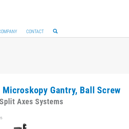
COMPANY
CONTACT
 Microskopy Gantry, Ball Screw
Split Axes Systems
26