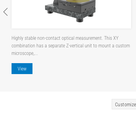
Highly stable non-contact optical measurement. This XY
combination has a separate Z-vertical unit to mount a custom
microscope,...
View
Customize