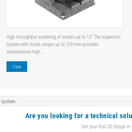
High throughput screening of wafers up to 12" The inspection
system with travel ranges up to 720 mm provides
simultaneous high...
View
 system
Are you looking for a technical solu
Get your first 3D Design in