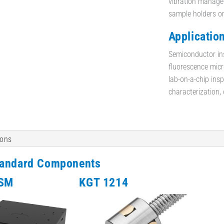
vibration managem
sample holders o
Application
Semiconductor in
fluorescence micro
lab-on-a-chip insp
characterization,
ions
tandard Components
-SM
KGT 1214