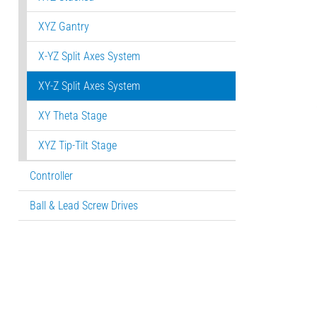
XYZ Gantry
X-YZ Split Axes System
XY-Z Split Axes System
XY Theta Stage
XYZ Tip-Tilt Stage
Controller
Ball & Lead Screw Drives