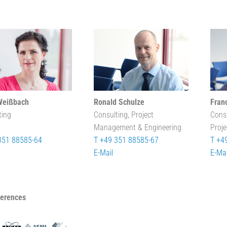
Weißbach
Ronald Schulze
Fran
ting
Consulting, Project
Cons
Management & Engineering
Proj
351 88585-64
T +49 351 88585-67
T +4
E-Mail
E-Mai
ferences