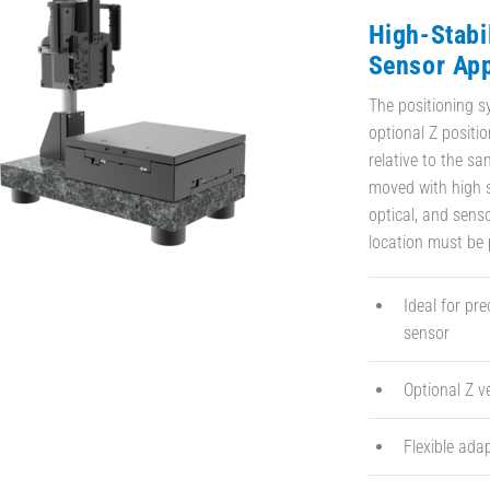
High-Stabi
Sensor App
The positioning s
optional Z positi
relative to the sa
moved with high s
optical, and sen
location must be p
Ideal for pr
sensor
Optional Z v
Flexible ada