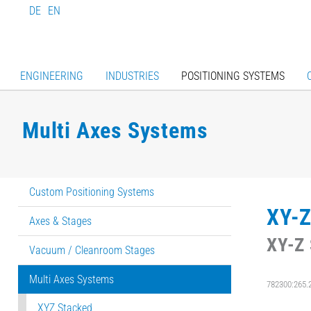
DE
EN
ENGINEERING
INDUSTRIES
POSITIONING SYSTEMS
Multi Axes Systems
Custom Positioning Systems
XY-Z
Axes & Stages
XY-Z 
Vacuum / Cleanroom Stages
Multi Axes Systems
782300:265.
XYZ Stacked