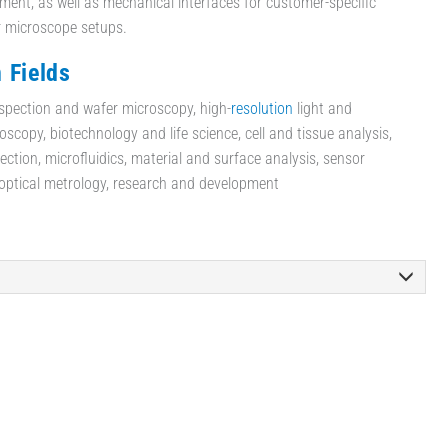
ent, as well as mechanical interfaces for customer-specific
r microscope setups.
 Fields
spection and wafer microscopy, high-
resolution
light and
scopy, biotechnology and life science, cell and tissue analysis,
ection, microfluidics, material and surface analysis, sensor
 optical metrology, research and development