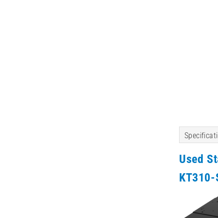
Specificat
Used S
KT310