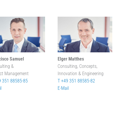
cisco Samuel
Elger Matthes
ulting &
Consulting, Concepts,
ect Management
Innovation & Engineering
9 351 88585-85
T +49 351 88585-82
l
E-Mail