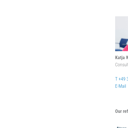
Katja 
Consul
T +49 
E-Mail
Our re