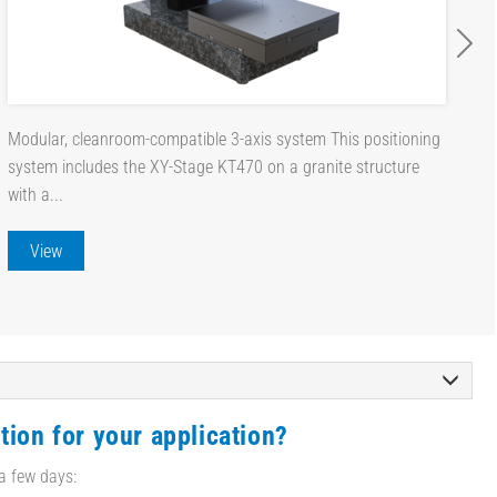
Modular, cleanroom-compatible 3-axis system This positioning
system includes the XY-Stage KT470 on a granite structure
with a...
View
tion for your application?
 a few days: