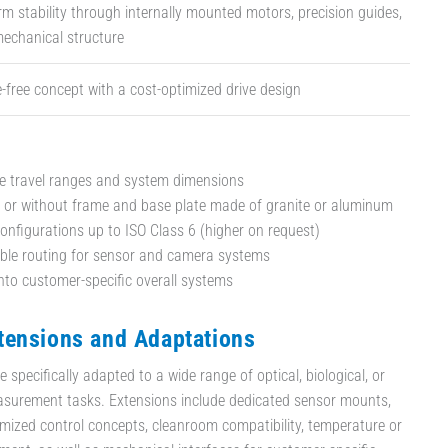
rm stability through internally mounted motors, precision guides,
mechanical structure
free concept with a cost-optimized drive design
e travel ranges and system dimensions
 or without frame and base plate made of granite or aluminum
nfigurations up to ISO Class 6 (higher on request)
able routing for sensor and camera systems
into customer-specific overall systems
ensions and Adaptations
specifically adapted to a wide range of optical, biological, or
surement tasks. Extensions include dedicated sensor mounts,
mized control concepts, cleanroom compatibility, temperature or