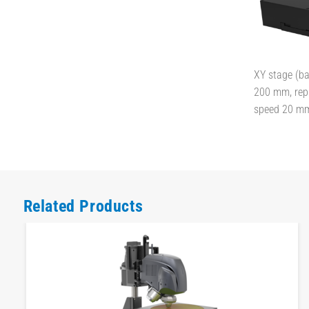
XY stage (bal
200 mm, rep 
speed 20 m
Related Products