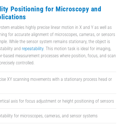
lity Positioning for Microscopy and
lications
ystem enables highly precise linear motion in X and Y as well as
oning for accurate alignment of microscopes, cameras, or sensors
mple. While the sensor system remains stationary, the object is
tability and
repeatability
. This motion task is ideal for imaging,
sor-based measurement processes where position, focus, and scan
recisely controlled.
ecise XY scanning movements with a stationary process head or
ertical axis for focus adjustment or height positioning of sensors
ptability for microscopes, cameras, and sensor systems