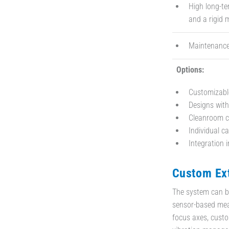
High long-te
and a rigid 
Maintenance-
Options:
Customizabl
Designs with
Cleanroom co
Individual c
Integration 
Custom Ext
The system can be 
sensor-based mea
focus axes, custo