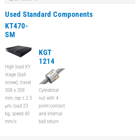
Used Standard Components
KT470-
SM
KGT
1214
High load XY
stage (ball
screw), travel
308 x 308
Cylindrical
mm, rep ± 2.3
nut with 4-
µm, load 23
point-contact
kg, speed 40
and internal
mm/s
ball return