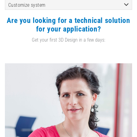
Customize system
Are you looking for a technical solution
for your application?
Get your first 3D Design in a few days: