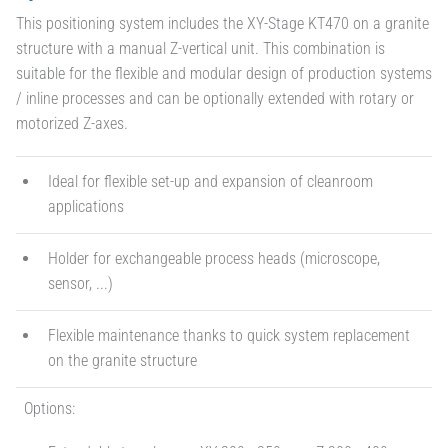
This positioning system includes the XY-Stage KT470 on a granite
structure with a manual Z-vertical unit. This combination is
suitable for the flexible and modular design of production systems
/ inline processes and can be optionally extended with rotary or
motorized Z-axes.
Ideal for flexible set-up and expansion of cleanroom
applications
Holder for exchangeable process heads (microscope,
sensor, ...)
Flexible maintenance thanks to quick system replacement
on the granite structure
Options: