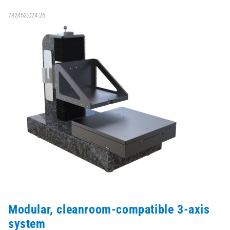
782453:024.26
Modular, cleanroom-compatible 3-axis
system