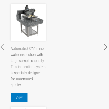
Automated XYZ inline
wafer inspection with
large sample capacity
This inspection system
is specially designed
for automated
quality...
View