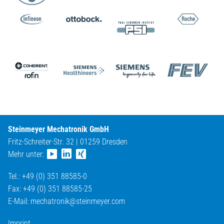
Steinmeyer Mechatronik GmbH
Fritz-Schreiter-Str. 32 | 01259 Dresden
Mehr unter:
Tel.: +49 (0) 351 88585-0
Fax: +49 (0) 351 88585-25
E-Mail:
mechatronik@
steinmeyer.com
Imprint