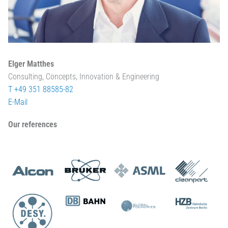
Elger Matthes
Consulting, Concepts, Innovation & Engineering
T +49 351 88585-82
E-Mail
Our references