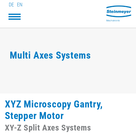
DE
EN
Multi Axes Systems
XYZ Microscopy Gantry,
Stepper Motor
XY-Z Split Axes Systems