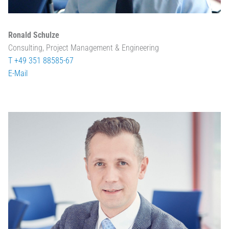
Ronald Schulze
Consulting, Project Management & Engineering
T +49 351 88585-67
E-Mail