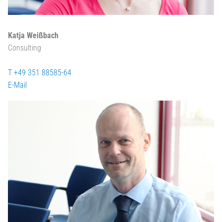
Katja Weißbach
Consulting
T +49 351 88585-64
E-Mail