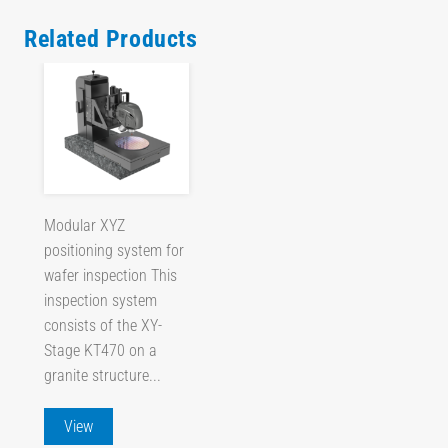
Related Products
Modular XYZ
positioning system for
wafer inspection This
inspection system
consists of the XY-
Stage KT470 on a
granite structure...
View