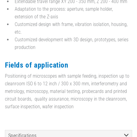
Extendable travel range XY 200 - 350 mm, Z 200 - 400 mm
Adaptation to the process: aperture, sample holder,
extension of the Z-axis
Customized design with frame, vibration isolation, housing,
etc.
Customized development with 3D design, prototypes, series
production
Fields of application
Positioning of microscopes with sample feeding, inspection up to
cleanroom ISO 6 to 12 inch / 300 x 300 mm, interferometry and
metrology, microscopy, material testing, probecards and printed
circuit boards, quality assurance, microscopy in the cleanroom,
surface inspection, wafer inspection
Specifications