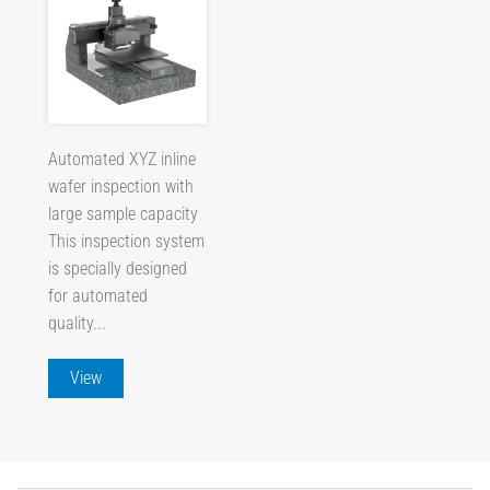
Automated XYZ inline
wafer inspection with
large sample capacity
This inspection system
is specially designed
for automated
quality...
View