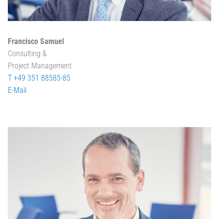
Francisco Samuel
Consulting &
Project Management
T +49 351 88585-85
E-Mail