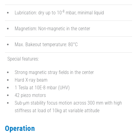
-8
Lubrication: dry up to 10
mbar, minimal liquid
Magnetism: Non-magnetic in the center
Max. Bakeout temperature: 80°C
Special features:
Strong magnetic stray fields in the center
Hard X-ray beam
1 Tesla at 10E-8 mbar (UHV)
42 piezo motors
Sub-µm stability focus motion across 300 mm with high
stiffness at load of 10kg at variable attitude
Operation