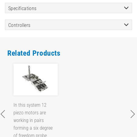
Specifications
Controllers
Related Products
In this system 12
piezo motors are
working in pairs
forming a six degree
of freedom probe