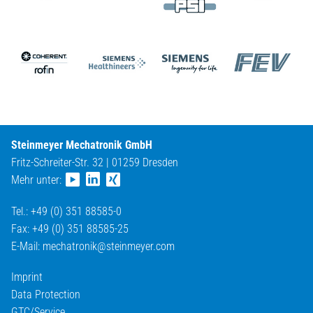
Steinmeyer Mechatronik GmbH
Fritz-Schreiter-Str. 32 | 01259 Dresden
Mehr unter:
Tel.: +49 (0) 351 88585-0
Fax: +49 (0) 351 88585-25
E-Mail:
mechatronik@
steinmeyer.com
Imprint
Data Protection
GTC/Service