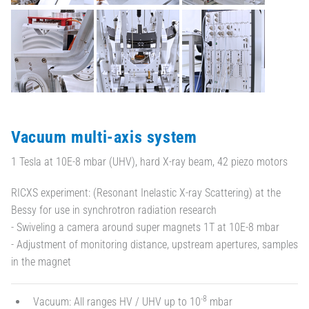
Vacuum multi-axis system
1 Tesla at 10E-8 mbar (UHV), hard X-ray beam, 42 piezo motors
RICXS experiment: (Resonant Inelastic X-ray Scattering) at the
Bessy for use in synchrotron radiation research
- Swiveling a camera around super magnets 1T at 10E-8 mbar
- Adjustment of monitoring distance, upstream apertures, samples
in the magnet
-8
Vacuum: All ranges HV / UHV up to 10
mbar