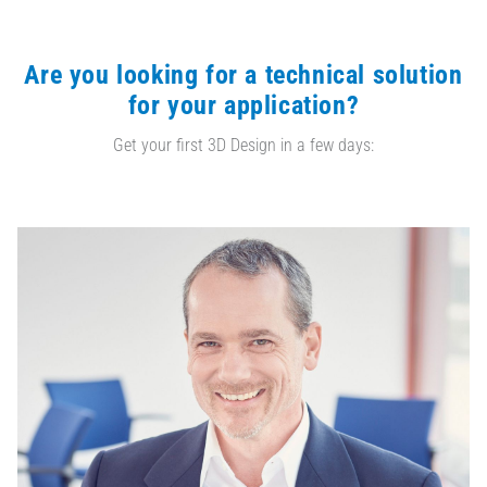
Are you looking for a technical solution
for your application?
Get your first 3D Design in a few days: