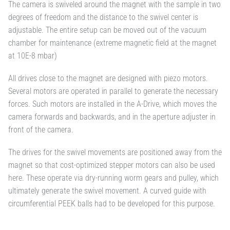
The camera is swiveled around the magnet with the sample in two
degrees of freedom and the distance to the swivel center is
adjustable. The entire setup can be moved out of the vacuum
chamber for maintenance (extreme magnetic field at the magnet
at 10E-8 mbar)
All drives close to the magnet are designed with piezo motors.
Several motors are operated in parallel to generate the necessary
forces. Such motors are installed in the A-Drive, which moves the
camera forwards and backwards, and in the aperture adjuster in
front of the camera.
The drives for the swivel movements are positioned away from the
magnet so that cost-optimized stepper motors can also be used
here. These operate via dry-running worm gears and pulley, which
ultimately generate the swivel movement. A curved guide with
circumferential PEEK balls had to be developed for this purpose.