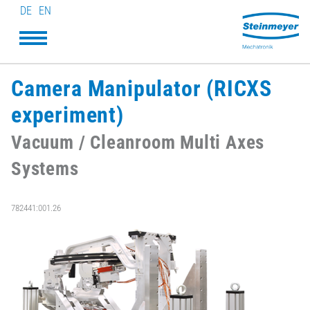
DE
EN
Camera Manipulator (RICXS
experiment)
Vacuum / Cleanroom Multi Axes
Systems
782441:001.26