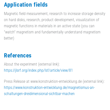
Application fields
Magnetic field measurement, research to increase storage density
on hard disks, research, product development, visualization of
magnetic functions in materials in an active state (you can
"watch" magnetism and fundamentally understand magnetism
better)
References
About the experiment (external link):
https://jlsrf.org/index.php/lsf/article/view/81
Press Release at www.konstruktion-entwicklung.de (external link)
:
https://www.konstruktion-entwicklung.de/magnetismus-an-
schaltungen-dreidimensional-sichtbar-machen