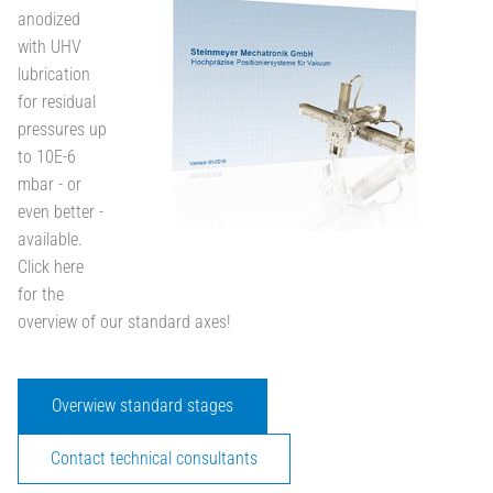
anodized
with UHV
lubrication
for residual
pressures up
to 10E-6
mbar - or
even better -
available.
Click here
for the
overview of our standard axes!
Overwiew standard stages
Contact technical consultants