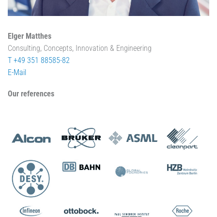
Elger Matthes
Consulting, Concepts, Innovation & Engineering
T +49 351 88585-82
E-Mail
Our references