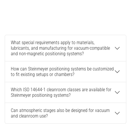
What special requirements apply to materials,
lubricants, and manufacturing for vacuum-compatible
and non-magnetic positioning systems?
How can Steinmeyer positioning systems be customized
to fit existing setups or chambers?
Which ISO 14644-1 cleanroom classes are available for
Steinmeyer positioning systems?
Can atmospheric stages also be designed for vacuum
and cleanroom use?