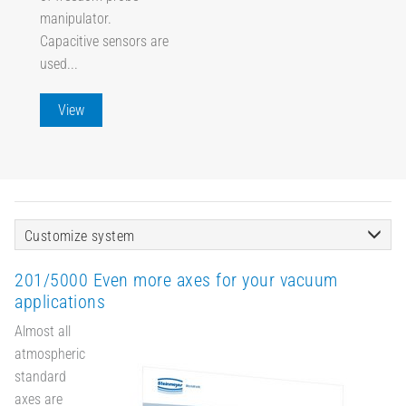
manipulator.
Capacitive sensors are
used...
View
Customize system
201/5000 Even more axes for your vacuum
applications
Almost all
atmospheric
standard
axes are