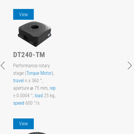
View
DT240-TM
Performance rotary
stage (
Torque Motor
),
travel
n x 360 °,
aperture ⌀ 75 mm,
rep
± 0.0004 °,
load
25 kg,
speed
600 °/s
View