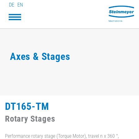
DE
EN
Axes & Stages
DT165-TM
Rotary Stages
Performance rotary stage (Torque Motor), travel n x 360 °,