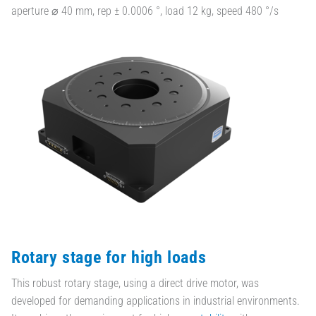
aperture ⌀ 40 mm, rep ± 0.0006 °, load 12 kg, speed 480 °/s
Rotary stage for high loads
This robust rotary stage, using a direct drive motor, was
developed for demanding applications in industrial environments.