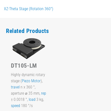
XZ-Theta Stage (Rotation 360°)
Related Products
DT105-LM
Highly dynamic rotary
stage (
Piezo Motor
),
travel
n x 360 °,
aperture ⌀ 35 mm,
rep
± 0.0018 °,
load
3 kg,
speed
180 °/s