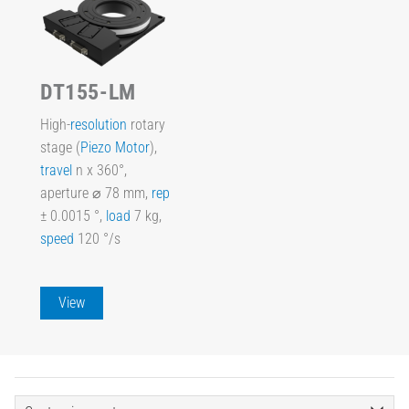
DT155-LM
High-
resolution
rotary
stage (
Piezo Motor
),
travel
n x 360°,
aperture ⌀ 78 mm,
rep
± 0.0015 °,
load
7 kg,
speed
120 °/s
View