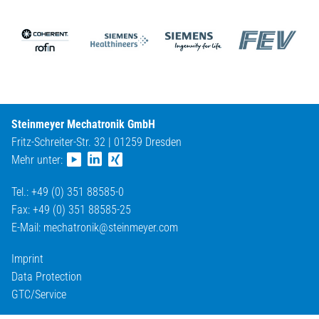
Steinmeyer Mechatronik GmbH
Fritz-Schreiter-Str. 32 | 01259 Dresden
Mehr unter:
Tel.: +49 (0) 351 88585-0
Fax: +49 (0) 351 88585-25
E-Mail:
mechatronik@
steinmeyer.com
Imprint
Data Protection
GTC/Service