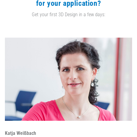
for your application?
Get your first 3D Design in a few days:
Katja Weißbach