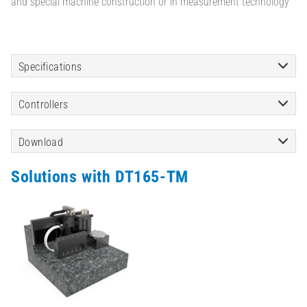
and special machine construction or in measurement technology
Specifications
Controllers
Download
Solutions with DT165-TM