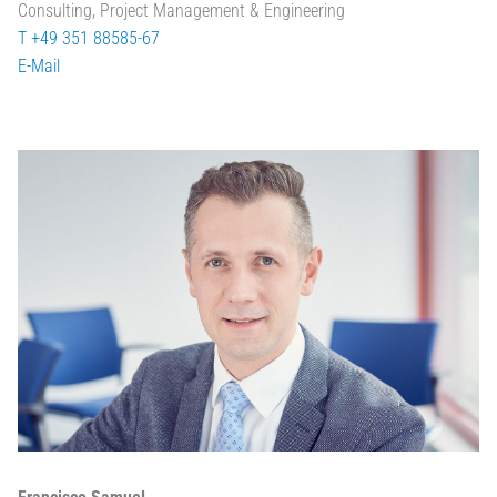
Consulting, Project Management & Engineering
T +49 351 88585-67
E-Mail