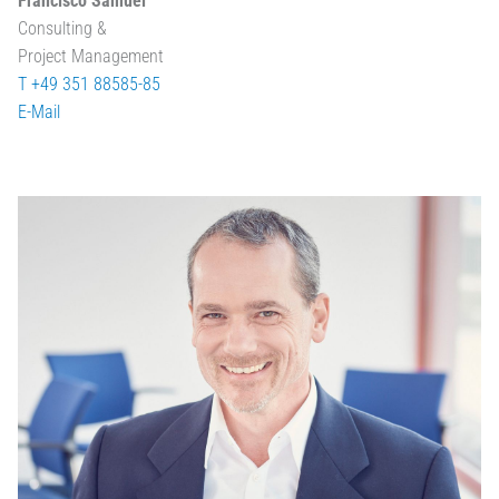
Francisco Samuel
Consulting &
Project Management
T +49 351 88585-85
E-Mail