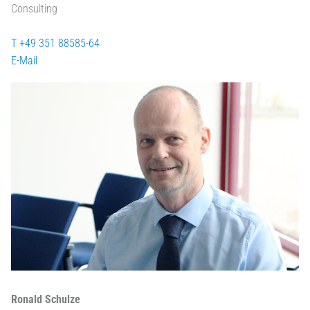
Consulting
T +49 351 88585-64
E-Mail
Ronald Schulze