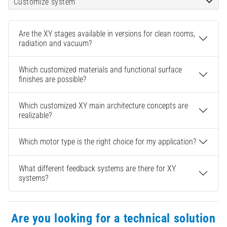
Customize system
Are the XY stages available in versions for clean rooms,
radiation and vacuum?
Which customized materials and functional surface
finishes are possible?
Which customized XY main architecture concepts are
realizable?
Which motor type is the right choice for my application?
What different feedback systems are there for XY
systems?
Are you looking for a technical solution