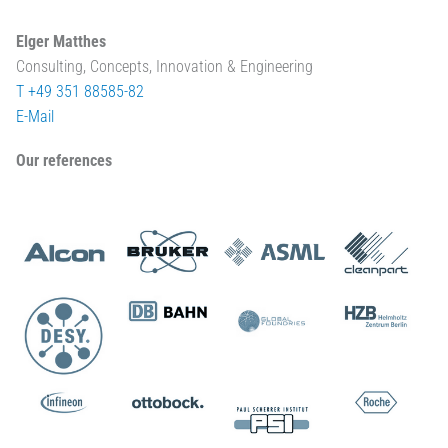
Elger Matthes
Consulting, Concepts, Innovation & Engineering
T +49 351 88585-82
E-Mail
Our references