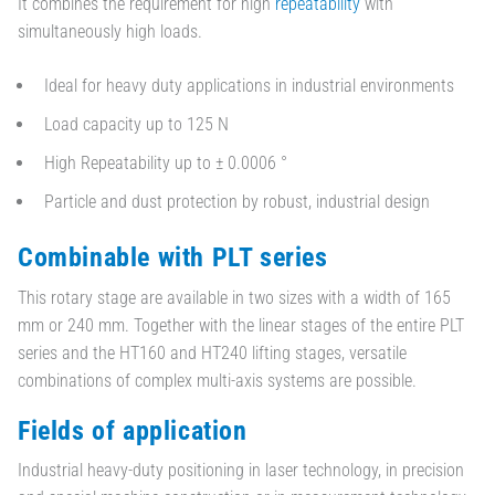
It combines the requirement for high
repeatability
with
simultaneously high loads.
Ideal for heavy duty applications in industrial environments
Load capacity up to 125 N
High Repeatability up to ± 0.0006 °
Particle and dust protection by robust, industrial design
Combinable with PLT series
This rotary stage are available in two sizes with a width of 165
mm or 240 mm. Together with the linear stages of the entire PLT
series and the HT160 and HT240 lifting stages, versatile
combinations of complex multi-axis systems are possible.
Fields of application
Industrial heavy-duty positioning in laser technology, in precision