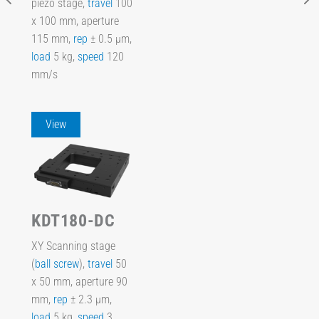
piezo stage,
travel
100
x 100 mm, aperture
115 mm,
rep
± 0.5 µm,
load
5 kg,
speed
120
mm/s
View
KDT180-DC
XY Scanning stage
(
ball screw
),
travel
50
x 50 mm, aperture 90
mm,
rep
± 2.3 µm,
load
5 kg,
speed
3