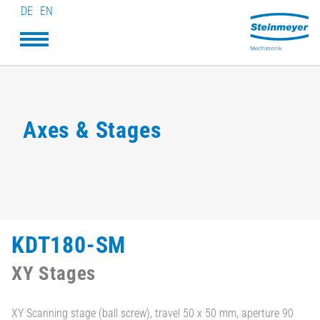
DE
EN
Axes & Stages
KDT180-SM
XY Stages
XY Scanning stage (ball screw), travel 50 x 50 mm, aperture 90