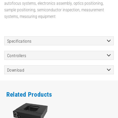
autofocus systems, electronics assembly, optics positioning,
sample positioning, semiconductor inspection, measurement
systems, measuring equipment
Specifications
Controllers
Download
Related Products