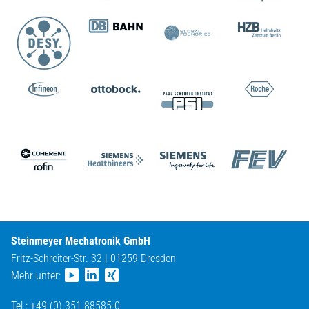
Steinmeyer Mechatronik GmbH
Fritz-Schreiter-Str. 32 | 01259 Dresden
Mehr unter:
Tel.: +49 (0) 351 88585-0