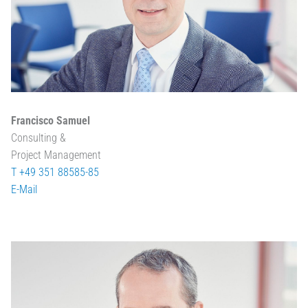
Francisco Samuel
Consulting &
Project Management
T +49 351 88585-85
E-Mail