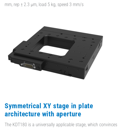
mm, rep ± 2.3 µm, load 5 kg, speed 3 mm/s
Symmetrical XY stage in plate
architecture with aperture
The KDT180 is a universally applicable stage, which convinces