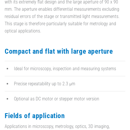
with its extremely flat design and the large aperture of 90 x 90
mm. The aperture enables differential measurements excluding
residual errors of the stage or transmitted light measurements.
This stage is therefore particularly suitable for metrology and
optical applications.
Compact and flat with large aperture
Ideal for microscopy, inspection and measuring systems
Precise repeatability up to 2.3 µm
Optional as DC motor or stepper motor version
Fields of application
Applications in microscopy, metrology, optics, 3D imaging,