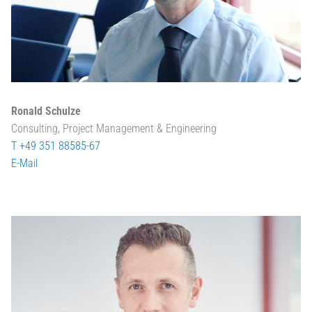
Ronald Schulze
Consulting, Project Management & Engineering
T +49 351 88585-67
E-Mail