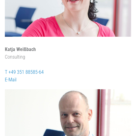
Katja Weißbach
Consulting
T +49 351 88585-64
E-Mail