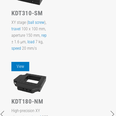
KDT310-SM
XY stage (
ball screw
),
travel
100 x 100 mm,
aperture 150 mm,
rep
± 1.6 µm,
load
7 kg,
speed
20 mm/s
View
KDT180-NM
High-precision XY