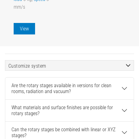
mm/s
View
Customize system
Are the rotary stages available in versions for clean
rooms, radiation and vacuum?
What materials and surface finishes are possible for
rotary stages?
Can the rotary stages be combined with linear or XYZ
stages?