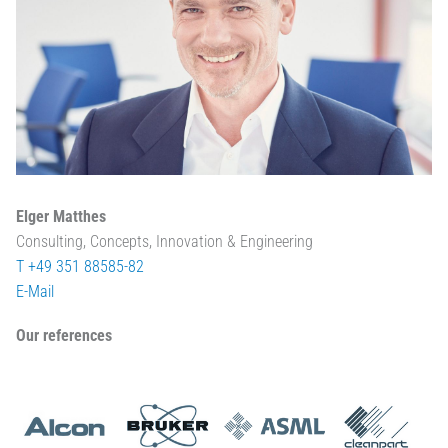
Elger Matthes
Consulting, Concepts, Innovation & Engineering
T +49 351 88585-82
E-Mail
Our references