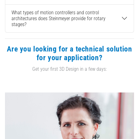
What types of motion controllers and control
architectures does Steinmeyer provide for rotary
stages?
Are you looking for a technical solution
for your application?
Get your first 3D Design in a few days: